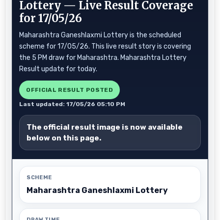
Lottery — Live Result Coverage
for 17/05/26
Maharashtra Ganeshlaxmi Lottery is the scheduled
scheme for 17/05/26. This live result story is covering
the 5 PM draw for Maharashtra. Maharashtra Lottery
Result update for today.
OFFICIAL RESULT POSTED
Last updated: 17/05/26 05:10 PM
The official result image is now available
below on this page.
SCHEME
Maharashtra Ganeshlaxmi Lottery
DRAW TIME