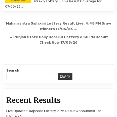
Weekly Lottery — Live Result Coverage for
07/08/26…
Post
Maharashtra Gajlaxmi Lottery Result Live: 4:45 PM Draw
navigation
Winners 17/05/26 →
← Punjab State Daily Dear 50 Lottery 6:30 PM Result
Check Now 17/05/26
Search
SEARCH
Recent Results
Live Updates: Rajshree Lottery 9 PM Result Announced For
07/08/26