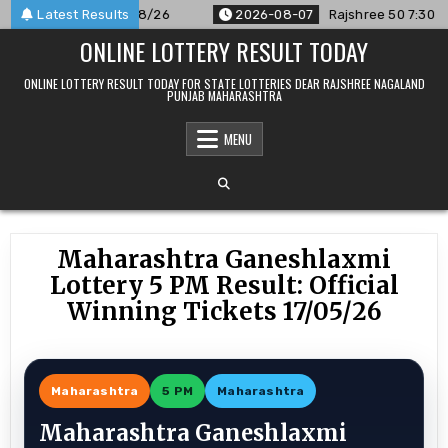
Skip
ounced For 07/08/26
Latest Results
2026-08-07
Rajshree 50 7:30 PM Dail
to
ONLINE LOTTERY RESULT TODAY
content
ONLINE LOTTERY RESULT TODAY FOR STATE LOTTERIES DEAR RAJSHREE NAGALAND
PUNJAB MAHARASHTRA
MENU
Maharashtra Ganeshlaxmi
Lottery 5 PM Result: Official
Winning Tickets 17/05/26
Maharashtra
5 PM
Maharashtra
Maharashtra Ganeshlaxmi