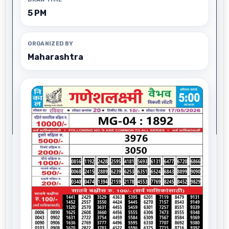
5 PM
ORGANIZED BY
Maharashtra