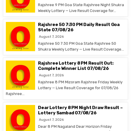
Rajshree 9 PM Goa State Rajshree Night Shukra
Weekly Lottery — Live Result Coverage for…
Rajshree 50 7:30 PM Daily Result Goa
State 07/08/26
August 7, 2026
Rajshree 50 7:30 PM Goa State Rajshree 50
Shukra Weekly Lottery — Live Result Coverage…
Rajshree Lottery 8 PM Result Out:
Complete Winner List 07/08/26
August 7, 2026
Rajshree 8 PM Mizoram Rajshree Friday Weekly
Lottery — Live Result Coverage for 07/08/26
Rajshree…
Dear Lottery 8 PM Night Draw Result –
Lottery Sambad 07/08/26
August 7, 2026
Dear 8 PM Nagaland Dear Horizon Friday