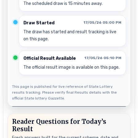
The scheduled draw is 15 minutes away.
Draw Started
17/05/26 05:00 PM
The draw has started and result tracking is live
on this page.
Official Result Available
17/05/26 05:10 PM
The official result image is available on this page.
This page is published for live reference of State Lottery
results tracking. Please verify final Results details with the
official State lottery Gazzette.
Reader Questions for Today’s
Result
Fresh answers built for the current scheme, date and