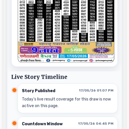
Live Story Timeline
Story Published
17/05/26 01:07 PM
Today’s live result coverage for this draw is now
active on this page.
Countdown Window
17/05/26 04:45 PM