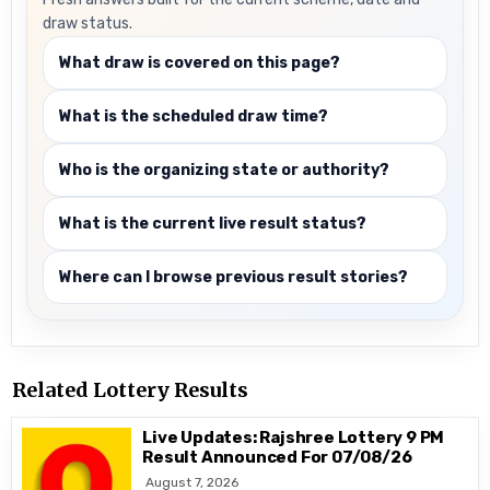
draw status.
What draw is covered on this page?
What is the scheduled draw time?
Who is the organizing state or authority?
What is the current live result status?
Where can I browse previous result stories?
Related Lottery Results
Live Updates: Rajshree Lottery 9 PM
Result Announced For 07/08/26
August 7, 2026