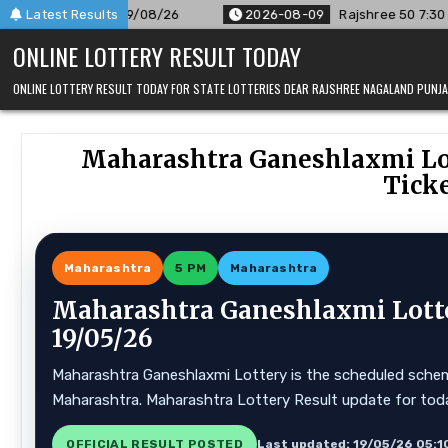
Skip
09/08/26
Latest Results
2026-08-09
Rajshree 50 7:30 PM Daily Result Goa
to
ONLINE LOTTERY RESULT TODAY
content
ONLINE LOTTERY RESULT TODAY FOR STATE LOTTERIES DEAR RAJSHREE NAGALAND PUN
Maharashtra Ganeshlaxmi Lot
Ticke
Maharashtra
5 PM
Maharashtra
Maharashtra Ganeshlaxmi Lotte
19/05/26
Maharashtra Ganeshlaxmi Lottery is the scheduled scheme 
Maharashtra. Maharashtra Lottery Result update for tod
OFFICIAL RESULT POSTED
Last updated: 19/05/26 05:1