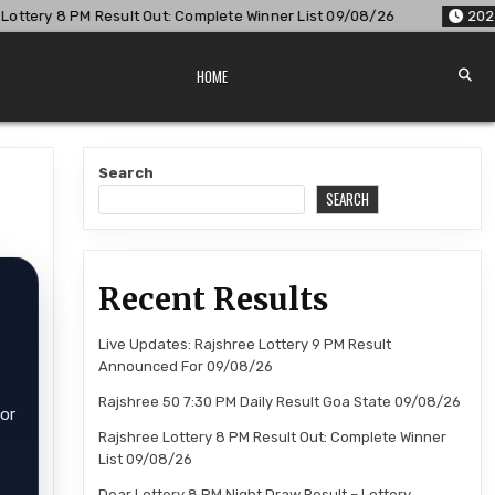
 Out: Complete Winner List 09/08/26
2026-08-09
Dear Lott
HOME
Search
SEARCH
Recent Results
Live Updates: Rajshree Lottery 9 PM Result
Announced For 09/08/26
Rajshree 50 7:30 PM Daily Result Goa State 09/08/26
for
Rajshree Lottery 8 PM Result Out: Complete Winner
List 09/08/26
Dear Lottery 8 PM Night Draw Result – Lottery