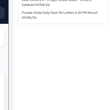
Sambad 09/08/26
Punjab State Daily Dear 50 Lottery 6:30 PM Result
09/08/26