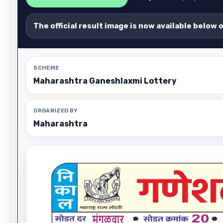
The official result image is now available below 
SCHEME
Maharashtra Ganeshlaxmi Lottery
ORGANIZED BY
Maharashtra