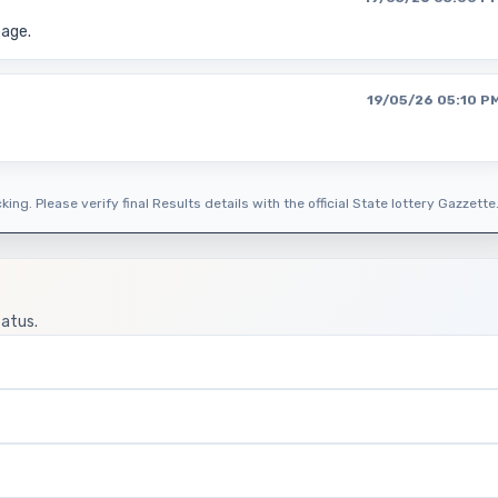
page.
19/05/26 05:10 P
ing. Please verify final Results details with the official State lottery Gazzette
tatus.