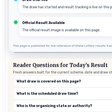
The draw has started and result tracking is live on this 
Official Result Available
The official result image is available on this page.
This page is published for live reference of State Lottery results track
Reader Questions for Today’s Result
Fresh answers built for the current scheme, date and draw s
What draw is covered on this page?
What is the scheduled draw time?
Who is the organizing state or authority?