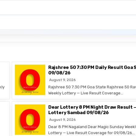
Rajshree 50 7:30 PM Daily Result Goa 
09/08/26
August 9, 2026
kly
Rajshree 50 7:30 PM Goa State Rajshree 50 Ra
Weekly Lottery — Live Result Coverage…
Dear Lottery 8 PM Night Draw Result 
Lottery Sambad 09/08/26
August 9, 2026
Dear 8 PM Nagaland Dear Magic Sunday Weekl
Lottery — Live Result Coverage for 09/08/26…