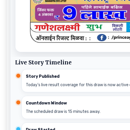
Live Story Timeline
Story Published
Today’s live result coverage for this draw is now active 
Countdown Window
The scheduled draw is 15 minutes away.
Draw Started