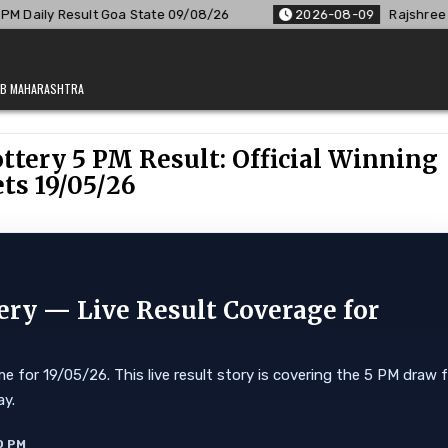
 State 09/08/26
2026-08-09
Rajshree Lottery 8 PM Result
JAB MAHARASHTRA
tery 5 PM Result: Official Winning
ts 19/05/26
ry — Live Result Coverage for
for 19/05/26. This live result story is covering the 5 PM draw 
ay.
0 PM