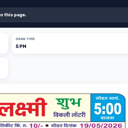
on this page.
DRAW TIME
5 PM