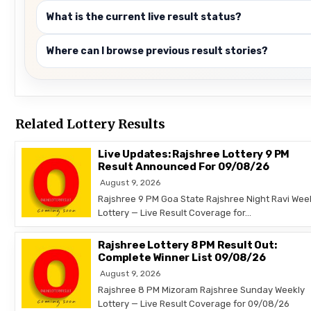
What is the current live result status?
Where can I browse previous result stories?
Related Lottery Results
Live Updates: Rajshree Lottery 9 PM
Result Announced For 09/08/26
August 9, 2026
Rajshree 9 PM Goa State Rajshree Night Ravi Wee
Lottery — Live Result Coverage for…
Rajshree Lottery 8 PM Result Out:
Complete Winner List 09/08/26
August 9, 2026
Rajshree 8 PM Mizoram Rajshree Sunday Weekly
Lottery — Live Result Coverage for 09/08/26