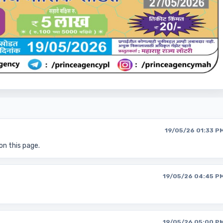
19/05/26 01:33 P
on this page.
19/05/26 04:45 P
19/05/26 05:00 P