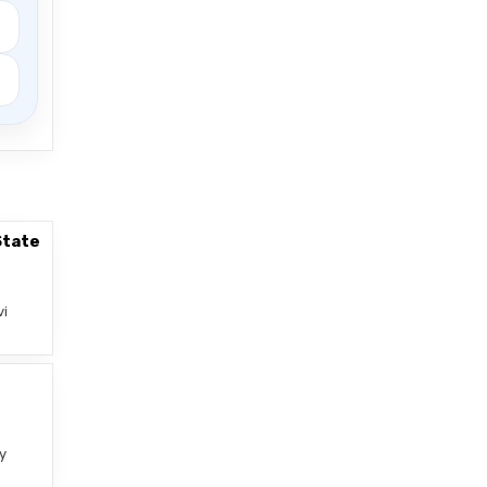
State
vi
–
y