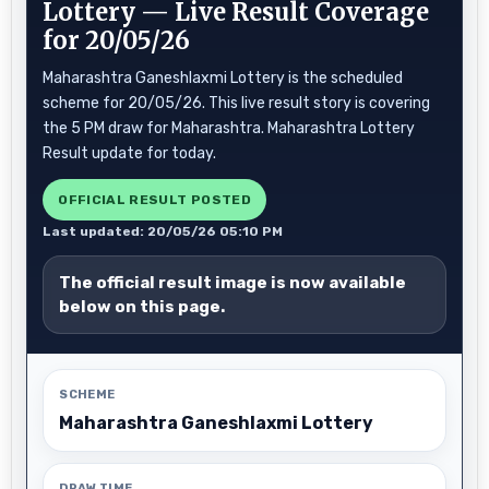
Lottery — Live Result Coverage
for 20/05/26
Maharashtra Ganeshlaxmi Lottery is the scheduled
scheme for 20/05/26. This live result story is covering
the 5 PM draw for Maharashtra. Maharashtra Lottery
Result update for today.
OFFICIAL RESULT POSTED
Last updated: 20/05/26 05:10 PM
The official result image is now available
below on this page.
SCHEME
Maharashtra Ganeshlaxmi Lottery
DRAW TIME