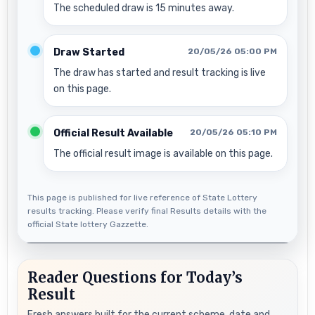
The scheduled draw is 15 minutes away.
Draw Started
20/05/26 05:00 PM
The draw has started and result tracking is live
on this page.
Official Result Available
20/05/26 05:10 PM
The official result image is available on this page.
This page is published for live reference of State Lottery
results tracking. Please verify final Results details with the
official State lottery Gazzette.
Reader Questions for Today’s
Result
Fresh answers built for the current scheme, date and