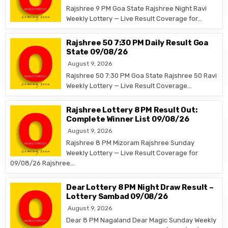
Rajshree 9 PM Goa State Rajshree Night Ravi
Weekly Lottery — Live Result Coverage for…
Rajshree 50 7:30 PM Daily Result Goa
State 09/08/26
August 9, 2026
Rajshree 50 7:30 PM Goa State Rajshree 50 Ravi
Weekly Lottery — Live Result Coverage…
Rajshree Lottery 8 PM Result Out:
Complete Winner List 09/08/26
August 9, 2026
Rajshree 8 PM Mizoram Rajshree Sunday
Weekly Lottery — Live Result Coverage for
09/08/26 Rajshree…
Dear Lottery 8 PM Night Draw Result –
Lottery Sambad 09/08/26
August 9, 2026
Dear 8 PM Nagaland Dear Magic Sunday Weekly