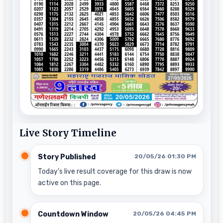
Live Story Timeline
Story Published
20/05/26 01:30 PM
Today’s live result coverage for this draw is now
active on this page.
Countdown Window
20/05/26 04:45 PM