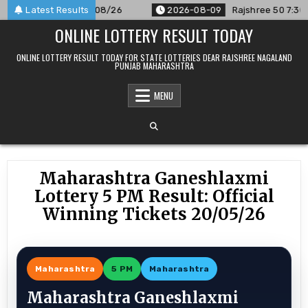
Skip
nnounced For 09/08/26
Latest Results
2026-08-09
Rajshree 50 7:30 PM Da
to
ONLINE LOTTERY RESULT TODAY
content
ONLINE LOTTERY RESULT TODAY FOR STATE LOTTERIES DEAR RAJSHREE NAGALAND
PUNJAB MAHARASHTRA
MENU
Maharashtra Ganeshlaxmi
Lottery 5 PM Result: Official
Winning Tickets 20/05/26
Maharashtra
5 PM
Maharashtra
Maharashtra Ganeshlaxmi