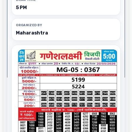
5 PM
ORGANIZED BY
Maharashtra