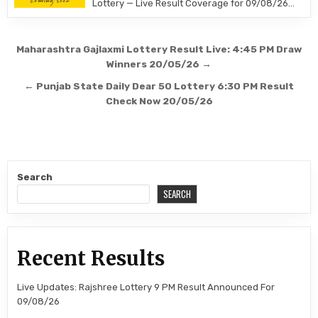
Lottery — Live Result Coverage for 09/08/26…
Post
Maharashtra Gajlaxmi Lottery Result Live: 4:45 PM Draw
navigation
Winners 20/05/26 →
← Punjab State Daily Dear 50 Lottery 6:30 PM Result
Check Now 20/05/26
Search
SEARCH
Recent Results
Live Updates: Rajshree Lottery 9 PM Result Announced For
09/08/26