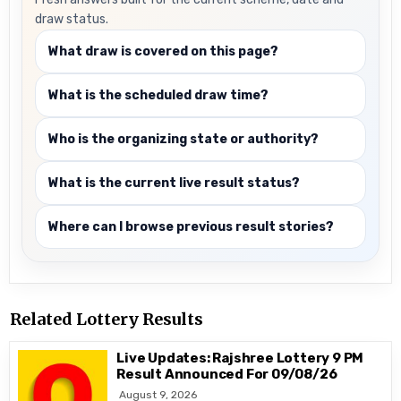
draw status.
What draw is covered on this page?
What is the scheduled draw time?
Who is the organizing state or authority?
What is the current live result status?
Where can I browse previous result stories?
Related Lottery Results
Live Updates: Rajshree Lottery 9 PM
Result Announced For 09/08/26
August 9, 2026