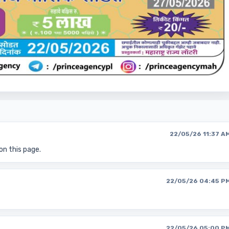
22/05/26 11:37 A
on this page.
22/05/26 04:45 P
22/05/26 05:00 P