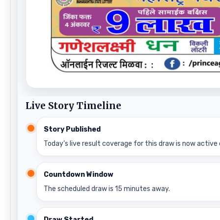
Live Story Timeline
Story Published
Today’s live result coverage for this draw is now active 
Countdown Window
The scheduled draw is 15 minutes away.
Draw Started