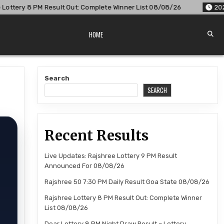
ut: Complete Winner List 08/08/26
2026-08-08
Dear Lotte
HOME
Search
SEARCH
Recent Results
Live Updates: Rajshree Lottery 9 PM Result
Announced For 08/08/26
Rajshree 50 7:30 PM Daily Result Goa State 08/08/26
Rajshree Lottery 8 PM Result Out: Complete Winner
List 08/08/26
Dear Lottery 8 PM Night Draw Result – Lottery