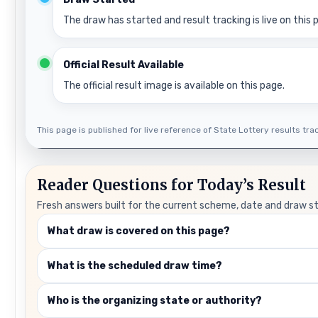
The draw has started and result tracking is live on this 
Official Result Available
The official result image is available on this page.
This page is published for live reference of State Lottery results track
Reader Questions for Today’s Result
Fresh answers built for the current scheme, date and draw s
What draw is covered on this page?
What is the scheduled draw time?
Who is the organizing state or authority?