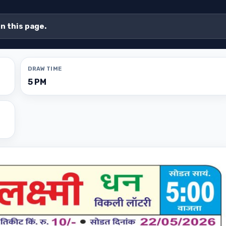
on this page.
DRAW TIME
5 PM