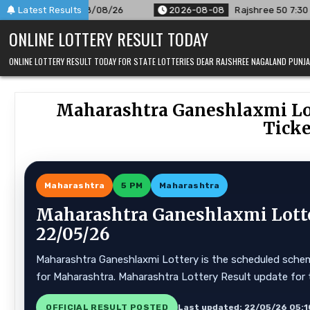
Skip
/08/26
Latest Results
2026-08-08
Rajshree 50 7:30 PM Daily Result Goa 
to
ONLINE LOTTERY RESULT TODAY
content
ONLINE LOTTERY RESULT TODAY FOR STATE LOTTERIES DEAR RAJSHREE NAGALAND PUN
Maharashtra Ganeshlaxmi Lot
Ticke
Maharashtra
5 PM
Maharashtra
Maharashtra Ganeshlaxmi Lotte
22/05/26
Maharashtra Ganeshlaxmi Lottery is the scheduled scheme
for Maharashtra. Maharashtra Lottery Result update for 
OFFICIAL RESULT POSTED
Last updated: 22/05/26 05:1