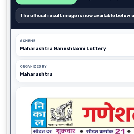
The official result image is now available below 
SCHEME
Maharashtra Ganeshlaxmi Lottery
ORGANIZED BY
Maharashtra