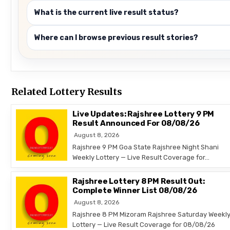
What is the current live result status?
Where can I browse previous result stories?
Related Lottery Results
Live Updates: Rajshree Lottery 9 PM
Result Announced For 08/08/26
August 8, 2026
Rajshree 9 PM Goa State Rajshree Night Shani
Weekly Lottery — Live Result Coverage for…
Rajshree Lottery 8 PM Result Out:
Complete Winner List 08/08/26
August 8, 2026
Rajshree 8 PM Mizoram Rajshree Saturday Weekl
Lottery — Live Result Coverage for 08/08/26