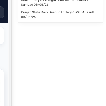
Sambad 08/08/26
Punjab State Daily Dear 50 Lottery 6:30 PM Result
08/08/26