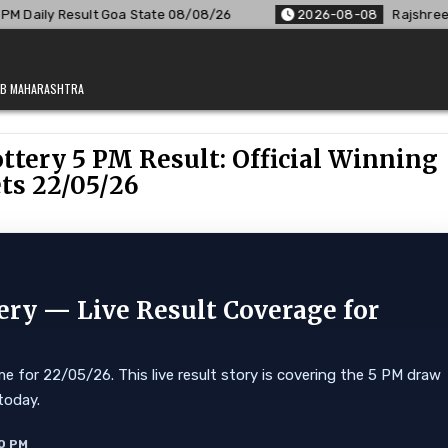
State 08/08/26
2026-08-08
Rajshree Lottery 8 PM Result O
JAB MAHARASHTRA
tery 5 PM Result: Official Winning
ts 22/05/26
ry — Live Result Coverage for
 for 22/05/26. This live result story is covering the 5 PM draw
today.
0 PM