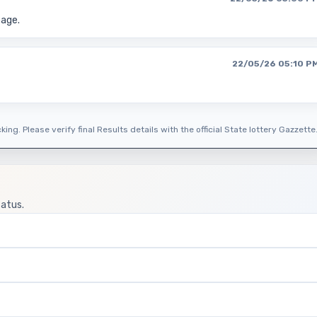
page.
22/05/26 05:10 P
ing. Please verify final Results details with the official State lottery Gazzette
tatus.