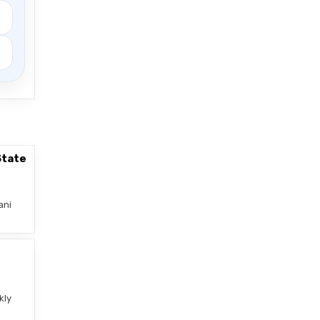
State
ani
–
kly