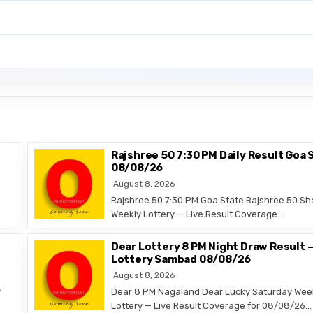
Rajshree 50 7:30 PM Daily Result Goa 
08/08/26
August 8, 2026
Rajshree 50 7:30 PM Goa State Rajshree 50 Sh
Weekly Lottery — Live Result Coverage…
Dear Lottery 8 PM Night Draw Result 
Lottery Sambad 08/08/26
August 8, 2026
y
Dear 8 PM Nagaland Dear Lucky Saturday Wee
Lottery — Live Result Coverage for 08/08/26…