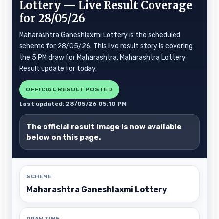
Lottery — Live Result Coverage
for 28/05/26
Maharashtra Ganeshlaxmi Lottery is the scheduled
scheme for 28/05/26. This live result story is covering
the 5 PM draw for Maharashtra. Maharashtra Lottery
Result update for today.
OFFICIAL RESULT POSTED
Last updated: 28/05/26 05:10 PM
The official result image is now available
below on this page.
SCHEME
Maharashtra Ganeshlaxmi Lottery
DRAW TIME