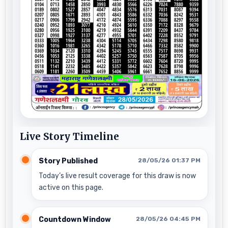
Live Story Timeline
Story Published
28/05/26 01:37 PM
Today’s live result coverage for this draw is now
active on this page.
Countdown Window
28/05/26 04:45 PM