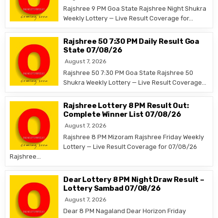
Rajshree 9 PM Goa State Rajshree Night Shukra
Weekly Lottery — Live Result Coverage for…
Rajshree 50 7:30 PM Daily Result Goa
State 07/08/26
August 7, 2026
Rajshree 50 7:30 PM Goa State Rajshree 50
Shukra Weekly Lottery — Live Result Coverage…
Rajshree Lottery 8 PM Result Out:
Complete Winner List 07/08/26
August 7, 2026
Rajshree 8 PM Mizoram Rajshree Friday Weekly
Lottery — Live Result Coverage for 07/08/26
Rajshree…
Dear Lottery 8 PM Night Draw Result –
Lottery Sambad 07/08/26
August 7, 2026
Dear 8 PM Nagaland Dear Horizon Friday