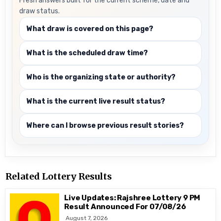
Fresh answers built for the current scheme, date and
draw status.
What draw is covered on this page?
What is the scheduled draw time?
Who is the organizing state or authority?
What is the current live result status?
Where can I browse previous result stories?
Related Lottery Results
Live Updates: Rajshree Lottery 9 PM
Result Announced For 07/08/26
August 7, 2026