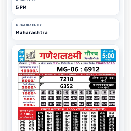
5 PM
ORGANIZED BY
Maharashtra