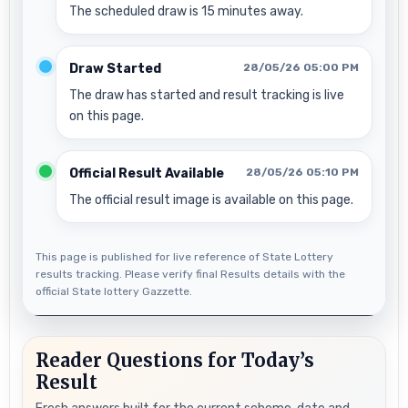
The scheduled draw is 15 minutes away.
Draw Started
28/05/26 05:00 PM
The draw has started and result tracking is live
on this page.
Official Result Available
28/05/26 05:10 PM
The official result image is available on this page.
This page is published for live reference of State Lottery
results tracking. Please verify final Results details with the
official State lottery Gazzette.
Reader Questions for Today’s
Result