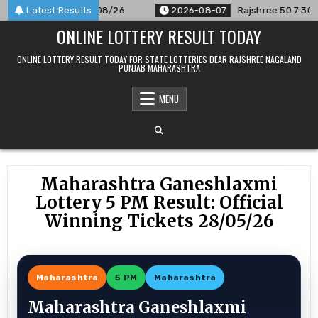
Skip
nounced For 07/08/26
Latest Results
2026-08-07
Rajshree 50 7:30 PM Dai
to
ONLINE LOTTERY RESULT TODAY
content
ONLINE LOTTERY RESULT TODAY FOR STATE LOTTERIES DEAR RAJSHREE NAGALAND
PUNJAB MAHARASHTRA
MENU
Maharashtra Ganeshlaxmi
Lottery 5 PM Result: Official
Winning Tickets 28/05/26
Maharashtra
5 PM
Maharashtra
Maharashtra Ganeshlaxmi