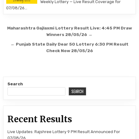
Weekly Lottery — Live Result Coverage for
07/08/26…
Post
Maharashtra Gajlaxmi Lottery Result Live: 4:45 PM Draw
navigation
Winners 28/05/26 →
← Punjab State Daily Dear 50 Lottery 6:30 PM Result
Check Now 28/05/26
Search
SEARCH
Recent Results
Live Updates: Rajshree Lottery 9 PM Result Announced For
07/08/26