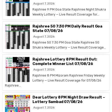
August 7, 2026
Rajshree 9 PM Goa State Rajshree Night Shukra
Weekly Lottery — Live Result Coverage for…
Rajshree 50 7:30 PM Daily Result Goa
State 07/08/26
August 7, 2026
Rajshree 50 7:30 PM Goa State Rajshree 50
Shukra Weekly Lottery — Live Result Coverage…
Rajshree Lottery 8 PM Result Out:
Complete Winner List 07/08/26
August 7, 2026
Rajshree 8 PM Mizoram Rajshree Friday Weekly
Lottery — Live Result Coverage for 07/08/26
Rajshree…
Dear Lottery 8 PM Night Draw Result –
Lottery Sambad 07/08/26
August 7, 2026