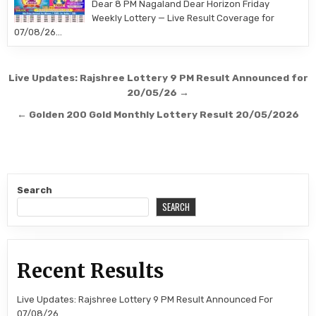
Dear 8 PM Nagaland Dear Horizon Friday
Weekly Lottery — Live Result Coverage for
07/08/26…
Post
Live Updates: Rajshree Lottery 9 PM Result Announced for
navigation
20/05/26 →
← Golden 200 Gold Monthly Lottery Result 20/05/2026
Search
SEARCH
Recent Results
Live Updates: Rajshree Lottery 9 PM Result Announced For
07/08/26