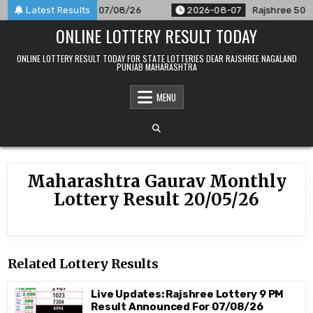
Skip
Result Announced For 07/08/26
Latest Results
2026-08-07
Rajshree 50 7:3
to
ONLINE LOTTERY RESULT TODAY
content
ONLINE LOTTERY RESULT TODAY FOR STATE LOTTERIES DEAR RAJSHREE NAGALAND
PUNJAB MAHARASHTRA
MENU
Maharashtra Gaurav Monthly
Lottery Result 20/05/26
Related Lottery Results
Live Updates: Rajshree Lottery 9 PM
Result Announced For 07/08/26