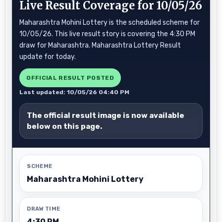
Live Result Coverage for 10/05/26
Maharashtra Mohini Lottery is the scheduled scheme for
10/05/26. This live result story is covering the 4:30 PM
draw for Maharashtra. Maharashtra Lottery Result
update for today.
OFFICIAL RESULT POSTED
Last updated: 10/05/26 04:40 PM
The official result image is now available
below on this page.
SCHEME
Maharashtra Mohini Lottery
DRAW TIME
4:30 PM