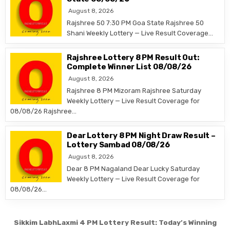
August 8, 2026
Rajshree 50 7:30 PM Goa State Rajshree 50
Shani Weekly Lottery — Live Result Coverage…
Rajshree Lottery 8 PM Result Out:
Complete Winner List 08/08/26
August 8, 2026
Rajshree 8 PM Mizoram Rajshree Saturday
Weekly Lottery — Live Result Coverage for
08/08/26 Rajshree…
Dear Lottery 8 PM Night Draw Result –
Lottery Sambad 08/08/26
August 8, 2026
Dear 8 PM Nagaland Dear Lucky Saturday
Weekly Lottery — Live Result Coverage for
08/08/26…
Post
Sikkim LabhLaxmi 4 PM Lottery Result: Today’s Winning