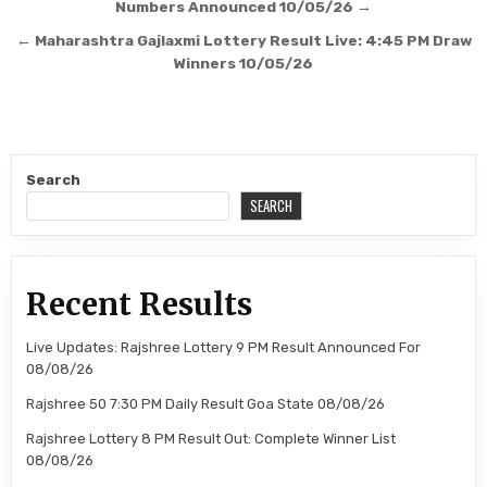
navigation
Numbers Announced 10/05/26 →
← Maharashtra Gajlaxmi Lottery Result Live: 4:45 PM Draw
Winners 10/05/26
Search
SEARCH
Recent Results
Live Updates: Rajshree Lottery 9 PM Result Announced For
08/08/26
Rajshree 50 7:30 PM Daily Result Goa State 08/08/26
Rajshree Lottery 8 PM Result Out: Complete Winner List
08/08/26