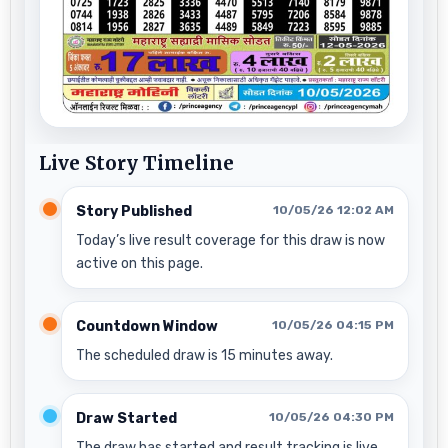
Live Story Timeline
Story Published
10/05/26 12:02 AM
Today’s live result coverage for this draw is now
active on this page.
Countdown Window
10/05/26 04:15 PM
The scheduled draw is 15 minutes away.
Draw Started
10/05/26 04:30 PM
The draw has started and result tracking is live