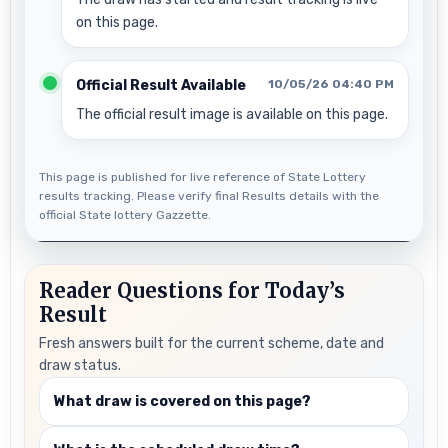
on this page.
Official Result Available
10/05/26 04:40 PM
The official result image is available on this page.
This page is published for live reference of State Lottery
results tracking. Please verify final Results details with the
official State lottery Gazzette.
Reader Questions for Today’s
Result
Fresh answers built for the current scheme, date and
draw status.
What draw is covered on this page?