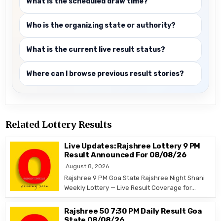
What is the scheduled draw time?
Who is the organizing state or authority?
What is the current live result status?
Where can I browse previous result stories?
Related Lottery Results
Live Updates: Rajshree Lottery 9 PM
Result Announced For 08/08/26
August 8, 2026
Rajshree 9 PM Goa State Rajshree Night Shani
Weekly Lottery — Live Result Coverage for…
Rajshree 50 7:30 PM Daily Result Goa
State 08/08/26