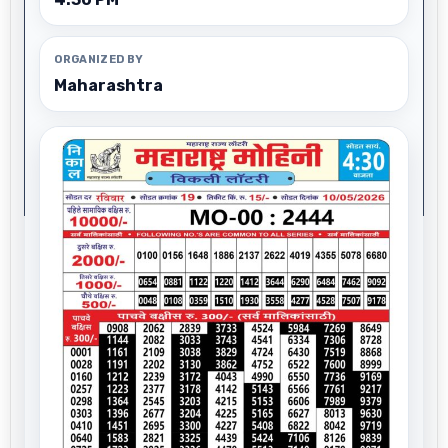
ORGANIZED BY
Maharashtra