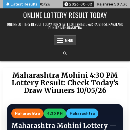
Skip
nounced For 08/08/26
Latest Results
2026-08-08
Rajshree 50 7:30 PM Dai
to
ONLINE LOTTERY RESULT TODAY
content
ONLINE LOTTERY RESULT TODAY FOR STATE LOTTERIES DEAR RAJSHREE NAGALAND
PUNJAB MAHARASHTRA
MENU
Maharashtra Mohini 4:30 PM
Lottery Result: Check Today’s
Draw Winners 10/05/26
Maharashtra
4:30 PM
Maharashtra
Maharashtra Mohini Lottery —