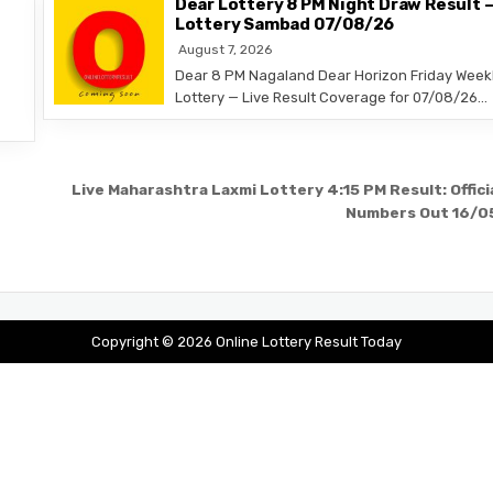
Dear Lottery 8 PM Night Draw Result 
Lottery Sambad 07/08/26
August 7, 2026
Dear 8 PM Nagaland Dear Horizon Friday Week
Lottery — Live Result Coverage for 07/08/26…
Live Maharashtra Laxmi Lottery 4:15 PM Result: Offici
Numbers Out 16/0
Copyright © 2026 Online Lottery Result Today