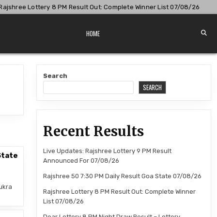
shree Lottery 8 PM Result Out: Complete Winner List 07/08/26
HOME
Search
SEARCH
Recent Results
Live Updates: Rajshree Lottery 9 PM Result
State
Announced For 07/08/26
Rajshree 50 7:30 PM Daily Result Goa State 07/08/26
ukra
Rajshree Lottery 8 PM Result Out: Complete Winner
List 07/08/26
Dear Lottery 8 PM Night Draw Result – Lottery