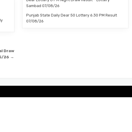
–
Sambad 07/08/26
Punjab State Daily Dear 50 Lottery 6:30 PM Result
ly
07/08/26
al Draw
5/26 →