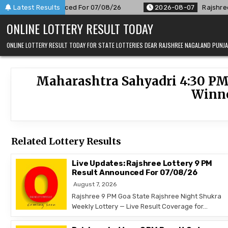
Skip
 PM Result Announced For 07/08/26
Latest Results
2026-08-07
Rajshree 50
to
ONLINE LOTTERY RESULT TODAY
content
ONLINE LOTTERY RESULT TODAY FOR STATE LOTTERIES DEAR RAJSHREE NAGALAND PUN
Maharashtra Sahyadri 4:30 PM
Winne
Related Lottery Results
Live Updates: Rajshree Lottery 9 PM
Result Announced For 07/08/26
August 7, 2026
Rajshree 9 PM Goa State Rajshree Night Shukra
Weekly Lottery — Live Result Coverage for…