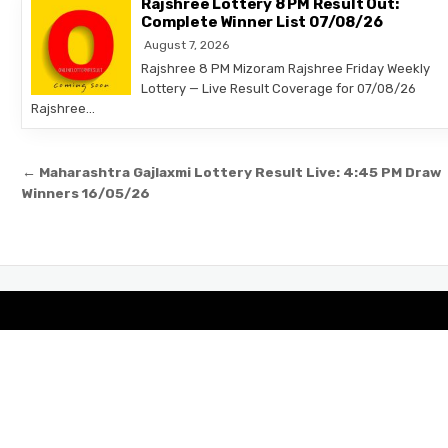
Rajshree Lottery 8 PM Result Out:
Complete Winner List 07/08/26
August 7, 2026
Rajshree 8 PM Mizoram Rajshree Friday Weekly
Lottery — Live Result Coverage for 07/08/26
Rajshree…
Post
← Maharashtra Gajlaxmi Lottery Result Live: 4:45 PM Draw
navigation
Winners 16/05/26