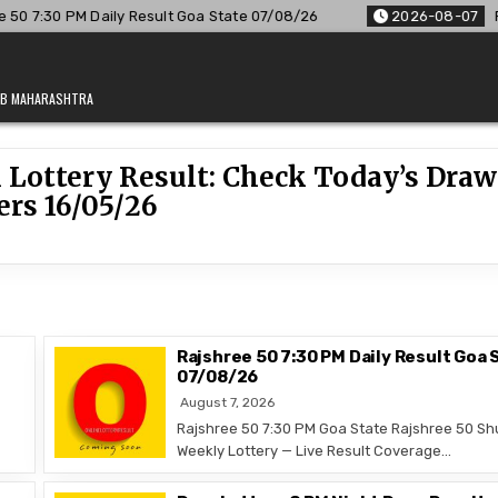
 7:30 PM Daily Result Goa State 07/08/26
2026-08-07
Raj
JAB MAHARASHTRA
 Lottery Result: Check Today’s Draw
rs 16/05/26
Rajshree 50 7:30 PM Daily Result Goa 
07/08/26
August 7, 2026
Rajshree 50 7:30 PM Goa State Rajshree 50 Sh
Weekly Lottery — Live Result Coverage…