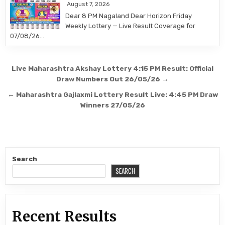
August 7, 2026
Dear 8 PM Nagaland Dear Horizon Friday
Weekly Lottery — Live Result Coverage for
07/08/26…
Post
Live Maharashtra Akshay Lottery 4:15 PM Result: Official
navigation
Draw Numbers Out 26/05/26 →
← Maharashtra Gajlaxmi Lottery Result Live: 4:45 PM Draw
Winners 27/05/26
Search
SEARCH
Recent Results