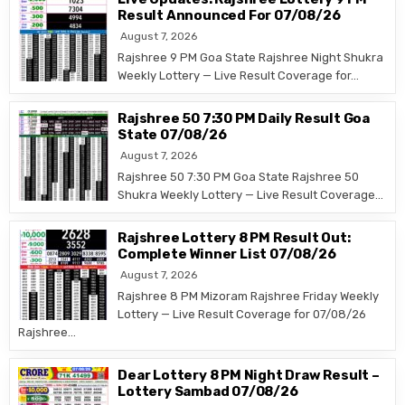
Result Announced For 07/08/26
August 7, 2026
Rajshree 9 PM Goa State Rajshree Night Shukra
Weekly Lottery — Live Result Coverage for…
Rajshree 50 7:30 PM Daily Result Goa
State 07/08/26
August 7, 2026
Rajshree 50 7:30 PM Goa State Rajshree 50
Shukra Weekly Lottery — Live Result Coverage…
Rajshree Lottery 8 PM Result Out:
Complete Winner List 07/08/26
August 7, 2026
Rajshree 8 PM Mizoram Rajshree Friday Weekly
Lottery — Live Result Coverage for 07/08/26
Rajshree…
Dear Lottery 8 PM Night Draw Result –
Lottery Sambad 07/08/26