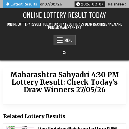
Skip
 Result Announced For 07/08/26
Latest Results
2026-08-07
Rajshree 50 7
to
ONLINE LOTTERY RESULT TODAY
content
ONLINE LOTTERY RESULT TODAY FOR STATE LOTTERIES DEAR RAJSHREE NAGALAND
PUNJAB MAHARASHTRA
MENU
Maharashtra Sahyadri 4:30 PM
Lottery Result: Check Today’s
Draw Winners 27/05/26
Related Lottery Results
Live Updates: Rajshree Lottery 9 PM