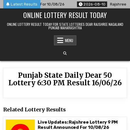
Skip
PM Result Announced For 10/08/26
Latest Results
2026-08-10
Rajshree 50 
to
ONLINE LOTTERY RESULT TODAY
content
ONLINE LOTTERY RESULT TODAY FOR STATE LOTTERIES DEAR RAJSHREE NAGALAND
PUNJAB MAHARASHTRA
MENU
Punjab State Daily Dear 50
Lottery 6:30 PM Result 16/06/26
Related Lottery Results
Live Updates: Rajshree Lottery 9 PM
Result Announced For 10/08/26