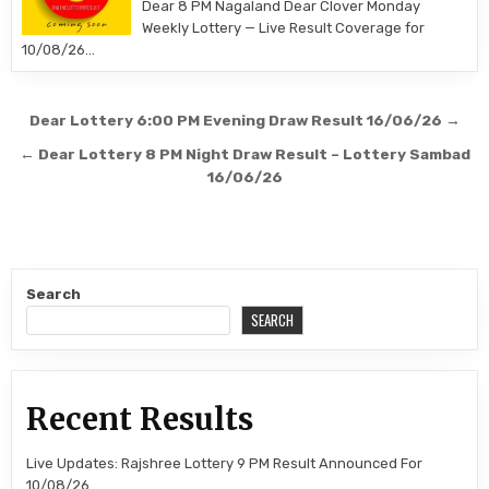
Dear 8 PM Nagaland Dear Clover Monday
Weekly Lottery — Live Result Coverage for
10/08/26…
Post
Dear Lottery 6:00 PM Evening Draw Result 16/06/26 →
navigation
← Dear Lottery 8 PM Night Draw Result – Lottery Sambad
16/06/26
Search
SEARCH
Recent Results
Live Updates: Rajshree Lottery 9 PM Result Announced For
10/08/26