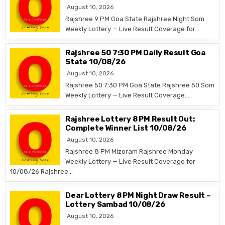
August 10, 2026
Rajshree 9 PM Goa State Rajshree Night Som
Weekly Lottery — Live Result Coverage for…
Rajshree 50 7:30 PM Daily Result Goa
State 10/08/26
August 10, 2026
Rajshree 50 7:30 PM Goa State Rajshree 50 Som
Weekly Lottery — Live Result Coverage…
Rajshree Lottery 8 PM Result Out:
Complete Winner List 10/08/26
August 10, 2026
Rajshree 8 PM Mizoram Rajshree Monday
Weekly Lottery — Live Result Coverage for
10/08/26 Rajshree…
Dear Lottery 8 PM Night Draw Result –
Lottery Sambad 10/08/26
August 10, 2026