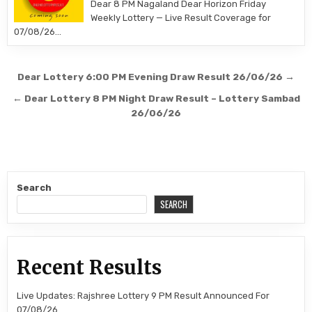
Dear 8 PM Nagaland Dear Horizon Friday
Weekly Lottery — Live Result Coverage for
07/08/26…
Post
Dear Lottery 6:00 PM Evening Draw Result 26/06/26 →
navigation
← Dear Lottery 8 PM Night Draw Result – Lottery Sambad
26/06/26
Search
SEARCH
Recent Results
Live Updates: Rajshree Lottery 9 PM Result Announced For
07/08/26