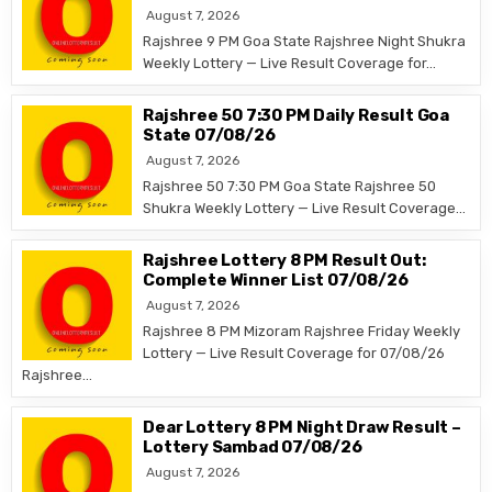
August 7, 2026
Rajshree 9 PM Goa State Rajshree Night Shukra
Weekly Lottery — Live Result Coverage for…
Rajshree 50 7:30 PM Daily Result Goa
State 07/08/26
August 7, 2026
Rajshree 50 7:30 PM Goa State Rajshree 50
Shukra Weekly Lottery — Live Result Coverage…
Rajshree Lottery 8 PM Result Out:
Complete Winner List 07/08/26
August 7, 2026
Rajshree 8 PM Mizoram Rajshree Friday Weekly
Lottery — Live Result Coverage for 07/08/26
Rajshree…
Dear Lottery 8 PM Night Draw Result –
Lottery Sambad 07/08/26
August 7, 2026