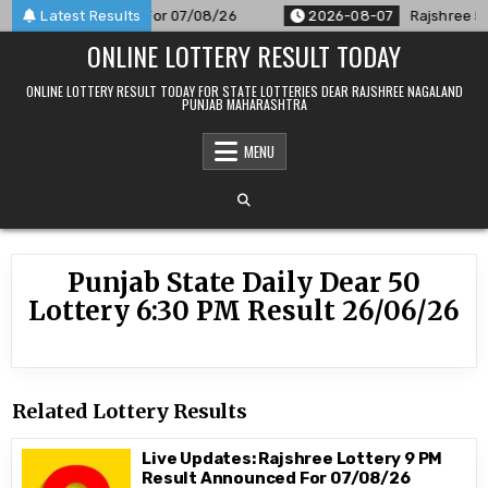
Skip
M Result Announced For 07/08/26
Latest Results
2026-08-07
Rajshree 50 
to
ONLINE LOTTERY RESULT TODAY
content
ONLINE LOTTERY RESULT TODAY FOR STATE LOTTERIES DEAR RAJSHREE NAGALAND
PUNJAB MAHARASHTRA
MENU
Punjab State Daily Dear 50
Lottery 6:30 PM Result 26/06/26
Related Lottery Results
Live Updates: Rajshree Lottery 9 PM
Result Announced For 07/08/26