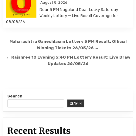
August 8, 2026
Dear 8 PM Nagaland Dear Lucky Saturday
Weekly Lottery — Live Result Coverage for
08/08/26…
Post
Maharashtra Ganeshlaxmi Lottery 5 PM Result: Official
navigation
Winning Tickets 26/05/26 →
← Rajshree 10 Evening 5:40 PM Lottery Result: Live Draw
Updates 26/05/26
Search
SEARCH
Recent Results