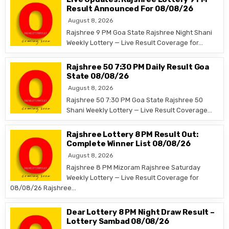
Result Announced For 08/08/26
August 8, 2026
Rajshree 9 PM Goa State Rajshree Night Shani
Weekly Lottery — Live Result Coverage for…
Rajshree 50 7:30 PM Daily Result Goa
State 08/08/26
August 8, 2026
Rajshree 50 7:30 PM Goa State Rajshree 50
Shani Weekly Lottery — Live Result Coverage…
Rajshree Lottery 8 PM Result Out:
Complete Winner List 08/08/26
August 8, 2026
Rajshree 8 PM Mizoram Rajshree Saturday
Weekly Lottery — Live Result Coverage for
08/08/26 Rajshree…
Dear Lottery 8 PM Night Draw Result –
Lottery Sambad 08/08/26