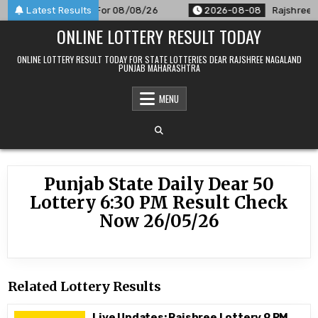
Skip
M Result Announced For 08/08/26
Latest Results
2026-08-08
Rajshree 50
to
ONLINE LOTTERY RESULT TODAY
content
ONLINE LOTTERY RESULT TODAY FOR STATE LOTTERIES DEAR RAJSHREE NAGALAND
PUNJAB MAHARASHTRA
MENU
Punjab State Daily Dear 50
Lottery 6:30 PM Result Check
Now 26/05/26
Related Lottery Results
Live Updates: Rajshree Lottery 9 PM