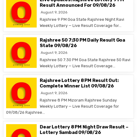
Result Announced For 09/08/26
August 9, 2026
Rajshree 9 PM Goa State Rajshree Night Ravi
Weekly Lottery — Live Result Coverage for…
Rajshree 50 7:30 PM Daily Result Goa
State 09/08/26
August 9, 2026
Rajshree 50 7:30 PM Goa State Rajshree 50 Ravi
Weekly Lottery — Live Result Coverage…
Rajshree Lottery 8 PM Result Out:
Complete Winner List 09/08/26
August 9, 2026
Rajshree 8 PM Mizoram Rajshree Sunday
Weekly Lottery — Live Result Coverage for
09/08/26 Rajshree…
Dear Lottery 8 PM Night Draw Result –
Lottery Sambad 09/08/26