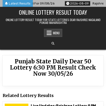
Skip
 PM Result Announced For 09/08/26
Latest Results
2026-08-09
Rajshree 5
to
ONLINE LOTTERY RESULT TODAY
content
ONLINE LOTTERY RESULT TODAY FOR STATE LOTTERIES DEAR RAJSHREE NAGALAND
PUNJAB MAHARASHTRA
MENU
Punjab State Daily Dear 50
Lottery 6:30 PM Result Check
Now 30/05/26
Related Lottery Results
Live Updates: Rajshree Lottery 9 PM