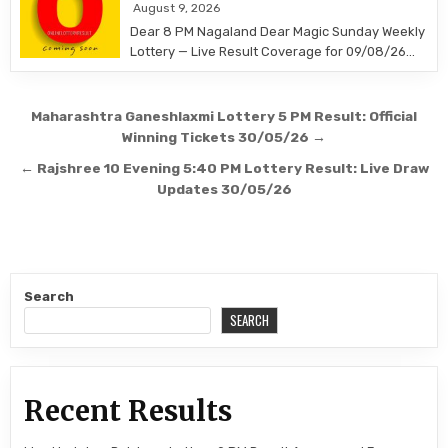
August 9, 2026
Dear 8 PM Nagaland Dear Magic Sunday Weekly
Lottery — Live Result Coverage for 09/08/26…
Post
Maharashtra Ganeshlaxmi Lottery 5 PM Result: Official
navigation
Winning Tickets 30/05/26 →
← Rajshree 10 Evening 5:40 PM Lottery Result: Live Draw
Updates 30/05/26
Search
SEARCH
Recent Results