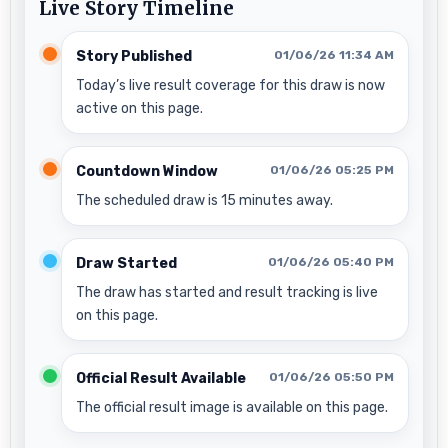
Live Story Timeline
Story Published
01/06/26 11:34 AM
Today’s live result coverage for this draw is now
active on this page.
Countdown Window
01/06/26 05:25 PM
The scheduled draw is 15 minutes away.
Draw Started
01/06/26 05:40 PM
The draw has started and result tracking is live
on this page.
Official Result Available
01/06/26 05:50 PM
The official result image is available on this page.