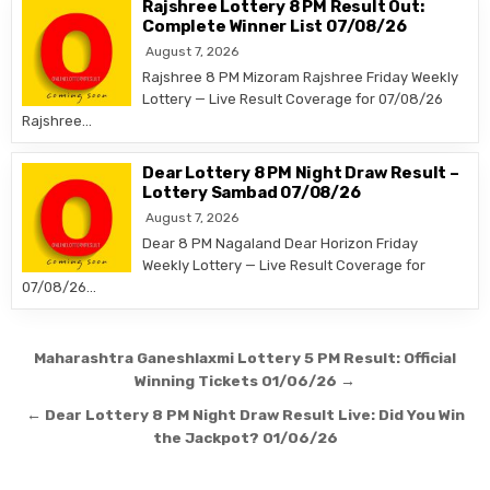
Rajshree Lottery 8 PM Result Out:
Complete Winner List 07/08/26
August 7, 2026
Rajshree 8 PM Mizoram Rajshree Friday Weekly
Lottery — Live Result Coverage for 07/08/26
Rajshree…
Dear Lottery 8 PM Night Draw Result –
Lottery Sambad 07/08/26
August 7, 2026
Dear 8 PM Nagaland Dear Horizon Friday
Weekly Lottery — Live Result Coverage for
07/08/26…
Post
Maharashtra Ganeshlaxmi Lottery 5 PM Result: Official
navigation
Winning Tickets 01/06/26 →
← Dear Lottery 8 PM Night Draw Result Live: Did You Win
the Jackpot? 01/06/26