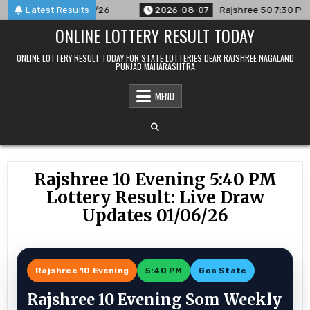
Skip
unced For 07/08/26
Latest Results
2026-08-07
Rajshree 50 7:30 PM Daily 
to
ONLINE LOTTERY RESULT TODAY
content
ONLINE LOTTERY RESULT TODAY FOR STATE LOTTERIES DEAR RAJSHREE NAGALAND
PUNJAB MAHARASHTRA
MENU
Rajshree 10 Evening 5:40 PM
Lottery Result: Live Draw
Updates 01/06/26
Rajshree 10 Evening
5:40 PM
Goa State
Rajshree 10 Evening Som Weekly