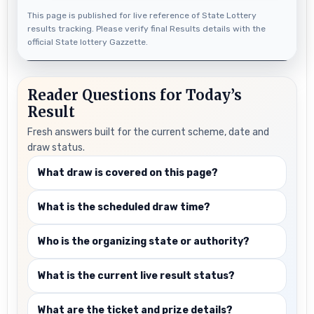
This page is published for live reference of State Lottery
results tracking. Please verify final Results details with the
official State lottery Gazzette.
Reader Questions for Today’s
Result
Fresh answers built for the current scheme, date and
draw status.
What draw is covered on this page?
What is the scheduled draw time?
Who is the organizing state or authority?
What is the current live result status?
What are the ticket and prize details?