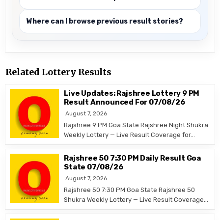
Where can I browse previous result stories?
Related Lottery Results
Live Updates: Rajshree Lottery 9 PM
Result Announced For 07/08/26
August 7, 2026
Rajshree 9 PM Goa State Rajshree Night Shukra
Weekly Lottery — Live Result Coverage for…
Rajshree 50 7:30 PM Daily Result Goa
State 07/08/26
August 7, 2026
Rajshree 50 7:30 PM Goa State Rajshree 50
Shukra Weekly Lottery — Live Result Coverage…