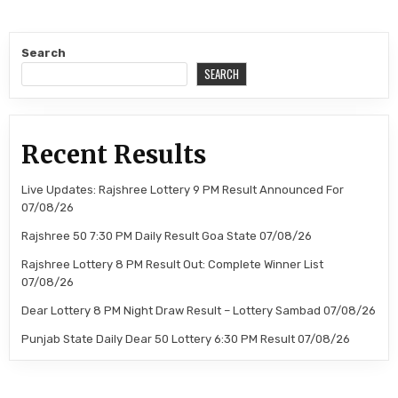
Search
SEARCH
Recent Results
Live Updates: Rajshree Lottery 9 PM Result Announced For
07/08/26
Rajshree 50 7:30 PM Daily Result Goa State 07/08/26
Rajshree Lottery 8 PM Result Out: Complete Winner List
07/08/26
Dear Lottery 8 PM Night Draw Result – Lottery Sambad 07/08/26
Punjab State Daily Dear 50 Lottery 6:30 PM Result 07/08/26