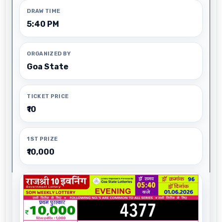
DRAW TIME
5:40 PM
ORGANIZED BY
Goa State
TICKET PRICE
₹10
1ST PRIZE
₹10,000