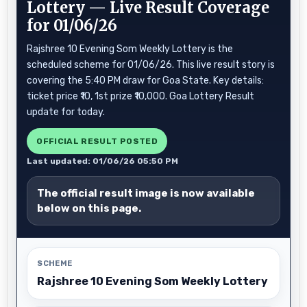
Lottery — Live Result Coverage
for 01/06/26
Rajshree 10 Evening Som Weekly Lottery is the
scheduled scheme for 01/06/26. This live result story is
covering the 5:40 PM draw for Goa State. Key details:
ticket price ₹10, 1st prize ₹10,000. Goa Lottery Result
update for today.
OFFICIAL RESULT POSTED
Last updated: 01/06/26 05:50 PM
The official result image is now available
below on this page.
SCHEME
Rajshree 10 Evening Som Weekly Lottery