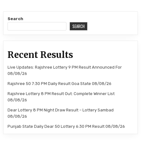
Search
SEARCH
Recent Results
Live Updates: Rajshree Lottery 9 PM Result Announced For
08/08/26
Rajshree 50 7:30 PM Daily Result Goa State 08/08/26
Rajshree Lottery 8 PM Result Out: Complete Winner List
08/08/26
Dear Lottery 8 PM Night Draw Result – Lottery Sambad
08/08/26
Punjab State Daily Dear 50 Lottery 6:30 PM Result 08/08/26