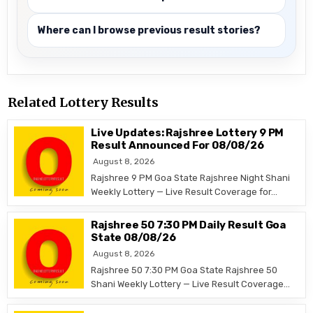
Where can I browse previous result stories?
Related Lottery Results
Live Updates: Rajshree Lottery 9 PM
Result Announced For 08/08/26
August 8, 2026
Rajshree 9 PM Goa State Rajshree Night Shani
Weekly Lottery — Live Result Coverage for…
Rajshree 50 7:30 PM Daily Result Goa
State 08/08/26
August 8, 2026
Rajshree 50 7:30 PM Goa State Rajshree 50
Shani Weekly Lottery — Live Result Coverage…