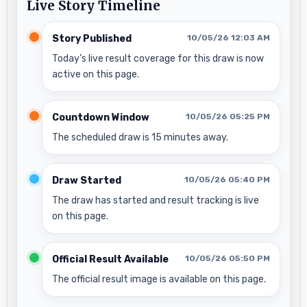
Live Story Timeline
Story Published
10/05/26 12:03 AM
Today’s live result coverage for this draw is now
active on this page.
Countdown Window
10/05/26 05:25 PM
The scheduled draw is 15 minutes away.
Draw Started
10/05/26 05:40 PM
The draw has started and result tracking is live
on this page.
Official Result Available
10/05/26 05:50 PM
The official result image is available on this page.