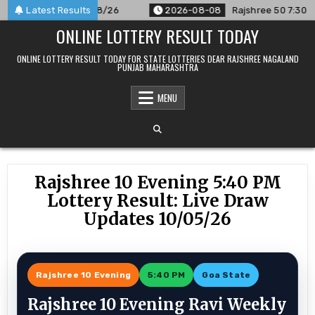
Skip
ounced For 08/08/26
Latest Results
2026-08-08
Rajshree 50 7:30 PM Dail
to
ONLINE LOTTERY RESULT TODAY
content
ONLINE LOTTERY RESULT TODAY FOR STATE LOTTERIES DEAR RAJSHREE NAGALAND
PUNJAB MAHARASHTRA
MENU
Rajshree 10 Evening 5:40 PM
Lottery Result: Live Draw
Updates 10/05/26
Rajshree 10 Evening
5:40 PM
Goa State
Rajshree 10 Evening Ravi Weekly