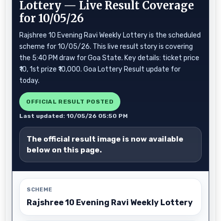
Lottery — Live Result Coverage
for 10/05/26
Rajshree 10 Evening Ravi Weekly Lottery is the scheduled
scheme for 10/05/26. This live result story is covering
the 5:40 PM draw for Goa State. Key details: ticket price
₹10, 1st prize ₹10,000. Goa Lottery Result update for
today.
OFFICIAL RESULT POSTED
Last updated: 10/05/26 05:50 PM
The official result image is now available
below on this page.
SCHEME
Rajshree 10 Evening Ravi Weekly Lottery