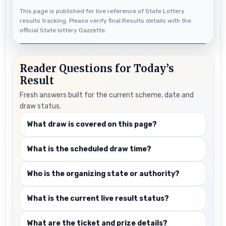
This page is published for live reference of State Lottery
results tracking. Please verify final Results details with the
official State lottery Gazzette.
Reader Questions for Today’s
Result
Fresh answers built for the current scheme, date and
draw status.
What draw is covered on this page?
What is the scheduled draw time?
Who is the organizing state or authority?
What is the current live result status?
What are the ticket and prize details?