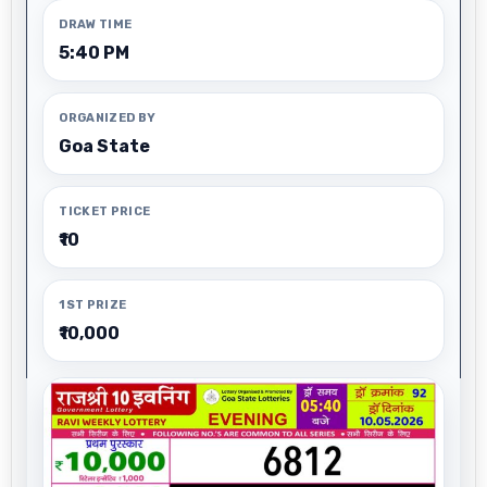
DRAW TIME
5:40 PM
ORGANIZED BY
Goa State
TICKET PRICE
₹10
1ST PRIZE
₹10,000