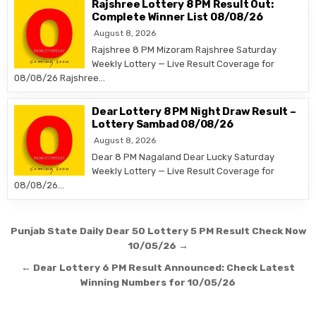
Rajshree Lottery 8 PM Result Out:
Complete Winner List 08/08/26
August 8, 2026
Rajshree 8 PM Mizoram Rajshree Saturday
Weekly Lottery — Live Result Coverage for
08/08/26 Rajshree…
Dear Lottery 8 PM Night Draw Result –
Lottery Sambad 08/08/26
August 8, 2026
Dear 8 PM Nagaland Dear Lucky Saturday
Weekly Lottery — Live Result Coverage for
08/08/26…
Post
Punjab State Daily Dear 50 Lottery 5 PM Result Check Now
navigation
10/05/26 →
← Dear Lottery 6 PM Result Announced: Check Latest
Winning Numbers for 10/05/26