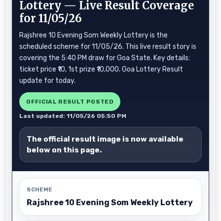
Lottery — Live Result Coverage
for 11/05/26
Rajshree 10 Evening Som Weekly Lottery is the
scheduled scheme for 11/05/26. This live result story is
covering the 5:40 PM draw for Goa State. Key details:
ticket price ₹10, 1st prize ₹10,000. Goa Lottery Result
update for today.
OFFICIAL RESULT POSTED
Last updated: 11/05/26 05:50 PM
The official result image is now available
below on this page.
SCHEME
Rajshree 10 Evening Som Weekly Lottery