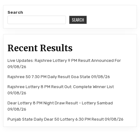
Search
SEARCH
Recent Results
Live Updates: Rajshree Lottery 9 PM Result Announced For
09/08/26
Rajshree 50 7:30 PM Daily Result Goa State 09/08/26
Rajshree Lottery 8 PM Result Out: Complete Winner List
09/08/26
Dear Lottery 8 PM Night Draw Result – Lottery Sambad
09/08/26
Punjab State Daily Dear 50 Lottery 6:30 PM Result 09/08/26