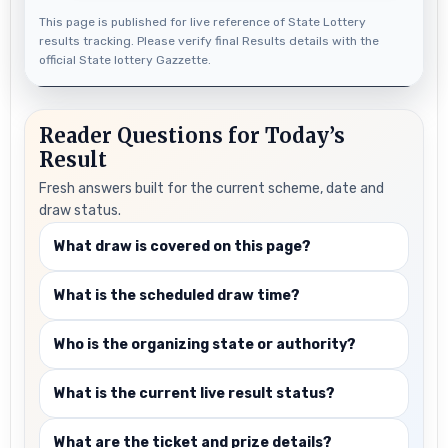
This page is published for live reference of State Lottery
results tracking. Please verify final Results details with the
official State lottery Gazzette.
Reader Questions for Today’s
Result
Fresh answers built for the current scheme, date and
draw status.
What draw is covered on this page?
What is the scheduled draw time?
Who is the organizing state or authority?
What is the current live result status?
What are the ticket and prize details?