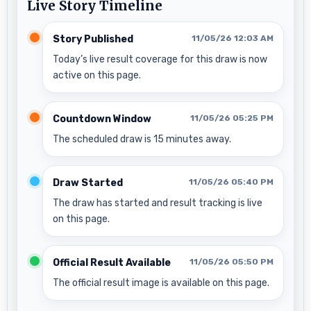
Live Story Timeline
Story Published
11/05/26 12:03 AM
Today’s live result coverage for this draw is now
active on this page.
Countdown Window
11/05/26 05:25 PM
The scheduled draw is 15 minutes away.
Draw Started
11/05/26 05:40 PM
The draw has started and result tracking is live
on this page.
Official Result Available
11/05/26 05:50 PM
The official result image is available on this page.