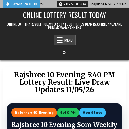
Skip
nced For 09/08/26
Latest Results
2026-08-09
Rajshree 50 7:30 PM Daily R
to
ONLINE LOTTERY RESULT TODAY
content
ONLINE LOTTERY RESULT TODAY FOR STATE LOTTERIES DEAR RAJSHREE NAGALAND
PUNJAB MAHARASHTRA
MENU
Rajshree 10 Evening 5:40 PM
Lottery Result: Live Draw
Updates 11/05/26
Rajshree 10 Evening
5:40 PM
Goa State
Rajshree 10 Evening Som Weekly