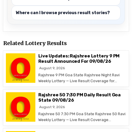
Where can I browse previous result stories?
Related Lottery Results
Live Updates: Rajshree Lottery 9 PM
Result Announced For 09/08/26
August 9, 2026
Rajshree 9 PM Goa State Rajshree Night Ravi
Weekly Lottery — Live Result Coverage for…
Rajshree 50 7:30 PM Daily Result Goa
State 09/08/26
August 9, 2026
Rajshree 50 7:30 PM Goa State Rajshree 50 Ravi
Weekly Lottery — Live Result Coverage…