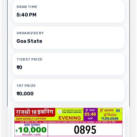
DRAW TIME
5:40 PM
ORGANIZED BY
Goa State
TICKET PRICE
₹10
1ST PRIZE
₹10,000