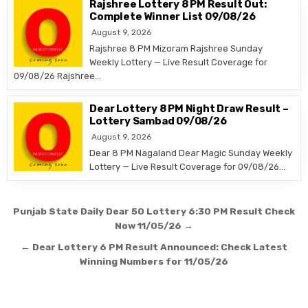
Rajshree Lottery 8 PM Result Out:
Complete Winner List 09/08/26
August 9, 2026
Rajshree 8 PM Mizoram Rajshree Sunday
Weekly Lottery — Live Result Coverage for
09/08/26 Rajshree…
Dear Lottery 8 PM Night Draw Result –
Lottery Sambad 09/08/26
August 9, 2026
Dear 8 PM Nagaland Dear Magic Sunday Weekly
Lottery — Live Result Coverage for 09/08/26…
Post
Punjab State Daily Dear 50 Lottery 6:30 PM Result Check
navigation
Now 11/05/26 →
← Dear Lottery 6 PM Result Announced: Check Latest
Winning Numbers for 11/05/26