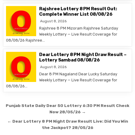
Rajshree Lottery 8 PM Result Out:
Complete Winner List 08/08/26
August 8, 2026
Rajshree 8 PM Mizoram Rajshree Saturday
Weekly Lottery — Live Result Coverage for
08/08/26 Rajshree…
Dear Lottery 8 PM Night Draw Result –
Lottery Sambad 08/08/26
August 8, 2026
Dear 8 PM Nagaland Dear Lucky Saturday
Weekly Lottery — Live Result Coverage for
08/08/26…
Post
Punjab State Daily Dear 50 Lottery 6:30 PM Result Check
navigation
Now 28/05/26 →
← Dear Lottery 8 PM Night Draw Result Live: Did You Win
the Jackpot? 28/05/26