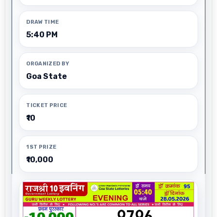
DRAW TIME
5:40 PM
ORGANIZED BY
Goa State
TICKET PRICE
₹10
1ST PRIZE
₹10,000