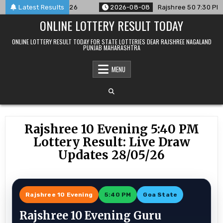
Skip
ced For 08/08/26
Latest Results
2026-08-08
Rajshree 50 7:30 PM Daily R
to
ONLINE LOTTERY RESULT TODAY
content
ONLINE LOTTERY RESULT TODAY FOR STATE LOTTERIES DEAR RAJSHREE NAGALAND
PUNJAB MAHARASHTRA
MENU
Rajshree 10 Evening 5:40 PM
Lottery Result: Live Draw
Updates 28/05/26
Rajshree 10 Evening
5:40 PM
Goa State
Rajshree 10 Evening Guru