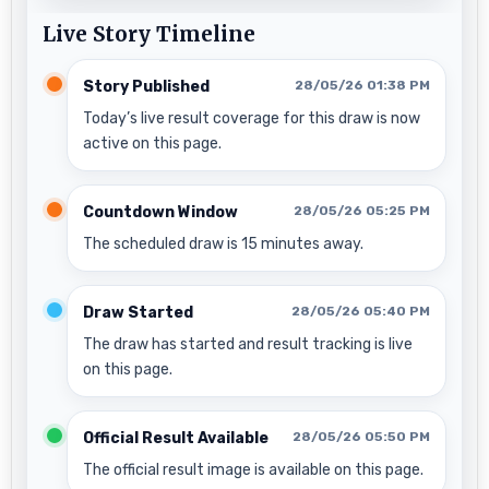
Live Story Timeline
Story Published
28/05/26 01:38 PM
Today’s live result coverage for this draw is now
active on this page.
Countdown Window
28/05/26 05:25 PM
The scheduled draw is 15 minutes away.
Draw Started
28/05/26 05:40 PM
The draw has started and result tracking is live
on this page.
Official Result Available
28/05/26 05:50 PM
The official result image is available on this page.