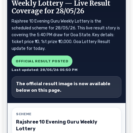
Weekly Lottery — Live Result
Coverage for 28/05/26
Rajshree 10 Evening Guru Weekly Lottery is the
scheduled scheme for 28/05/26. This live result story is
covering the 5:40 PM draw for Goa State. Key details:
ticket price ₹10, 1st prize ₹10,000. Goa Lottery Result
update for today.
OFFICIAL RESULT POSTED
Last updated: 28/05/26 05:50 PM
The official result image is now available
below on this page.
SCHEME
Rajshree 10 Evening Guru Weekly
Lottery