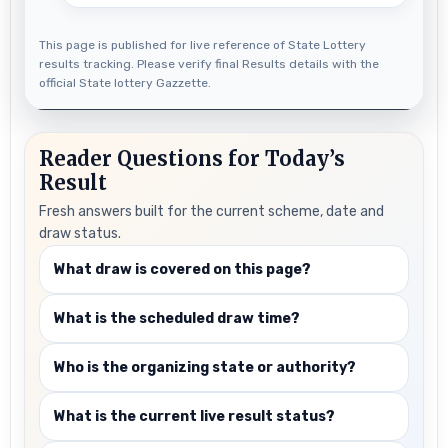
This page is published for live reference of State Lottery
results tracking. Please verify final Results details with the
official State lottery Gazzette.
Reader Questions for Today’s
Result
Fresh answers built for the current scheme, date and
draw status.
What draw is covered on this page?
What is the scheduled draw time?
Who is the organizing state or authority?
What is the current live result status?