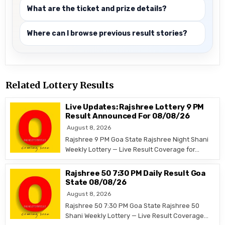
What are the ticket and prize details?
Where can I browse previous result stories?
Related Lottery Results
Live Updates: Rajshree Lottery 9 PM
Result Announced For 08/08/26
August 8, 2026
Rajshree 9 PM Goa State Rajshree Night Shani
Weekly Lottery — Live Result Coverage for…
Rajshree 50 7:30 PM Daily Result Goa
State 08/08/26
August 8, 2026
Rajshree 50 7:30 PM Goa State Rajshree 50
Shani Weekly Lottery — Live Result Coverage…