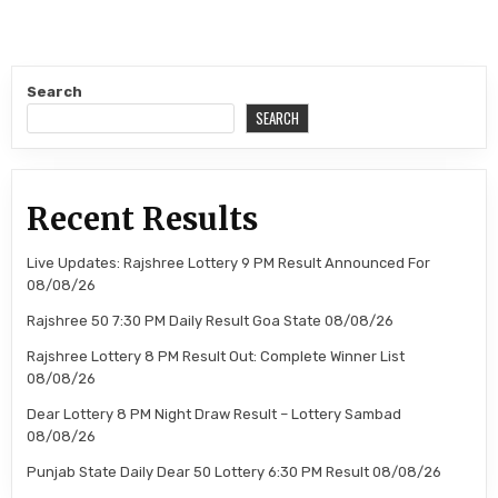
Search
SEARCH
Recent Results
Live Updates: Rajshree Lottery 9 PM Result Announced For
08/08/26
Rajshree 50 7:30 PM Daily Result Goa State 08/08/26
Rajshree Lottery 8 PM Result Out: Complete Winner List
08/08/26
Dear Lottery 8 PM Night Draw Result – Lottery Sambad
08/08/26
Punjab State Daily Dear 50 Lottery 6:30 PM Result 08/08/26