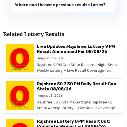
Where can I browse previous result stories?
Related Lottery Results
Live Updates: Rajshree Lottery 9 PM
Result Announced For 08/08/26
August 8, 2026
Rajshree 9 PM Goa State Rajshree Night Shani
Weekly Lottery — Live Result Coverage for…
Rajshree 50 7:30 PM Daily Result Goa
State 08/08/26
August 8, 2026
Rajshree 50 7:30 PM Goa State Rajshree 50
Shani Weekly Lottery — Live Result Coverage…
Rajshree Lottery 8 PM Result Out:
Complete Winner List 08/08/26