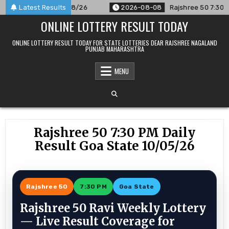
Skip
unced For 08/08/26
Latest Results
2026-08-08
Rajshree 50 7:30 PM Daily
to
ONLINE LOTTERY RESULT TODAY
content
ONLINE LOTTERY RESULT TODAY FOR STATE LOTTERIES DEAR RAJSHREE NAGALAND
PUNJAB MAHARASHTRA
MENU
Rajshree 50 7:30 PM Daily
Result Goa State 10/05/26
Rajshree 50
7:30 PM
Goa State
Rajshree 50 Ravi Weekly Lottery
— Live Result Coverage for