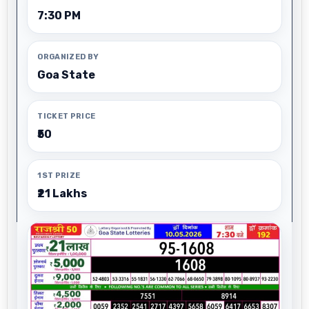
7:30 PM
ORGANIZED BY
Goa State
TICKET PRICE
₹50
1ST PRIZE
₹21 Lakhs