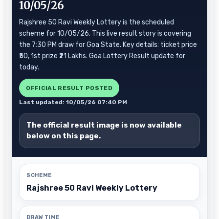
10/05/26
Rajshree 50 Ravi Weekly Lottery is the scheduled
scheme for 10/05/26. This live result story is covering
the 7:30 PM draw for Goa State. Key details: ticket price
₹50, 1st prize ₹21 Lakhs. Goa Lottery Result update for
today.
OFFICIAL RESULT POSTED
Last updated: 10/05/26 07:40 PM
The official result image is now available
below on this page.
SCHEME
Rajshree 50 Ravi Weekly Lottery
DRAW TIME