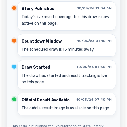
Story Published
10/05/26 12:04 AM
Today’s live result coverage for this draw is now
active on this page.
Countdown Window
10/05/26 07:15 PM
The scheduled draw is 15 minutes away.
Draw Started
10/05/26 07:30 PM
The draw has started and result tracking is live
on this page.
Official Result Available
10/05/26 07:40 PM
The official result image is available on this page.
This page is published for live reference of State Lottery