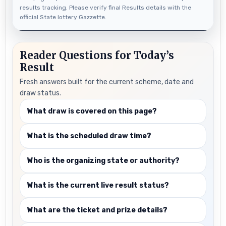
results tracking. Please verify final Results details with the
official State lottery Gazzette.
Reader Questions for Today’s
Result
Fresh answers built for the current scheme, date and
draw status.
What draw is covered on this page?
What is the scheduled draw time?
Who is the organizing state or authority?
What is the current live result status?
What are the ticket and prize details?