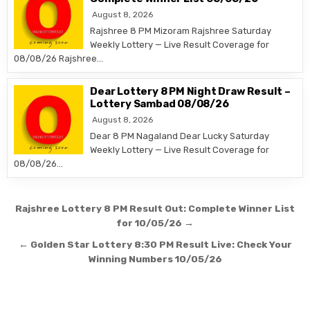
August 8, 2026
Rajshree 8 PM Mizoram Rajshree Saturday
Weekly Lottery — Live Result Coverage for
08/08/26 Rajshree…
Dear Lottery 8 PM Night Draw Result –
Lottery Sambad 08/08/26
August 8, 2026
Dear 8 PM Nagaland Dear Lucky Saturday
Weekly Lottery — Live Result Coverage for
08/08/26…
Post
Rajshree Lottery 8 PM Result Out: Complete Winner List
navigation
for 10/05/26 →
← Golden Star Lottery 8:30 PM Result Live: Check Your
Winning Numbers 10/05/26