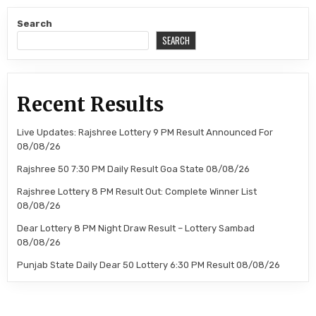
Search
SEARCH
Recent Results
Live Updates: Rajshree Lottery 9 PM Result Announced For
08/08/26
Rajshree 50 7:30 PM Daily Result Goa State 08/08/26
Rajshree Lottery 8 PM Result Out: Complete Winner List
08/08/26
Dear Lottery 8 PM Night Draw Result – Lottery Sambad
08/08/26
Punjab State Daily Dear 50 Lottery 6:30 PM Result 08/08/26