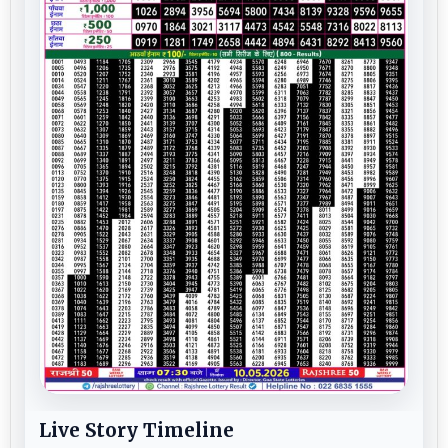
Live Story Timeline