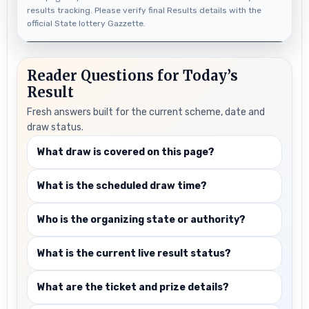
results tracking. Please verify final Results details with the
official State lottery Gazzette.
Reader Questions for Today’s
Result
Fresh answers built for the current scheme, date and
draw status.
What draw is covered on this page?
What is the scheduled draw time?
Who is the organizing state or authority?
What is the current live result status?
What are the ticket and prize details?