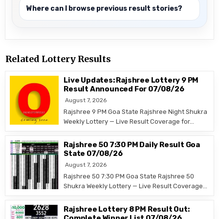
Where can I browse previous result stories?
Related Lottery Results
Live Updates: Rajshree Lottery 9 PM
Result Announced For 07/08/26
August 7, 2026
Rajshree 9 PM Goa State Rajshree Night Shukra
Weekly Lottery — Live Result Coverage for…
Rajshree 50 7:30 PM Daily Result Goa
State 07/08/26
August 7, 2026
Rajshree 50 7:30 PM Goa State Rajshree 50
Shukra Weekly Lottery — Live Result Coverage…
Rajshree Lottery 8 PM Result Out:
Complete Winner List 07/08/26