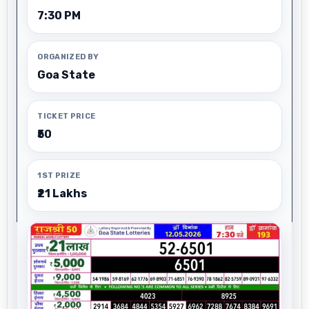
7:30 PM
ORGANIZED BY
Goa State
TICKET PRICE
₹50
1ST PRIZE
₹21 Lakhs