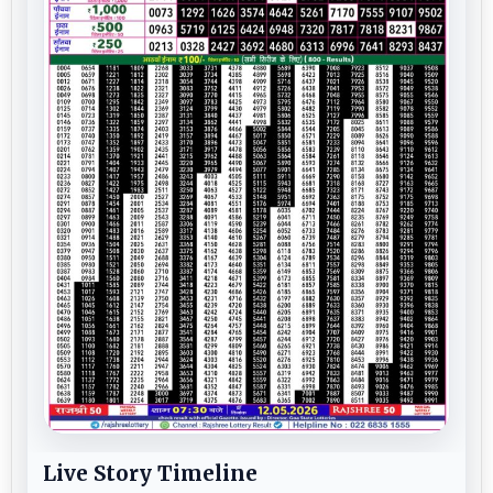
Live Story Timeline