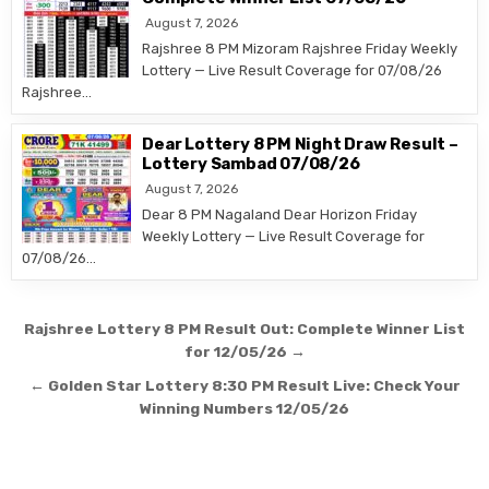
August 7, 2026
Rajshree 8 PM Mizoram Rajshree Friday Weekly
Lottery — Live Result Coverage for 07/08/26
Rajshree…
Dear Lottery 8 PM Night Draw Result –
Lottery Sambad 07/08/26
August 7, 2026
Dear 8 PM Nagaland Dear Horizon Friday
Weekly Lottery — Live Result Coverage for
07/08/26…
Post
Rajshree Lottery 8 PM Result Out: Complete Winner List
navigation
for 12/05/26 →
← Golden Star Lottery 8:30 PM Result Live: Check Your
Winning Numbers 12/05/26