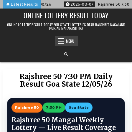
Skip
ounced For 07/08/26
Latest Results
2026-08-07
Rajshree 50 7:30 PM Dail
to
ONLINE LOTTERY RESULT TODAY
content
ONLINE LOTTERY RESULT TODAY FOR STATE LOTTERIES DEAR RAJSHREE NAGALAND
PUNJAB MAHARASHTRA
MENU
Rajshree 50 7:30 PM Daily
Result Goa State 12/05/26
Rajshree 50
7:30 PM
Goa State
Rajshree 50 Mangal Weekly
Lottery — Live Result Coverage