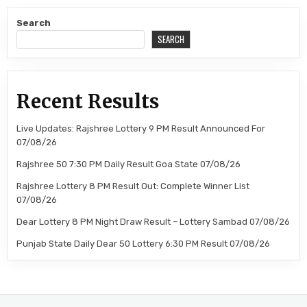
Search
SEARCH
Recent Results
Live Updates: Rajshree Lottery 9 PM Result Announced For
07/08/26
Rajshree 50 7:30 PM Daily Result Goa State 07/08/26
Rajshree Lottery 8 PM Result Out: Complete Winner List
07/08/26
Dear Lottery 8 PM Night Draw Result – Lottery Sambad 07/08/26
Punjab State Daily Dear 50 Lottery 6:30 PM Result 07/08/26