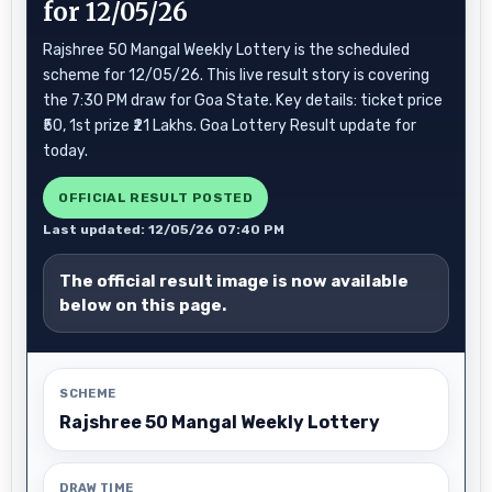
for 12/05/26
Rajshree 50 Mangal Weekly Lottery is the scheduled
scheme for 12/05/26. This live result story is covering
the 7:30 PM draw for Goa State. Key details: ticket price
₹50, 1st prize ₹21 Lakhs. Goa Lottery Result update for
today.
OFFICIAL RESULT POSTED
Last updated: 12/05/26 07:40 PM
The official result image is now available
below on this page.
SCHEME
Rajshree 50 Mangal Weekly Lottery
DRAW TIME