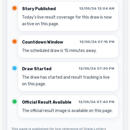
Story Published
12/05/26 12:04 AM
Today’s live result coverage for this draw is now
active on this page.
Countdown Window
12/05/26 07:15 PM
The scheduled draw is 15 minutes away.
Draw Started
12/05/26 07:30 PM
The draw has started and result tracking is live
on this page.
Official Result Available
12/05/26 07:40 PM
The official result image is available on this page.
This page is published for live reference of State Lottery