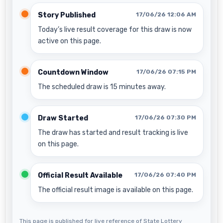
Story Published
17/06/26 12:06 AM
Today’s live result coverage for this draw is now
active on this page.
Countdown Window
17/06/26 07:15 PM
The scheduled draw is 15 minutes away.
Draw Started
17/06/26 07:30 PM
The draw has started and result tracking is live
on this page.
Official Result Available
17/06/26 07:40 PM
The official result image is available on this page.
This page is published for live reference of State Lottery