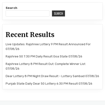
Search
SEARCH
Recent Results
Live Updates: Rajshree Lottery 9 PM Result Announced For
07/08/26
Rajshree 50 7:30 PM Daily Result Goa State 07/08/26
Rajshree Lottery 8 PM Result Out: Complete Winner List
07/08/26
Dear Lottery 8 PM Night Draw Result – Lottery Sambad 07/08/26
Punjab State Daily Dear 50 Lottery 6:30 PM Result 07/08/26