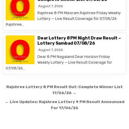
August 7, 2026
Rajshree 8 PM Mizoram Rajshree Friday Weekly
Lottery — Live Result Coverage for 07/08/26
Rajshree…
Dear Lottery 8 PM Night Draw Result –
Lottery Sambad 07/08/26
August 7, 2026
Dear 8 PM Nagaland Dear Horizon Friday
Weekly Lottery — Live Result Coverage for
07/08/26…
Post
Rajshree Lottery 8 PM Result Out: Complete Winner List
navigation
17/06/26 →
← Live Updates: Rajshree Lottery 9 PM Result Announced
For 17/06/26