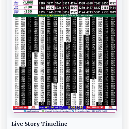
Live Story Timeline