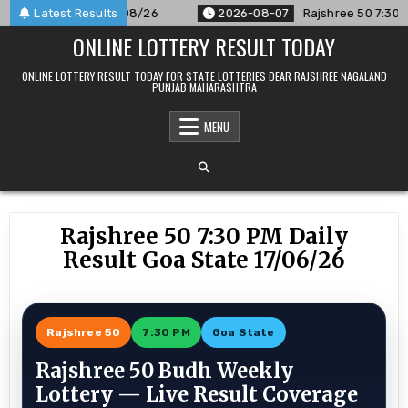
Skip
nounced For 07/08/26
Latest Results
2026-08-07
Rajshree 50 7:30 PM Dail
to
ONLINE LOTTERY RESULT TODAY
content
ONLINE LOTTERY RESULT TODAY FOR STATE LOTTERIES DEAR RAJSHREE NAGALAND
PUNJAB MAHARASHTRA
MENU
Rajshree 50 7:30 PM Daily
Result Goa State 17/06/26
Rajshree 50
7:30 PM
Goa State
Rajshree 50 Budh Weekly
Lottery — Live Result Coverage