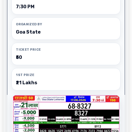
7:30 PM
ORGANIZED BY
Goa State
TICKET PRICE
₹50
1ST PRIZE
₹21 Lakhs