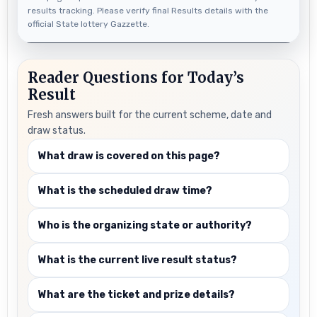
results tracking. Please verify final Results details with the
official State lottery Gazzette.
Reader Questions for Today’s
Result
Fresh answers built for the current scheme, date and
draw status.
What draw is covered on this page?
What is the scheduled draw time?
Who is the organizing state or authority?
What is the current live result status?
What are the ticket and prize details?