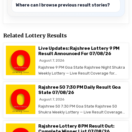
Where can I browse previous result stories?
Related Lottery Results
Live Updates: Rajshree Lottery 9 PM
Result Announced For 07/08/26
August 7, 2026
Rajshree 9 PM Goa State Rajshree Night Shukra
Weekly Lottery — Live Result Coverage for…
Rajshree 50 7:30 PM Daily Result Goa
State 07/08/26
August 7, 2026
Rajshree 50 7:30 PM Goa State Rajshree 50
Shukra Weekly Lottery — Live Result Coverage…
Rajshree Lottery 8 PM Result Out:
Complete Winner List 07/08/26