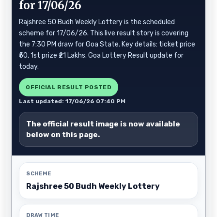
for 17/06/26
Rajshree 50 Budh Weekly Lottery is the scheduled
scheme for 17/06/26. This live result story is covering
the 7:30 PM draw for Goa State. Key details: ticket price
₹50, 1st prize ₹21 Lakhs. Goa Lottery Result update for
today.
OFFICIAL RESULT POSTED
Last updated: 17/06/26 07:40 PM
The official result image is now available
below on this page.
SCHEME
Rajshree 50 Budh Weekly Lottery
DRAW TIME