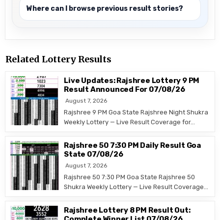
Where can I browse previous result stories?
Related Lottery Results
Live Updates: Rajshree Lottery 9 PM
Result Announced For 07/08/26
August 7, 2026
Rajshree 9 PM Goa State Rajshree Night Shukra
Weekly Lottery — Live Result Coverage for…
Rajshree 50 7:30 PM Daily Result Goa
State 07/08/26
August 7, 2026
Rajshree 50 7:30 PM Goa State Rajshree 50
Shukra Weekly Lottery — Live Result Coverage…
Rajshree Lottery 8 PM Result Out:
Complete Winner List 07/08/26