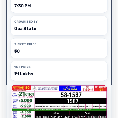
7:30 PM
ORGANIZED BY
Goa State
TICKET PRICE
₹50
1ST PRIZE
₹21 Lakhs