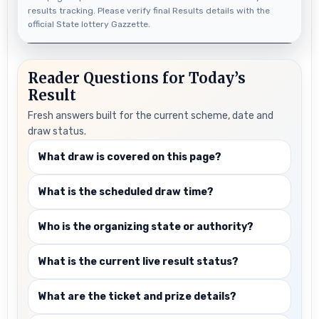
results tracking. Please verify final Results details with the
official State lottery Gazzette.
Reader Questions for Today’s
Result
Fresh answers built for the current scheme, date and
draw status.
What draw is covered on this page?
What is the scheduled draw time?
Who is the organizing state or authority?
What is the current live result status?
What are the ticket and prize details?