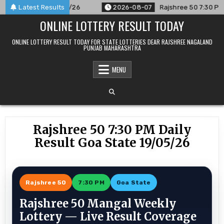
Skip
ced For 07/08/26
Latest Results
2026-08-07
Rajshree 50 7:30 PM Daily R
to
ONLINE LOTTERY RESULT TODAY
content
ONLINE LOTTERY RESULT TODAY FOR STATE LOTTERIES DEAR RAJSHREE NAGALAND
PUNJAB MAHARASHTRA
MENU
Rajshree 50 7:30 PM Daily
Result Goa State 19/05/26
Rajshree 50
7:30 PM
Goa State
Rajshree 50 Mangal Weekly
Lottery — Live Result Coverage