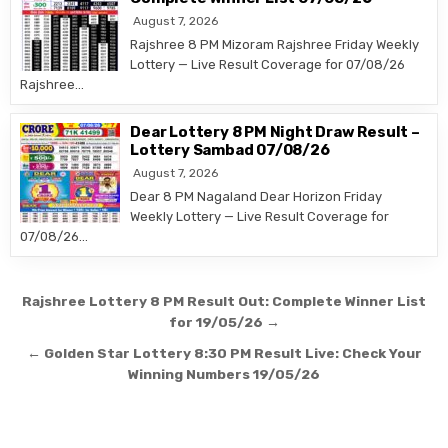
August 7, 2026
Rajshree 8 PM Mizoram Rajshree Friday Weekly
Lottery — Live Result Coverage for 07/08/26
Rajshree…
Dear Lottery 8 PM Night Draw Result –
Lottery Sambad 07/08/26
August 7, 2026
Dear 8 PM Nagaland Dear Horizon Friday
Weekly Lottery — Live Result Coverage for
07/08/26…
Post
Rajshree Lottery 8 PM Result Out: Complete Winner List
navigation
for 19/05/26 →
← Golden Star Lottery 8:30 PM Result Live: Check Your
Winning Numbers 19/05/26