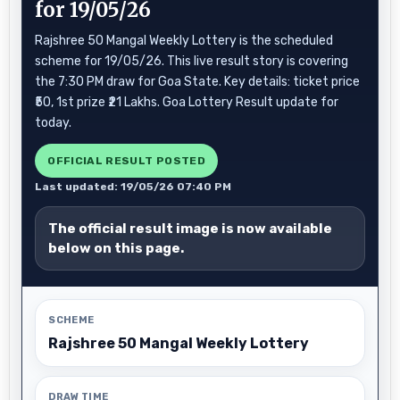
for 19/05/26
Rajshree 50 Mangal Weekly Lottery is the scheduled
scheme for 19/05/26. This live result story is covering
the 7:30 PM draw for Goa State. Key details: ticket price
₹50, 1st prize ₹21 Lakhs. Goa Lottery Result update for
today.
OFFICIAL RESULT POSTED
Last updated: 19/05/26 07:40 PM
The official result image is now available
below on this page.
SCHEME
Rajshree 50 Mangal Weekly Lottery
DRAW TIME