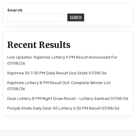
Search
SEARCH
Recent Results
Live Updates: Rajshree Lottery 9 PM Result Announced For
07/08/26
Rajshree 50 7:30 PM Daily Result Goa State 07/08/26
Rajshree Lottery 8 PM Result Out: Complete Winner List
07/08/26
Dear Lottery 8 PM Night Draw Result – Lottery Sambad 07/08/26
Punjab State Daily Dear 50 Lottery 6:30 PM Result 07/08/26