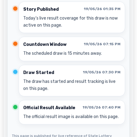
Story Published
19/05/26 01:35 PM
Today’s live result coverage for this draw is now
active on this page.
Countdown Window
19/05/26 07:15 PM
The scheduled draw is 15 minutes away.
Draw Started
19/05/26 07:30 PM
The draw has started and result tracking is live
on this page.
Official Result Available
19/05/26 07:40 PM
The official result image is available on this page.
This page is published for live reference of State Lottery