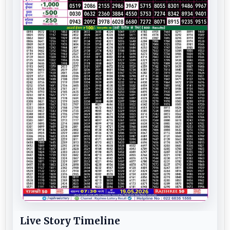
Live Story Timeline