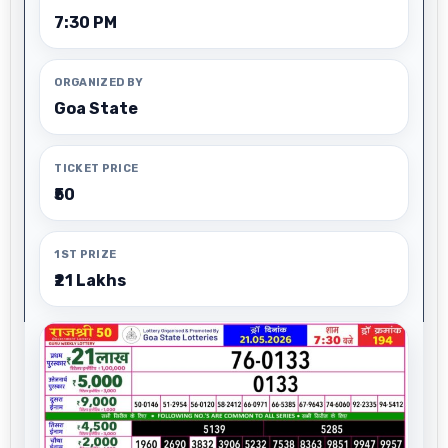
7:30 PM
ORGANIZED BY
Goa State
TICKET PRICE
₹50
1ST PRIZE
₹21 Lakhs