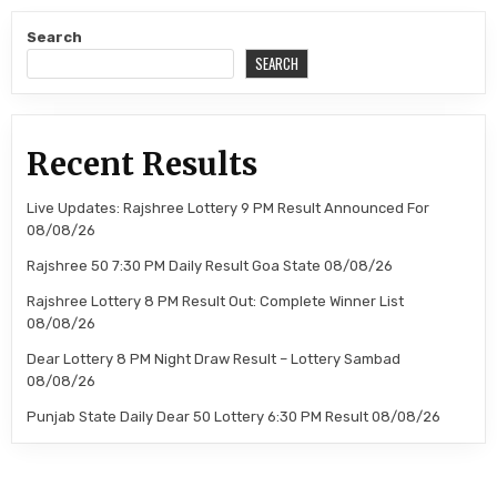
Search
SEARCH
Recent Results
Live Updates: Rajshree Lottery 9 PM Result Announced For
08/08/26
Rajshree 50 7:30 PM Daily Result Goa State 08/08/26
Rajshree Lottery 8 PM Result Out: Complete Winner List
08/08/26
Dear Lottery 8 PM Night Draw Result – Lottery Sambad
08/08/26
Punjab State Daily Dear 50 Lottery 6:30 PM Result 08/08/26