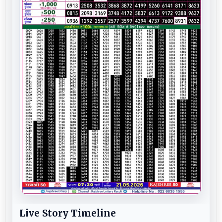
Live Story Timeline