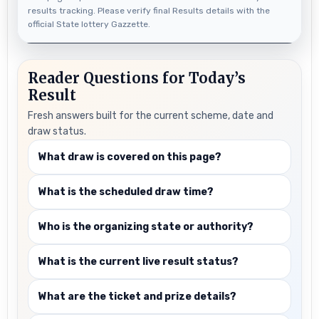
results tracking. Please verify final Results details with the
official State lottery Gazzette.
Reader Questions for Today’s
Result
Fresh answers built for the current scheme, date and
draw status.
What draw is covered on this page?
What is the scheduled draw time?
Who is the organizing state or authority?
What is the current live result status?
What are the ticket and prize details?