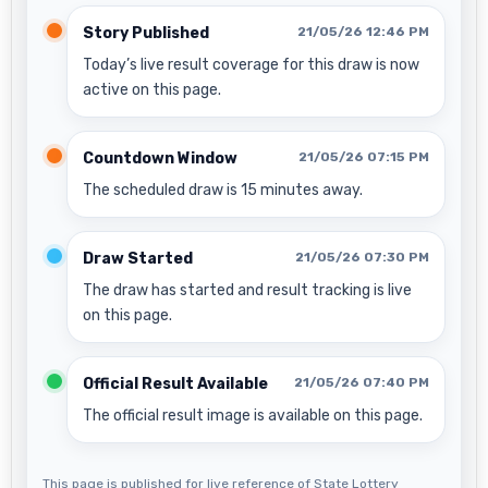
Story Published
21/05/26 12:46 PM
Today’s live result coverage for this draw is now
active on this page.
Countdown Window
21/05/26 07:15 PM
The scheduled draw is 15 minutes away.
Draw Started
21/05/26 07:30 PM
The draw has started and result tracking is live
on this page.
Official Result Available
21/05/26 07:40 PM
The official result image is available on this page.
This page is published for live reference of State Lottery