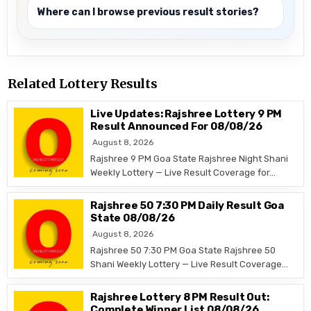
Where can I browse previous result stories?
Related Lottery Results
Live Updates: Rajshree Lottery 9 PM
Result Announced For 08/08/26
August 8, 2026
Rajshree 9 PM Goa State Rajshree Night Shani
Weekly Lottery — Live Result Coverage for…
Rajshree 50 7:30 PM Daily Result Goa
State 08/08/26
August 8, 2026
Rajshree 50 7:30 PM Goa State Rajshree 50
Shani Weekly Lottery — Live Result Coverage…
Rajshree Lottery 8 PM Result Out:
Complete Winner List 08/08/26