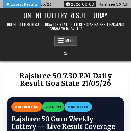
Skip
ounced For 08/08/26
Latest Results
2026-08-08
Rajshree 50 7:30 PM Dai
to
ONLINE LOTTERY RESULT TODAY
content
ONLINE LOTTERY RESULT TODAY FOR STATE LOTTERIES DEAR RAJSHREE NAGALAND
PUNJAB MAHARASHTRA
MENU
Rajshree 50 7:30 PM Daily
Result Goa State 21/05/26
Rajshree 50
7:30 PM
Goa State
Rajshree 50 Guru Weekly
Lottery — Live Result Coverage