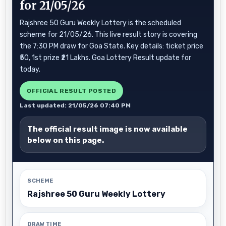
for 21/05/26
Rajshree 50 Guru Weekly Lottery is the scheduled
scheme for 21/05/26. This live result story is covering
the 7:30 PM draw for Goa State. Key details: ticket price
₹50, 1st prize ₹21 Lakhs. Goa Lottery Result update for
today.
OFFICIAL RESULT POSTED
Last updated: 21/05/26 07:40 PM
The official result image is now available
below on this page.
SCHEME
Rajshree 50 Guru Weekly Lottery
DRAW TIME