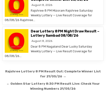
August 8, 2026
Rajshree 8 PM Mizoram Rajshree Saturday
Weekly Lottery — Live Result Coverage for
08/08/26 Rajshree…
Dear Lottery 8 PM Night Draw Result –
Lottery Sambad 08/08/26
August 8, 2026
Dear 8 PM Nagaland Dear Lucky Saturday
Weekly Lottery — Live Result Coverage for
08/08/26…
Post
Rajshree Lottery 8 PM Result Out: Complete Winner List
navigation
for 21/05/26 →
← Golden Star Lottery 8:30 PM Result Live: Check Your
Winning Numbers 21/05/26