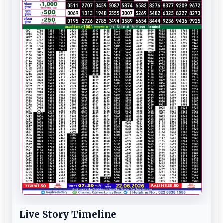
Live Story Timeline