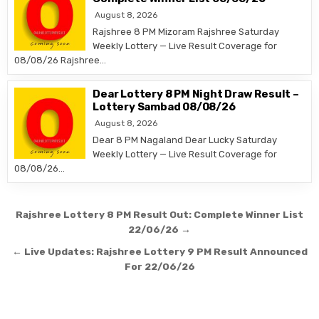
August 8, 2026
Rajshree 8 PM Mizoram Rajshree Saturday
Weekly Lottery — Live Result Coverage for
08/08/26 Rajshree…
Dear Lottery 8 PM Night Draw Result –
Lottery Sambad 08/08/26
August 8, 2026
Dear 8 PM Nagaland Dear Lucky Saturday
Weekly Lottery — Live Result Coverage for
08/08/26…
Post
Rajshree Lottery 8 PM Result Out: Complete Winner List
navigation
22/06/26 →
← Live Updates: Rajshree Lottery 9 PM Result Announced
For 22/06/26