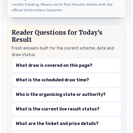
results tracking. Please verify final Results details with the
official State lottery Gazzette.
Reader Questions for Today’s
Result
Fresh answers built for the current scheme, date and
draw status.
What draw is covered on this page?
What is the scheduled draw time?
Who is the organizing state or authority?
What is the current live result status?
What are the ticket and prize details?