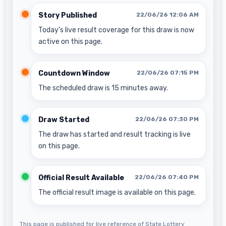
Story Published
22/06/26 12:06 AM
Today’s live result coverage for this draw is now
active on this page.
Countdown Window
22/06/26 07:15 PM
The scheduled draw is 15 minutes away.
Draw Started
22/06/26 07:30 PM
The draw has started and result tracking is live
on this page.
Official Result Available
22/06/26 07:40 PM
The official result image is available on this page.
This page is published for live reference of State Lottery