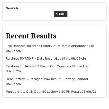
Search
SEARCH
Recent Results
Live Updates: Rajshree Lottery 9 PM Result Announced For
08/08/26
Rajshree 50 7:30 PM Daily Result Goa State 08/08/26
Rajshree Lottery 8 PM Result Out: Complete Winner List
08/08/26
Dear Lottery 8 PM Night Draw Result – Lottery Sambad
08/08/26
Punjab State Daily Dear 50 Lottery 6:30 PM Result 08/08/26