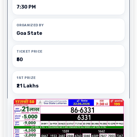
7:30 PM
ORGANIZED BY
Goa State
TICKET PRICE
₹50
1ST PRIZE
₹21 Lakhs