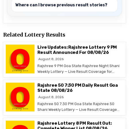
Where can I browse previous result stories?
Related Lottery Results
Live Updates: Rajshree Lottery 9 PM
Result Announced For 08/08/26
August 8, 2026
Rajshree 9 PM Goa State Rajshree Night Shani
Weekly Lottery — Live Result Coverage for…
Rajshree 50 7:30 PM Daily Result Goa
State 08/08/26
August 8, 2026
Rajshree 50 7:30 PM Goa State Rajshree 50
Shani Weekly Lottery — Live Result Coverage…
Rajshree Lottery 8 PM Result Out:
Complete Winner List 08/08/26