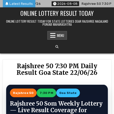
Skip
nced For 08/08/26
Latest Results
2026-08-08
Rajshree 50 7:30 PM Daily 
to
ONLINE LOTTERY RESULT TODAY
content
ONLINE LOTTERY RESULT TODAY FOR STATE LOTTERIES DEAR RAJSHREE NAGALAND
PUNJAB MAHARASHTRA
MENU
Rajshree 50 7:30 PM Daily
Result Goa State 22/06/26
Rajshree 50
7:30 PM
Goa State
Rajshree 50 Som Weekly Lottery
— Live Result Coverage for