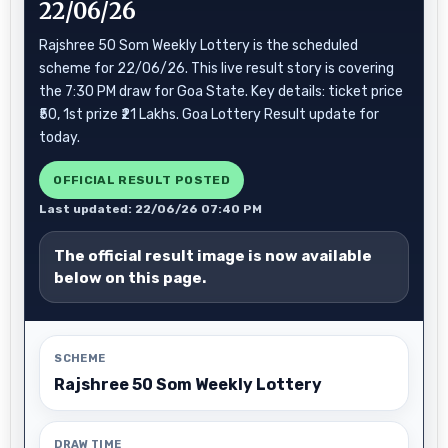
22/06/26
Rajshree 50 Som Weekly Lottery is the scheduled
scheme for 22/06/26. This live result story is covering
the 7:30 PM draw for Goa State. Key details: ticket price
₹50, 1st prize ₹21 Lakhs. Goa Lottery Result update for
today.
OFFICIAL RESULT POSTED
Last updated: 22/06/26 07:40 PM
The official result image is now available
below on this page.
SCHEME
Rajshree 50 Som Weekly Lottery
DRAW TIME