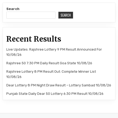
Search
SEARCH
Recent Results
Live Updates: Rajshree Lottery 9 PM Result Announced For
10/08/26
Rajshree 50 7:30 PM Daily Result Goa State 10/08/26
Rajshree Lottery 8 PM Result Out: Complete Winner List
10/08/26
Dear Lottery 8 PM Night Draw Result – Lottery Sambad 10/08/26
Punjab State Daily Dear 50 Lottery 6:30 PM Result 10/08/26