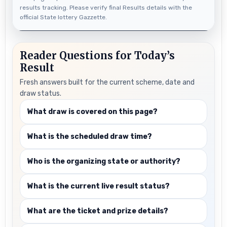
results tracking. Please verify final Results details with the
official State lottery Gazzette.
Reader Questions for Today’s
Result
Fresh answers built for the current scheme, date and
draw status.
What draw is covered on this page?
What is the scheduled draw time?
Who is the organizing state or authority?
What is the current live result status?
What are the ticket and prize details?