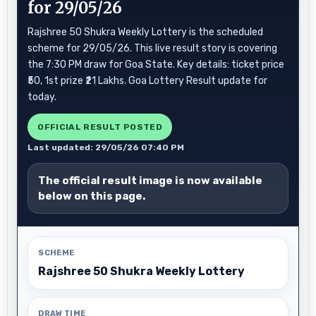
for 29/05/26
Rajshree 50 Shukra Weekly Lottery is the scheduled
scheme for 29/05/26. This live result story is covering
the 7:30 PM draw for Goa State. Key details: ticket price
₹50, 1st prize ₹21 Lakhs. Goa Lottery Result update for
today.
OFFICIAL RESULT POSTED
Last updated: 29/05/26 07:40 PM
The official result image is now available
below on this page.
SCHEME
Rajshree 50 Shukra Weekly Lottery
DRAW TIME