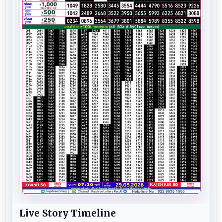
Live Story Timeline