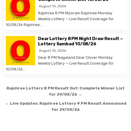
August 10, 2026
Rajshree 8 PM Mizoram Rajshree Monday
Weekly Lottery — Live Result Coverage for
10/08/26 Rajshree…
Dear Lottery 8 PM Night Draw Result –
Lottery Sambad 10/08/26
August 10, 2026
Dear 8 PM Nagaland Dear Clover Monday
Weekly Lottery — Live Result Coverage for
10/08/26…
Post
Rajshree Lottery 8 PM Result Out: Complete Winner List
navigation
for 29/05/26 →
← Live Updates: Rajshree Lottery 9 PM Result Announced
for 29/05/26