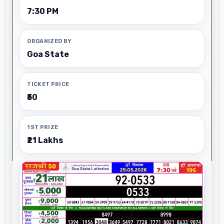
7:30 PM
ORGANIZED BY
Goa State
TICKET PRICE
₹50
1ST PRIZE
₹21 Lakhs