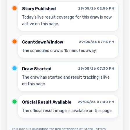
Story Published
29/05/26 02:56 PM
Today’s live result coverage for this draw is now
active on this page.
Countdown Window
29/05/26 07:15 PM
The scheduled draw is 15 minutes away.
Draw Started
29/05/26 07:30 PM
The draw has started and result tracking is live
on this page.
Official Result Available
29/05/26 07:40 PM
The official result image is available on this page.
This page is published for live reference of State Lottery