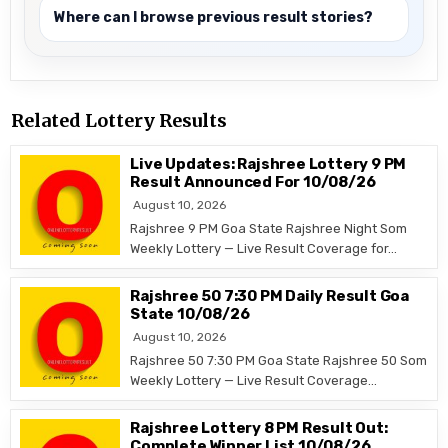
Where can I browse previous result stories?
Related Lottery Results
Live Updates: Rajshree Lottery 9 PM
Result Announced For 10/08/26
August 10, 2026
Rajshree 9 PM Goa State Rajshree Night Som
Weekly Lottery — Live Result Coverage for…
Rajshree 50 7:30 PM Daily Result Goa
State 10/08/26
August 10, 2026
Rajshree 50 7:30 PM Goa State Rajshree 50 Som
Weekly Lottery — Live Result Coverage…
Rajshree Lottery 8 PM Result Out:
Complete Winner List 10/08/26