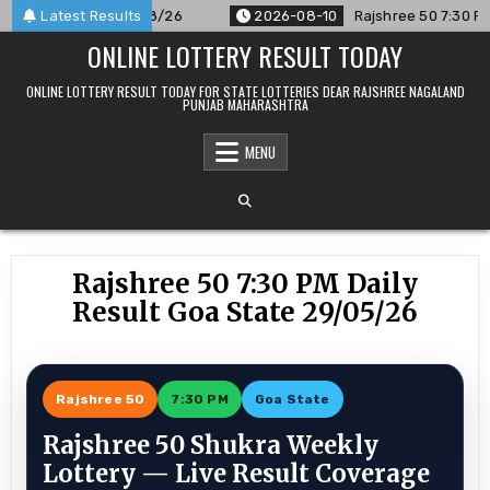
Skip
unced For 10/08/26
Latest Results
2026-08-10
Rajshree 50 7:30 PM Daily 
to
ONLINE LOTTERY RESULT TODAY
content
ONLINE LOTTERY RESULT TODAY FOR STATE LOTTERIES DEAR RAJSHREE NAGALAND
PUNJAB MAHARASHTRA
MENU
Rajshree 50 7:30 PM Daily
Result Goa State 29/05/26
Rajshree 50
7:30 PM
Goa State
Rajshree 50 Shukra Weekly
Lottery — Live Result Coverage