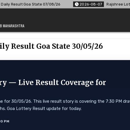
te 07/08/26
2026-08-07
Rajshree Lottery 8 PM Result Out:
JAB MAHARASHTRA
ily Result Goa State 30/05/26
ry — Live Result Coverage for
 for 30/05/26. This live result story is covering the 7:30 PM dr
Lakhs. Goa Lottery Result update for today.
40 PM