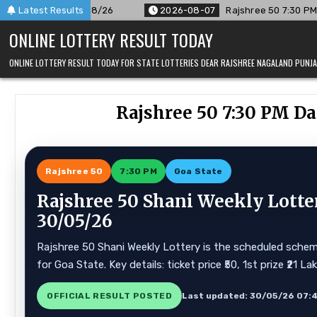
Skip
/26
Latest Results
2026-08-07
Rajshree 50 7:30 PM Daily Result Goa Sta
to
ONLINE LOTTERY RESULT TODAY
content
ONLINE LOTTERY RESULT TODAY FOR STATE LOTTERIES DEAR RAJSHREE NAGALAND PUN
Rajshree 50 7:30 PM Da
Rajshree 50
7:30 PM
Goa State
Rajshree 50 Shani Weekly Lotte
30/05/26
Rajshree 50 Shani Weekly Lottery is the scheduled scheme
for Goa State. Key details: ticket price ₹50, 1st prize ₹21 
OFFICIAL RESULT POSTED
Last updated: 30/05/26 07: