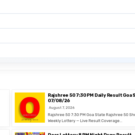
Rajshree 50 7:30 PM Daily Result Goa 
07/08/26
August 7, 2026
Rajshree 50 7:30 PM Goa State Rajshree 50 Sh
Weekly Lottery — Live Result Coverage…
Dear Lottery 8 PM Night Draw Result 