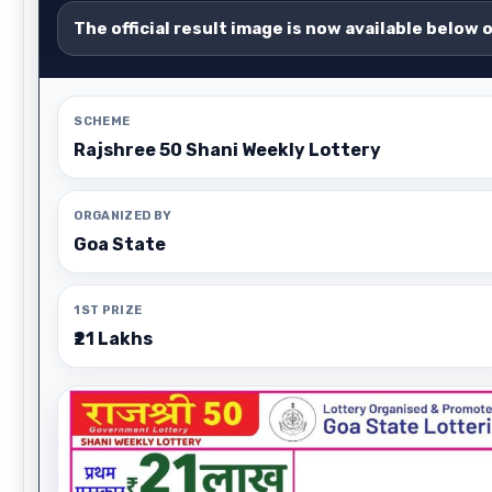
The official result image is now available below 
SCHEME
Rajshree 50 Shani Weekly Lottery
ORGANIZED BY
Goa State
1ST PRIZE
₹21 Lakhs