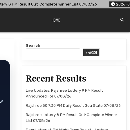
 Complete Winner List 07/08/26
2026-08-07
Dear Lottery 8
HOME
Search
SEARCH
Recent Results
Live Updates: Rajshree Lottery 9 PM Result
Announced For 07/08/26
aw
Rajshree 50 7:30 PM Daily Result Goa State 07/08/26
Rajshree Lottery 8 PM Result Out: Complete Winner
List 07/08/26
Dear Lottery 8 PM Night Draw Result – Lottery