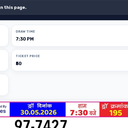
on this page.
DRAW TIME
7:30 PM
TICKET PRICE
₹50