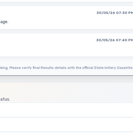
30/05/26 07:30 P
page.
30/05/26 07:40 P
ing. Please verify final Results details with the official State lottery Gazzette
tatus.