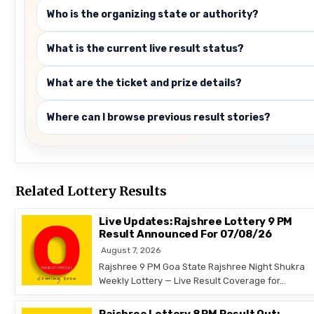
Who is the organizing state or authority?
What is the current live result status?
What are the ticket and prize details?
Where can I browse previous result stories?
Related Lottery Results
Live Updates: Rajshree Lottery 9 PM
Result Announced For 07/08/26
August 7, 2026
Rajshree 9 PM Goa State Rajshree Night Shukra
Weekly Lottery — Live Result Coverage for…
Rajshree Lottery 8 PM Result Out: