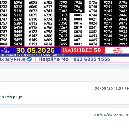
30/05/26 12:37 P
on this page.
30/05/26 07:15 P