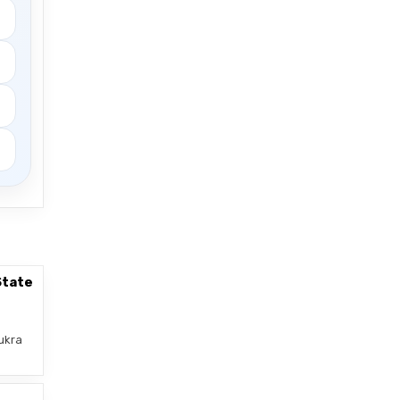
State
ukra
–