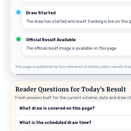
Draw Started
The draw has started and result tracking is live on this 
Official Result Available
The official result image is available on this page.
This page is published for live reference of State Lottery results track
Reader Questions for Today’s Result
Fresh answers built for the current scheme, date and draw s
What draw is covered on this page?
What is the scheduled draw time?