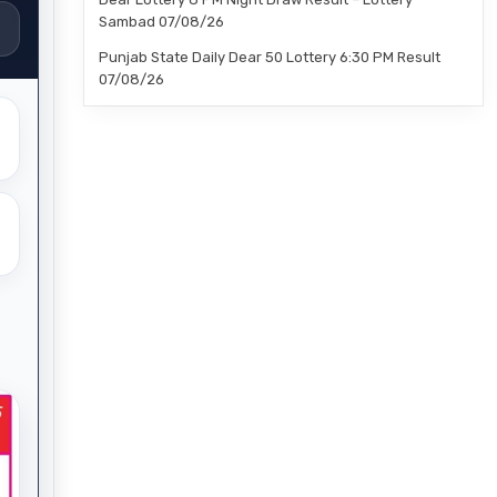
Sambad 07/08/26
Punjab State Daily Dear 50 Lottery 6:30 PM Result
07/08/26