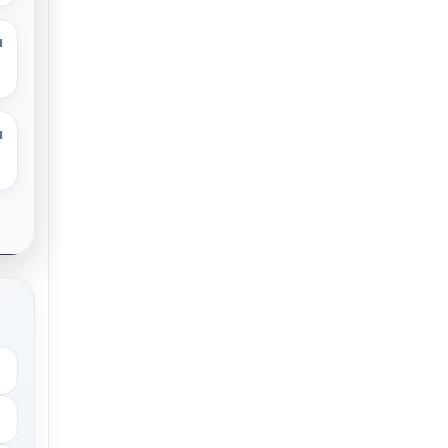
M
M
.