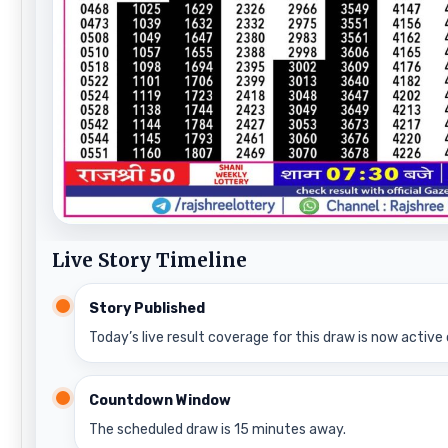
Live Story Timeline
Story Published
Today’s live result coverage for this draw is now active 
Countdown Window
The scheduled draw is 15 minutes away.