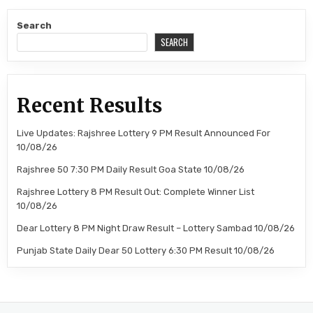
Search
SEARCH
Recent Results
Live Updates: Rajshree Lottery 9 PM Result Announced For
10/08/26
Rajshree 50 7:30 PM Daily Result Goa State 10/08/26
Rajshree Lottery 8 PM Result Out: Complete Winner List
10/08/26
Dear Lottery 8 PM Night Draw Result – Lottery Sambad 10/08/26
Punjab State Daily Dear 50 Lottery 6:30 PM Result 10/08/26