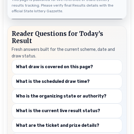
results tracking. Please verify final Results details with the
official State lottery Gazzette.
Reader Questions for Today’s
Result
Fresh answers built for the current scheme, date and
draw status.
What draw is covered on this page?
What is the scheduled draw time?
Who is the organizing state or authority?
What is the current live result status?
What are the ticket and prize details?