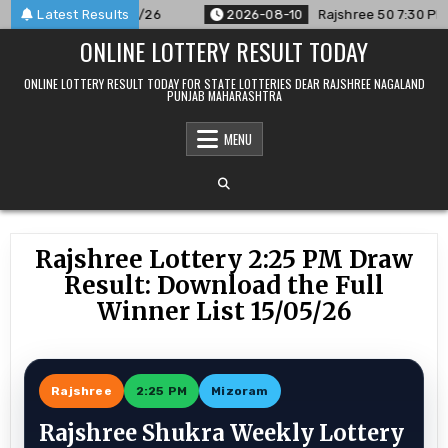
Skip
nced For 10/08/26
Latest Results
2026-08-10
Rajshree 50 7:30 PM Daily R
to
ONLINE LOTTERY RESULT TODAY
content
ONLINE LOTTERY RESULT TODAY FOR STATE LOTTERIES DEAR RAJSHREE NAGALAND
PUNJAB MAHARASHTRA
MENU
Rajshree Lottery 2:25 PM Draw
Result: Download the Full
Winner List 15/05/26
Rajshree
2:25 PM
Mizoram
Rajshree Shukra Weekly Lottery