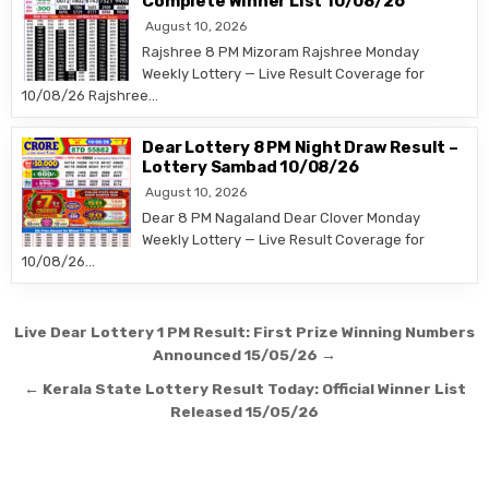
Complete Winner List 10/08/26
August 10, 2026
Rajshree 8 PM Mizoram Rajshree Monday
Weekly Lottery — Live Result Coverage for
10/08/26 Rajshree…
Dear Lottery 8 PM Night Draw Result –
Lottery Sambad 10/08/26
August 10, 2026
Dear 8 PM Nagaland Dear Clover Monday
Weekly Lottery — Live Result Coverage for
10/08/26…
Post
Live Dear Lottery 1 PM Result: First Prize Winning Numbers
navigation
Announced 15/05/26 →
← Kerala State Lottery Result Today: Official Winner List
Released 15/05/26