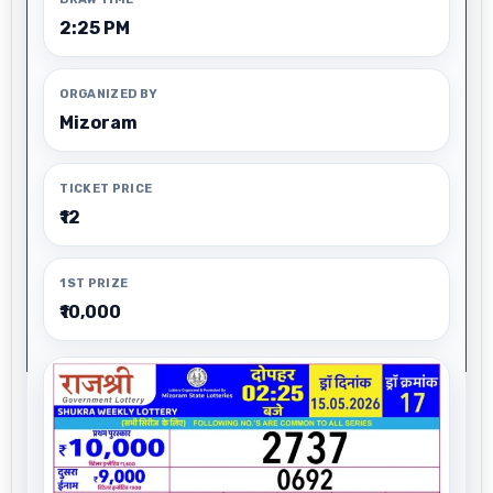
2:25 PM
ORGANIZED BY
Mizoram
TICKET PRICE
₹12
1ST PRIZE
₹10,000