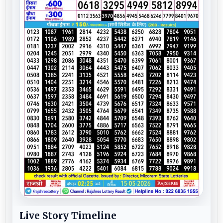
Live Story Timeline