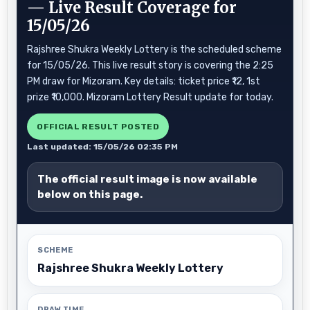
— Live Result Coverage for
15/05/26
Rajshree Shukra Weekly Lottery is the scheduled scheme
for 15/05/26. This live result story is covering the 2:25
PM draw for Mizoram. Key details: ticket price ₹12, 1st
prize ₹10,000. Mizoram Lottery Result update for today.
OFFICIAL RESULT POSTED
Last updated: 15/05/26 02:35 PM
The official result image is now available
below on this page.
SCHEME
Rajshree Shukra Weekly Lottery
DRAW TIME