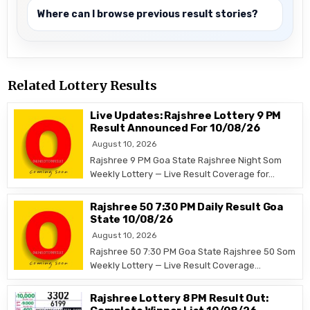
Where can I browse previous result stories?
Related Lottery Results
Live Updates: Rajshree Lottery 9 PM
Result Announced For 10/08/26
August 10, 2026
Rajshree 9 PM Goa State Rajshree Night Som
Weekly Lottery — Live Result Coverage for…
Rajshree 50 7:30 PM Daily Result Goa
State 10/08/26
August 10, 2026
Rajshree 50 7:30 PM Goa State Rajshree 50 Som
Weekly Lottery — Live Result Coverage…
Rajshree Lottery 8 PM Result Out: