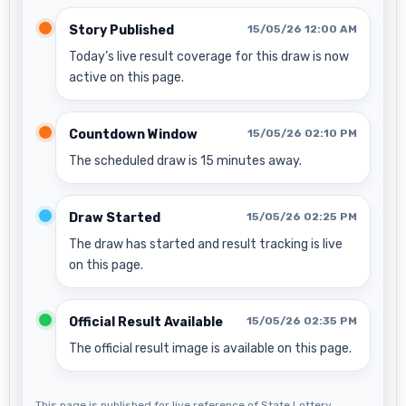
Story Published
15/05/26 12:00 AM
Today’s live result coverage for this draw is now
active on this page.
Countdown Window
15/05/26 02:10 PM
The scheduled draw is 15 minutes away.
Draw Started
15/05/26 02:25 PM
The draw has started and result tracking is live
on this page.
Official Result Available
15/05/26 02:35 PM
The official result image is available on this page.
This page is published for live reference of State Lottery