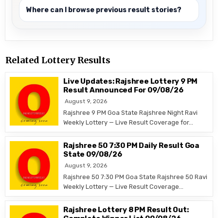
Where can I browse previous result stories?
Related Lottery Results
Live Updates: Rajshree Lottery 9 PM
Result Announced For 09/08/26
August 9, 2026
Rajshree 9 PM Goa State Rajshree Night Ravi
Weekly Lottery — Live Result Coverage for…
Rajshree 50 7:30 PM Daily Result Goa
State 09/08/26
August 9, 2026
Rajshree 50 7:30 PM Goa State Rajshree 50 Ravi
Weekly Lottery — Live Result Coverage…
Rajshree Lottery 8 PM Result Out: