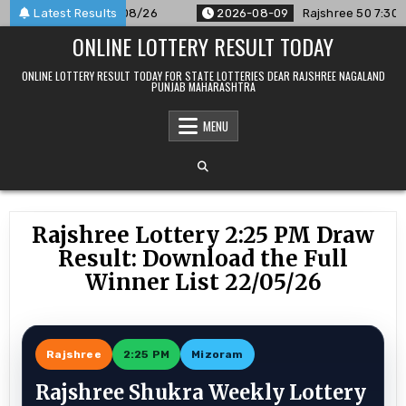
Skip
nounced For 09/08/26
Latest Results
2026-08-09
Rajshree 50 7:30 PM Dai
to
ONLINE LOTTERY RESULT TODAY
content
ONLINE LOTTERY RESULT TODAY FOR STATE LOTTERIES DEAR RAJSHREE NAGALAND
PUNJAB MAHARASHTRA
MENU
Rajshree Lottery 2:25 PM Draw
Result: Download the Full
Winner List 22/05/26
Rajshree
2:25 PM
Mizoram
Rajshree Shukra Weekly Lottery