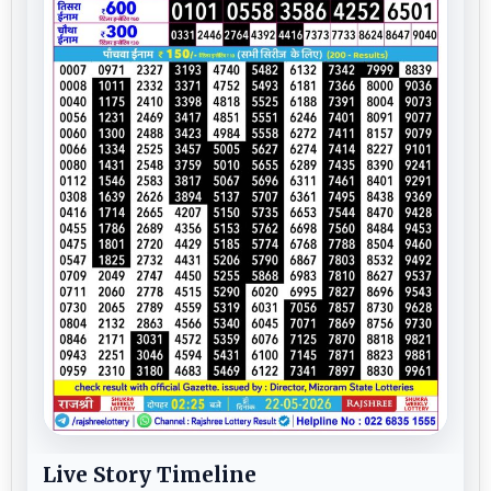
Live Story Timeline