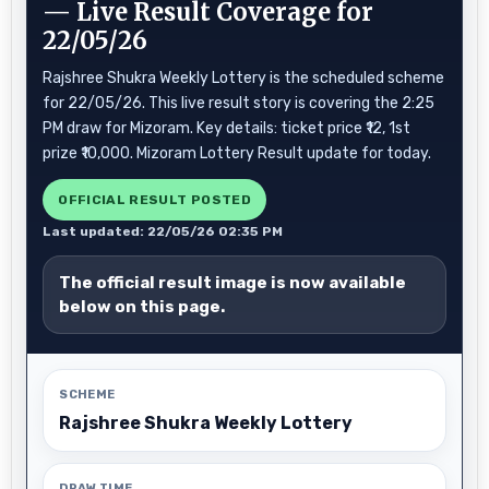
— Live Result Coverage for
22/05/26
Rajshree Shukra Weekly Lottery is the scheduled scheme
for 22/05/26. This live result story is covering the 2:25
PM draw for Mizoram. Key details: ticket price ₹12, 1st
prize ₹10,000. Mizoram Lottery Result update for today.
OFFICIAL RESULT POSTED
Last updated: 22/05/26 02:35 PM
The official result image is now available
below on this page.
SCHEME
Rajshree Shukra Weekly Lottery
DRAW TIME