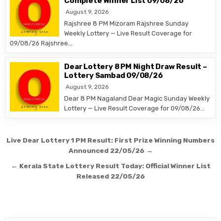
Complete Winner List 09/08/26
August 9, 2026
Rajshree 8 PM Mizoram Rajshree Sunday
Weekly Lottery — Live Result Coverage for
09/08/26 Rajshree…
Dear Lottery 8 PM Night Draw Result –
Lottery Sambad 09/08/26
August 9, 2026
Dear 8 PM Nagaland Dear Magic Sunday Weekly
Lottery — Live Result Coverage for 09/08/26…
Post
Live Dear Lottery 1 PM Result: First Prize Winning Numbers
navigation
Announced 22/05/26 →
← Kerala State Lottery Result Today: Official Winner List
Released 22/05/26