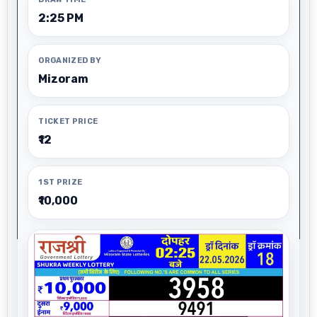
2:25 PM
ORGANIZED BY
Mizoram
TICKET PRICE
₹12
1ST PRIZE
₹10,000