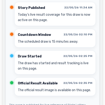
Story Published
22/05/26 11:34 AM
Today’s live result coverage for this draw is now
active on this page.
Countdown Window
22/05/26 02:10 PM
The scheduled draw is 15 minutes away.
Draw Started
22/05/26 02:25 PM
The draw has started and result tracking is live
on this page.
Official Result Available
22/05/26 02:35 PM
The official result image is available on this page.
This page is published for live reference of State Lottery