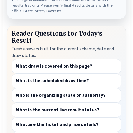
results tracking. Please verify final Results details with the
official State lottery Gazzette.
Reader Questions for Today’s
Result
Fresh answers built for the current scheme, date and
draw status.
What draw is covered on this page?
What is the scheduled draw time?
Who is the organizing state or authority?
What is the current live result status?
What are the ticket and prize details?