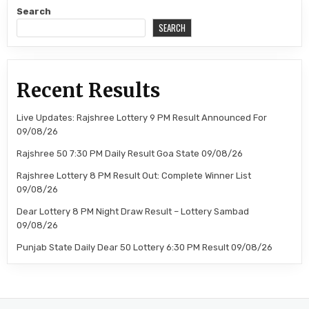
Search
SEARCH
Recent Results
Live Updates: Rajshree Lottery 9 PM Result Announced For
09/08/26
Rajshree 50 7:30 PM Daily Result Goa State 09/08/26
Rajshree Lottery 8 PM Result Out: Complete Winner List
09/08/26
Dear Lottery 8 PM Night Draw Result – Lottery Sambad
09/08/26
Punjab State Daily Dear 50 Lottery 6:30 PM Result 09/08/26