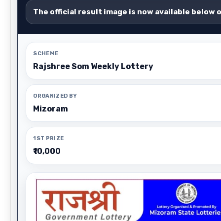
The official result image is now available below 
SCHEME
Rajshree Som Weekly Lottery
ORGANIZED BY
Mizoram
1ST PRIZE
₹10,000