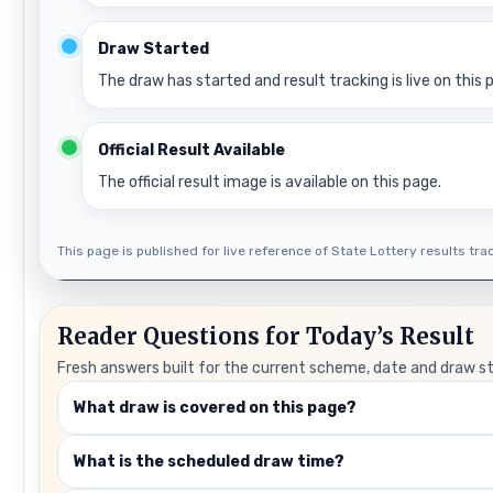
Draw Started
The draw has started and result tracking is live on this 
Official Result Available
The official result image is available on this page.
This page is published for live reference of State Lottery results track
Reader Questions for Today’s Result
Fresh answers built for the current scheme, date and draw s
What draw is covered on this page?
What is the scheduled draw time?