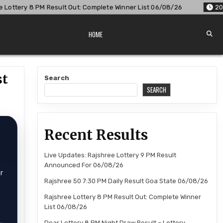
t Out: Complete Winner List 06/08/26
2026-08-06
Dear Lot
HOME
st
Search
SEARCH
Recent Results
Live Updates: Rajshree Lottery 9 PM Result
Announced For 06/08/26
r
Rajshree 50 7:30 PM Daily Result Goa State 06/08/26
Rajshree Lottery 8 PM Result Out: Complete Winner
List 06/08/26
Dear Lottery 8 PM Night Draw Result – Lottery