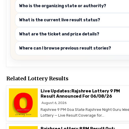
Who is the organizing state or authority?
What is the current live result status?
What are the ticket and prize details?
Where can I browse previous result stories?
Related Lottery Results
Live Updates: Rajshree Lottery 9 PM
Result Announced For 06/08/26
August 6, 2026
Rajshree 9 PM Goa State Rajshree Night Guru Wee
Lottery — Live Result Coverage for…
Rajshree Lottery 8 PM Result Out: