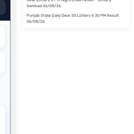
Sambad 06/08/26
Punjab State Daily Dear 50 Lottery 6:30 PM Result
06/08/26