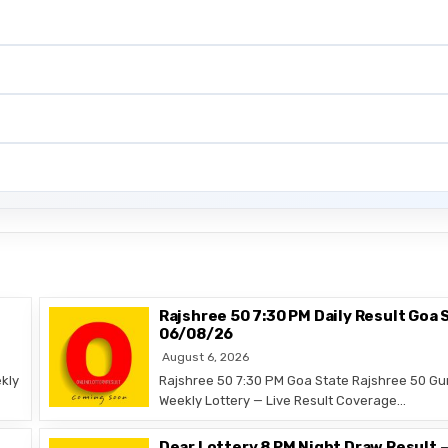
Rajshree 50 7:30 PM Daily Result Goa 
06/08/26
August 6, 2026
kly
Rajshree 50 7:30 PM Goa State Rajshree 50 Gu
Weekly Lottery — Live Result Coverage…
Dear Lottery 8 PM Night Draw Result 