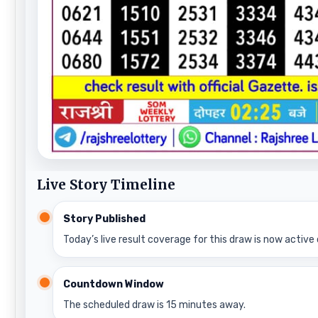
Live Story Timeline
Story Published
Today’s live result coverage for this draw is now active 
Countdown Window
The scheduled draw is 15 minutes away.