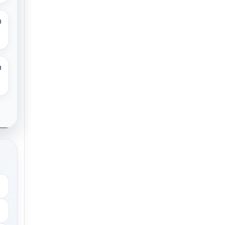
M
M
.