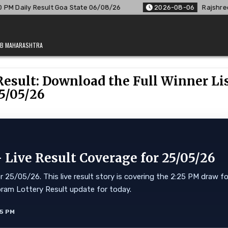
a State 06/08/26
2026-08-06
Rajshree Lottery 8 PM Resul
JAB MAHARASHTRA
Result: Download the Full Winner Li
5/05/26
Live Result Coverage for 25/05/26
25/05/26. This live result story is covering the 2:25 PM draw fo
Mizoram Lottery Result update for today.
35 PM