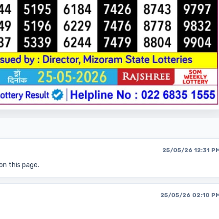
25/05/26 12:31 P
on this page.
25/05/26 02:10 P