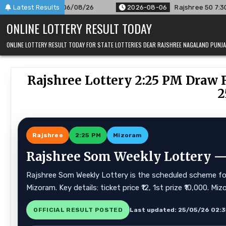
Skip
06/08/26
Latest Results
2026-08-06
Rajshree 50 7:30 PM Daily Result Go
to
ONLINE LOTTERY RESULT TODAY
content
ONLINE LOTTERY RESULT TODAY FOR STATE LOTTERIES DEAR RAJSHREE NAGALAND PUN
Rajshree Lottery 2:25 PM Draw 
2
Rajshree
2:25 PM
Mizoram
Rajshree Som Weekly Lottery — 
Rajshree Som Weekly Lottery is the scheduled scheme for 
Mizoram. Key details: ticket price ₹12, 1st prize ₹10,000. 
OFFICIAL RESULT POSTED
Last updated: 25/05/26 02: