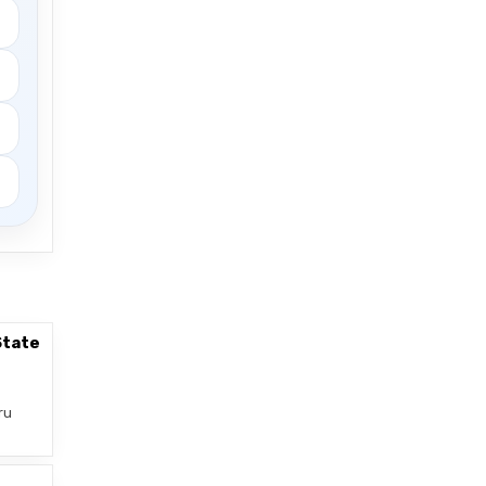
State
ru
–