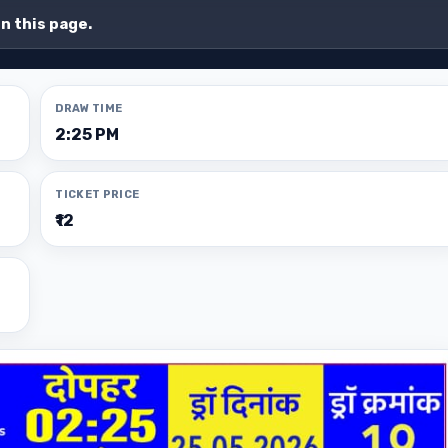
on this page.
DRAW TIME
2:25 PM
TICKET PRICE
₹12