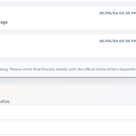
25/05/26 02:25 P
page.
25/05/26 02:35 P
ing. Please verify final Results details with the official State lottery Gazzette
tatus.