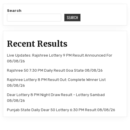
Search
SEARCH
Recent Results
Live Updates: Rajshree Lottery 9 PM Result Announced For
08/08/26
Rajshree 50 7:30 PM Daily Result Goa State 08/08/26
Rajshree Lottery 8 PM Result Out: Complete Winner List
08/08/26
Dear Lottery 8 PM Night Draw Result – Lottery Sambad
08/08/26
Punjab State Daily Dear 50 Lottery 6:30 PM Result 08/08/26