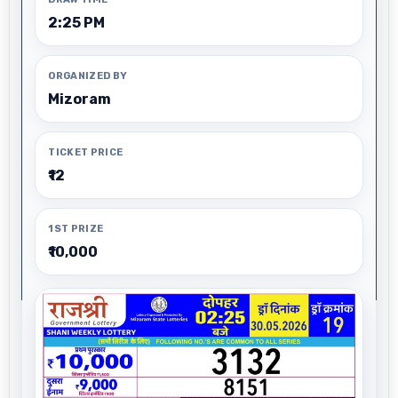
2:25 PM
ORGANIZED BY
Mizoram
TICKET PRICE
₹12
1ST PRIZE
₹10,000