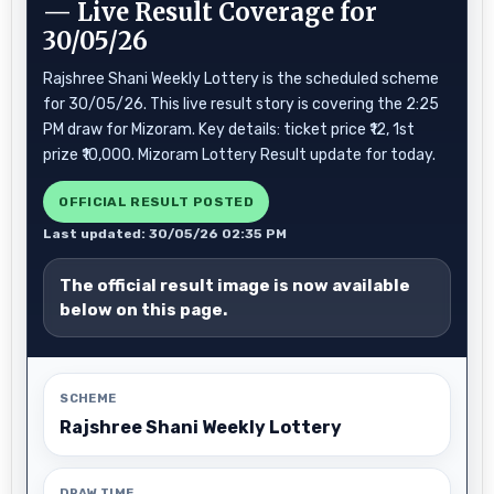
— Live Result Coverage for
30/05/26
Rajshree Shani Weekly Lottery is the scheduled scheme
for 30/05/26. This live result story is covering the 2:25
PM draw for Mizoram. Key details: ticket price ₹12, 1st
prize ₹10,000. Mizoram Lottery Result update for today.
OFFICIAL RESULT POSTED
Last updated: 30/05/26 02:35 PM
The official result image is now available
below on this page.
SCHEME
Rajshree Shani Weekly Lottery
DRAW TIME