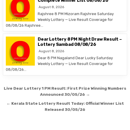
Complete Winner List 08/08/26
August 8, 2026
Rajshree 8 PM Mizoram Rajshree Saturday
Weekly Lottery — Live Result Coverage for
08/08/26 Rajshree…
Dear Lottery 8 PM Night Draw Result –
Lottery Sambad 08/08/26
August 8, 2026
Dear 8 PM Nagaland Dear Lucky Saturday
Weekly Lottery — Live Result Coverage for
08/08/26…
Post
Live Dear Lottery 1 PM Result: First Prize Winning Numbers
navigation
Announced 30/05/26 →
← Kerala State Lottery Result Today: Official Winner List
Released 30/05/26