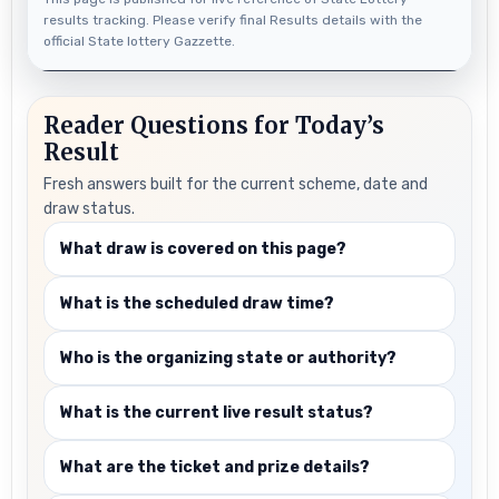
results tracking. Please verify final Results details with the
official State lottery Gazzette.
Reader Questions for Today’s
Result
Fresh answers built for the current scheme, date and
draw status.
What draw is covered on this page?
What is the scheduled draw time?
Who is the organizing state or authority?
What is the current live result status?
What are the ticket and prize details?