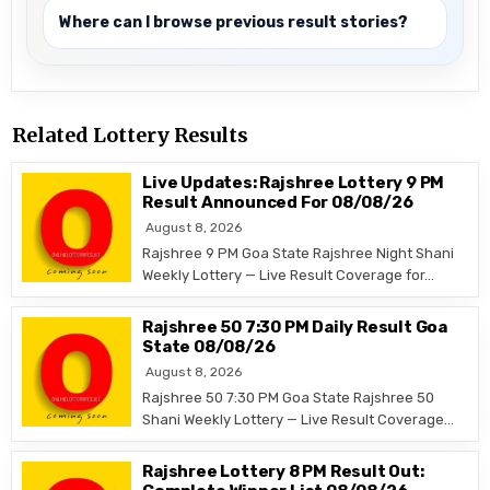
Where can I browse previous result stories?
Related Lottery Results
Live Updates: Rajshree Lottery 9 PM
Result Announced For 08/08/26
August 8, 2026
Rajshree 9 PM Goa State Rajshree Night Shani
Weekly Lottery — Live Result Coverage for…
Rajshree 50 7:30 PM Daily Result Goa
State 08/08/26
August 8, 2026
Rajshree 50 7:30 PM Goa State Rajshree 50
Shani Weekly Lottery — Live Result Coverage…
Rajshree Lottery 8 PM Result Out: