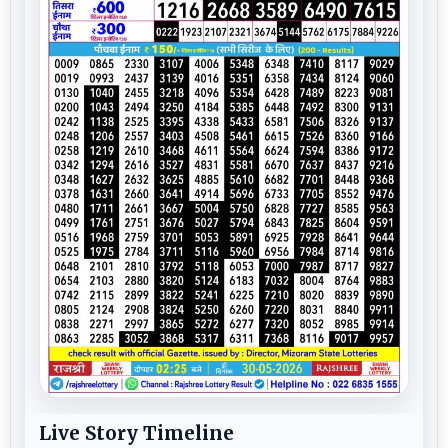
Live Story Timeline