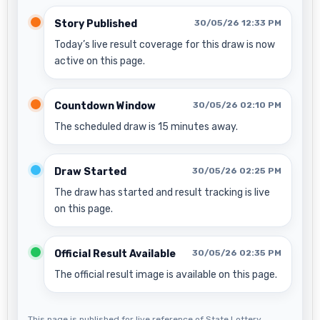
Story Published
30/05/26 12:33 PM
Today’s live result coverage for this draw is now
active on this page.
Countdown Window
30/05/26 02:10 PM
The scheduled draw is 15 minutes away.
Draw Started
30/05/26 02:25 PM
The draw has started and result tracking is live
on this page.
Official Result Available
30/05/26 02:35 PM
The official result image is available on this page.
This page is published for live reference of State Lottery