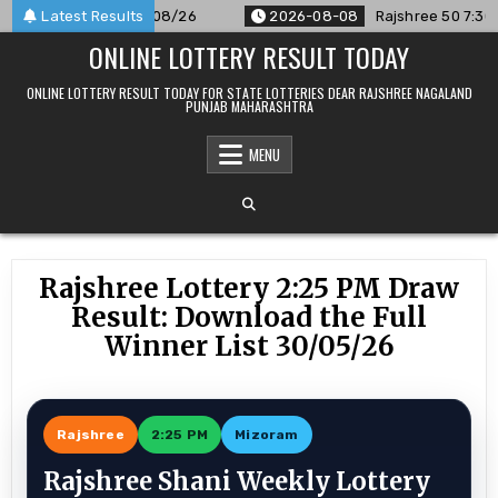
Skip
ounced For 08/08/26
Latest Results
2026-08-08
Rajshree 50 7:30 PM Dai
to
ONLINE LOTTERY RESULT TODAY
content
ONLINE LOTTERY RESULT TODAY FOR STATE LOTTERIES DEAR RAJSHREE NAGALAND
PUNJAB MAHARASHTRA
MENU
Rajshree Lottery 2:25 PM Draw
Result: Download the Full
Winner List 30/05/26
Rajshree
2:25 PM
Mizoram
Rajshree Shani Weekly Lottery