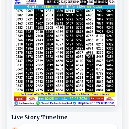
Live Story Timeline