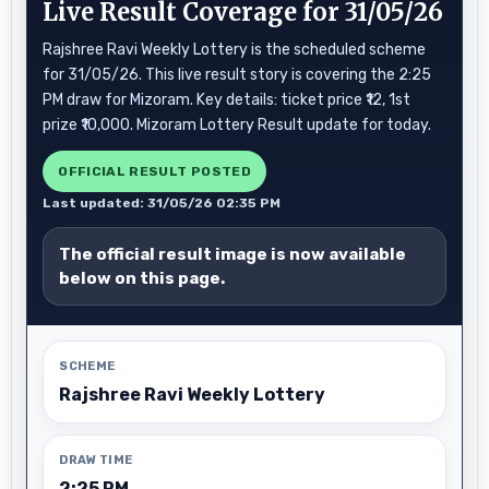
Live Result Coverage for 31/05/26
Rajshree Ravi Weekly Lottery is the scheduled scheme
for 31/05/26. This live result story is covering the 2:25
PM draw for Mizoram. Key details: ticket price ₹12, 1st
prize ₹10,000. Mizoram Lottery Result update for today.
OFFICIAL RESULT POSTED
Last updated: 31/05/26 02:35 PM
The official result image is now available
below on this page.
SCHEME
Rajshree Ravi Weekly Lottery
DRAW TIME
2:25 PM