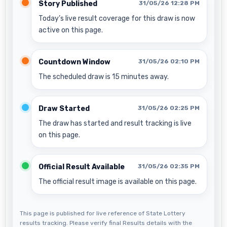
Story Published
31/05/26 12:28 PM
Today’s live result coverage for this draw is now
active on this page.
Countdown Window
31/05/26 02:10 PM
The scheduled draw is 15 minutes away.
Draw Started
31/05/26 02:25 PM
The draw has started and result tracking is live
on this page.
Official Result Available
31/05/26 02:35 PM
The official result image is available on this page.
This page is published for live reference of State Lottery
results tracking. Please verify final Results details with the