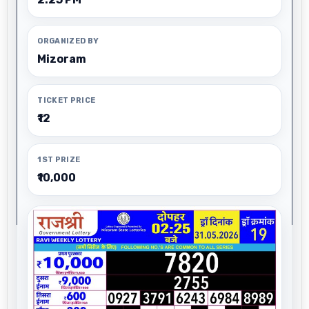
ORGANIZED BY
Mizoram
TICKET PRICE
₹12
1ST PRIZE
₹10,000