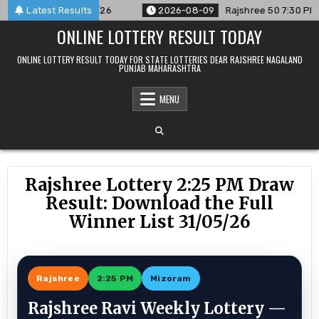
Skip
nced For 09/08/26
Latest Results
2026-08-09
Rajshree 50 7:30 PM Daily 
to
ONLINE LOTTERY RESULT TODAY
content
ONLINE LOTTERY RESULT TODAY FOR STATE LOTTERIES DEAR RAJSHREE NAGALAND
PUNJAB MAHARASHTRA
MENU
Rajshree Lottery 2:25 PM Draw
Result: Download the Full
Winner List 31/05/26
Rajshree
2:25 PM
Mizoram
Rajshree Ravi Weekly Lottery —