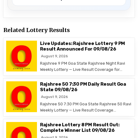
Related Lottery Results
Live Updates: Rajshree Lottery 9 PM
Result Announced For 09/08/26
August 9, 2026
Rajshree 9 PM Goa State Rajshree Night Ravi
Weekly Lottery — Live Result Coverage for…
Rajshree 50 7:30 PM Daily Result Goa
State 09/08/26
August 9, 2026
Rajshree 50 7:30 PM Goa State Rajshree 50 Ravi
Weekly Lottery — Live Result Coverage…
Rajshree Lottery 8 PM Result Out:
Complete Winner List 09/08/26
August 9, 2026