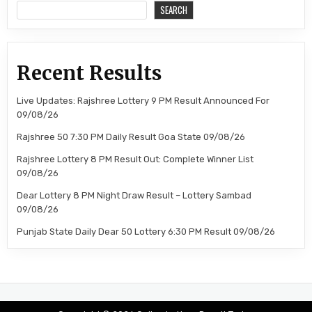
SEARCH
Recent Results
Live Updates: Rajshree Lottery 9 PM Result Announced For
09/08/26
Rajshree 50 7:30 PM Daily Result Goa State 09/08/26
Rajshree Lottery 8 PM Result Out: Complete Winner List
09/08/26
Dear Lottery 8 PM Night Draw Result – Lottery Sambad
09/08/26
Punjab State Daily Dear 50 Lottery 6:30 PM Result 09/08/26