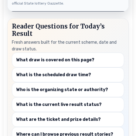
official State lottery Gazzette.
Reader Questions for Today’s
Result
Fresh answers built for the current scheme, date and
draw status.
What draw is covered on this page?
What is the scheduled draw time?
Who is the organizing state or authority?
What is the current live result status?
What are the ticket and prize details?
Where can I browse previous result stories?