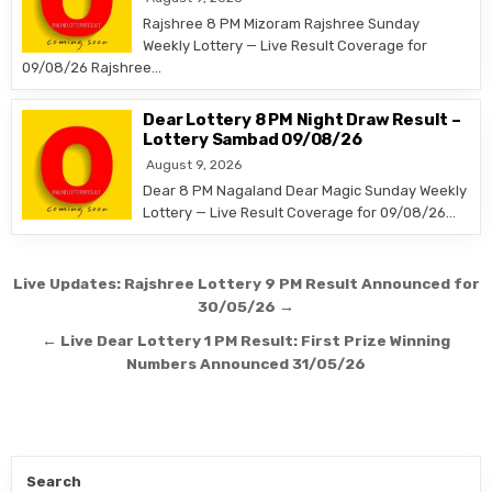
Rajshree 8 PM Mizoram Rajshree Sunday
Weekly Lottery — Live Result Coverage for
09/08/26 Rajshree…
Dear Lottery 8 PM Night Draw Result –
Lottery Sambad 09/08/26
August 9, 2026
Dear 8 PM Nagaland Dear Magic Sunday Weekly
Lottery — Live Result Coverage for 09/08/26…
Post
Live Updates: Rajshree Lottery 9 PM Result Announced for
navigation
30/05/26 →
← Live Dear Lottery 1 PM Result: First Prize Winning
Numbers Announced 31/05/26
Search