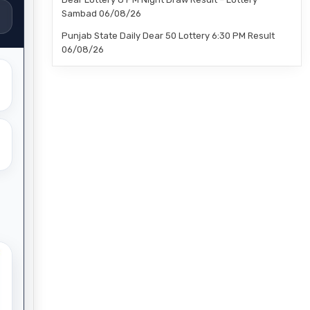
Sambad 06/08/26
Punjab State Daily Dear 50 Lottery 6:30 PM Result
06/08/26