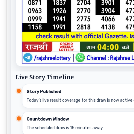
Live Story Timeline
Story Published
Today’s live result coverage for this draw is now active 
Countdown Window
The scheduled draw is 15 minutes away.