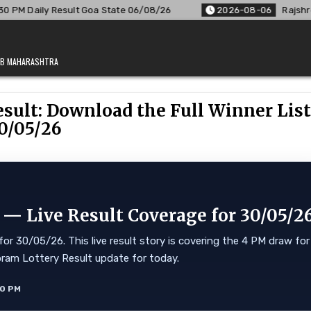
Goa State 06/08/26
2026-08-06
Rajshree Lottery 8 PM Resu
JAB MAHARASHTRA
sult: Download the Full Winner Lis
0/05/26
 — Live Result Coverage for 30/05/2
or 30/05/26. This live result story is covering the 4 PM draw for
Mizoram Lottery Result update for today.
10 PM