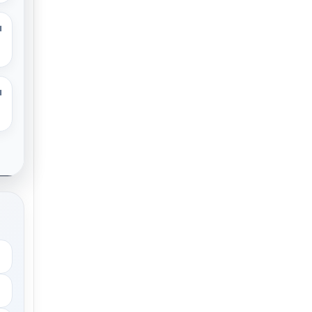
M
M
.