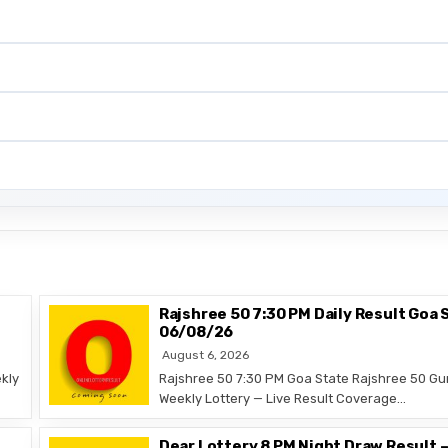
Rajshree 50 7:30 PM Daily Result Goa 
06/08/26
August 6, 2026
kly
Rajshree 50 7:30 PM Goa State Rajshree 50 Gu
Weekly Lottery — Live Result Coverage…
Dear Lottery 8 PM Night Draw Result 