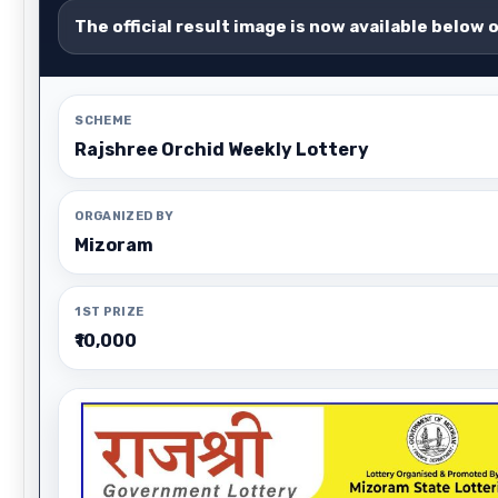
The official result image is now available below 
SCHEME
Rajshree Orchid Weekly Lottery
ORGANIZED BY
Mizoram
1ST PRIZE
₹10,000