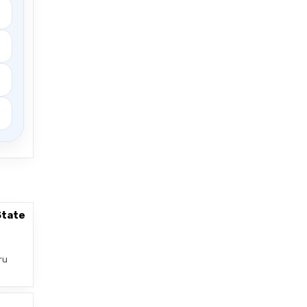
State
ru
–