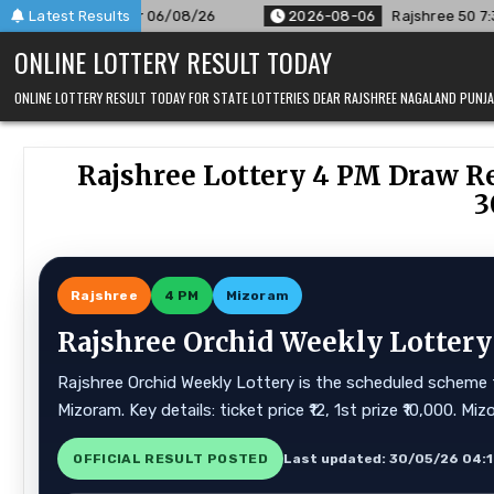
Skip
r 06/08/26
Latest Results
2026-08-06
Rajshree 50 7:30 PM Daily Result 
to
ONLINE LOTTERY RESULT TODAY
content
ONLINE LOTTERY RESULT TODAY FOR STATE LOTTERIES DEAR RAJSHREE NAGALAND PUN
Rajshree Lottery 4 PM Draw Re
3
Rajshree
4 PM
Mizoram
Rajshree Orchid Weekly Lottery
Rajshree Orchid Weekly Lottery is the scheduled scheme f
Mizoram. Key details: ticket price ₹12, 1st prize ₹10,000. 
OFFICIAL RESULT POSTED
Last updated: 30/05/26 04: