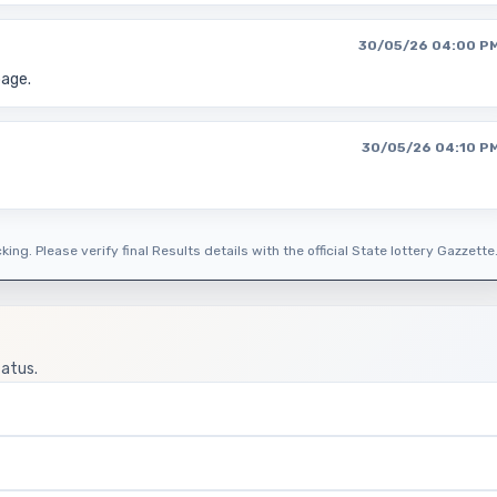
30/05/26 04:00 P
page.
30/05/26 04:10 P
ing. Please verify final Results details with the official State lottery Gazzette
tatus.