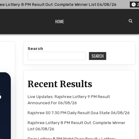
lt Out: Complete Winner List 06/08/26
2026-08-06
Dear L
HOME
t
Search
SEARCH
Recent Results
6
Live Updates: Rajshree Lottery 9 PM Result
Announced For 06/08/26
Rajshree 50 7:30 PM Daily Result Goa State 06/08/26
Rajshree Lottery 8 PM Result Out: Complete Winner
List 06/08/26
Dear Lottery 8 PM Night Draw Result – Lottery