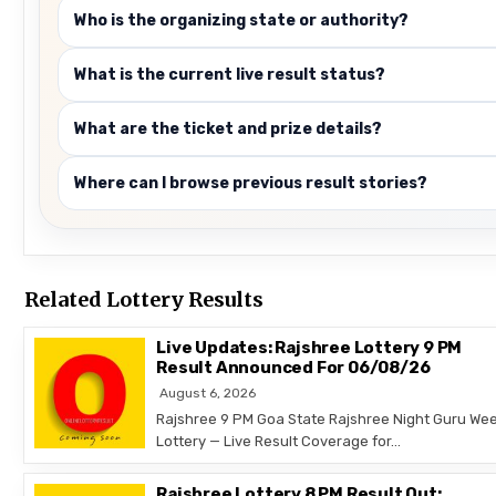
Who is the organizing state or authority?
What is the current live result status?
What are the ticket and prize details?
Where can I browse previous result stories?
Related Lottery Results
Live Updates: Rajshree Lottery 9 PM
Result Announced For 06/08/26
August 6, 2026
Rajshree 9 PM Goa State Rajshree Night Guru Wee
Lottery — Live Result Coverage for…
Rajshree Lottery 8 PM Result Out: