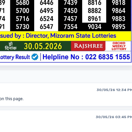
30/05/26 12:34 P
on this page.
30/05/26 03:45 P