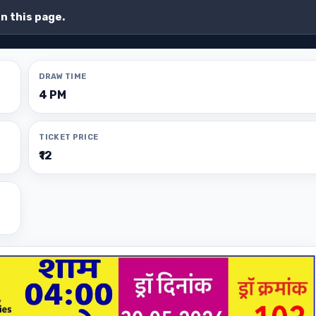
on this page.
DRAW TIME
4 PM
TICKET PRICE
₹12