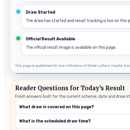
Draw Started
The draw has started and result tracking is live on this 
Official Result Available
The official result image is available on this page.
This page is published for live reference of State Lottery results track
Reader Questions for Today’s Result
Fresh answers built for the current scheme, date and draw s
What draw is covered on this page?
What is the scheduled draw time?