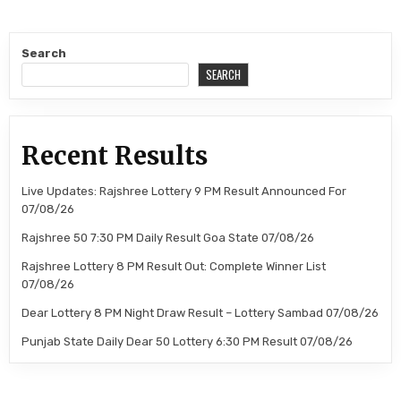
Search
SEARCH
Recent Results
Live Updates: Rajshree Lottery 9 PM Result Announced For
07/08/26
Rajshree 50 7:30 PM Daily Result Goa State 07/08/26
Rajshree Lottery 8 PM Result Out: Complete Winner List
07/08/26
Dear Lottery 8 PM Night Draw Result – Lottery Sambad 07/08/26
Punjab State Daily Dear 50 Lottery 6:30 PM Result 07/08/26