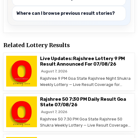
Where can I browse previous result stories?
Related Lottery Results
Live Updates: Rajshree Lottery 9 PM
Result Announced For 07/08/26
August 7, 2026
Rajshree 9 PM Goa State Rajshree Night Shukra
Weekly Lottery — Live Result Coverage for…
Rajshree 50 7:30 PM Daily Result Goa
State 07/08/26
August 7, 2026
Rajshree 50 7:30 PM Goa State Rajshree 50
Shukra Weekly Lottery — Live Result Coverage…