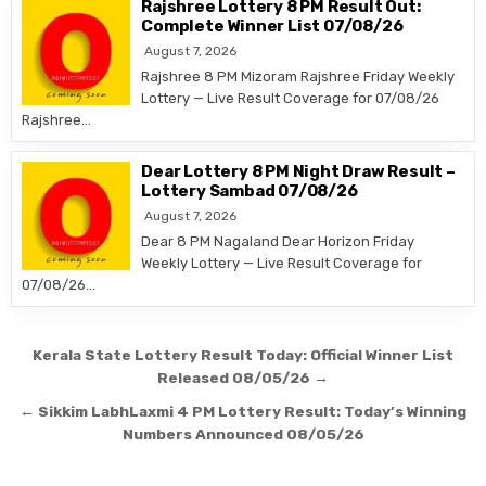
Rajshree Lottery 8 PM Result Out:
Complete Winner List 07/08/26
August 7, 2026
Rajshree 8 PM Mizoram Rajshree Friday Weekly
Lottery — Live Result Coverage for 07/08/26
Rajshree…
Dear Lottery 8 PM Night Draw Result –
Lottery Sambad 07/08/26
August 7, 2026
Dear 8 PM Nagaland Dear Horizon Friday
Weekly Lottery — Live Result Coverage for
07/08/26…
Post
Kerala State Lottery Result Today: Official Winner List
navigation
Released 08/05/26 →
← Sikkim LabhLaxmi 4 PM Lottery Result: Today’s Winning
Numbers Announced 08/05/26