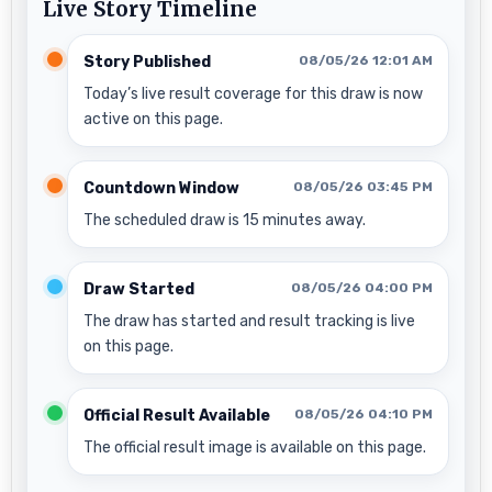
Live Story Timeline
Story Published
08/05/26 12:01 AM
Today’s live result coverage for this draw is now
active on this page.
Countdown Window
08/05/26 03:45 PM
The scheduled draw is 15 minutes away.
Draw Started
08/05/26 04:00 PM
The draw has started and result tracking is live
on this page.
Official Result Available
08/05/26 04:10 PM
The official result image is available on this page.