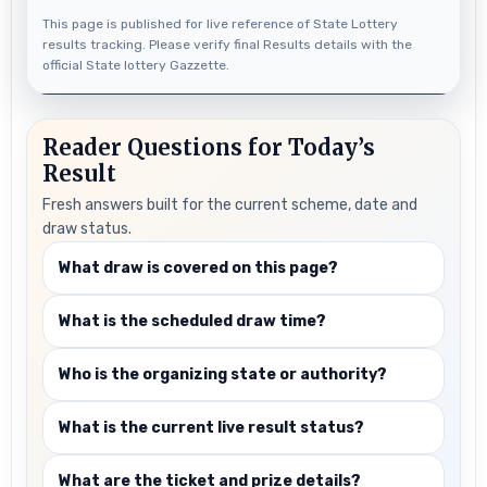
This page is published for live reference of State Lottery
results tracking. Please verify final Results details with the
official State lottery Gazzette.
Reader Questions for Today’s
Result
Fresh answers built for the current scheme, date and
draw status.
What draw is covered on this page?
What is the scheduled draw time?
Who is the organizing state or authority?
What is the current live result status?
What are the ticket and prize details?