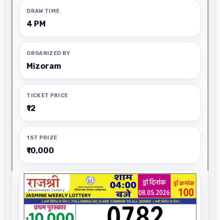
DRAW TIME
4 PM
ORGANIZED BY
Mizoram
TICKET PRICE
₹12
1ST PRIZE
₹10,000