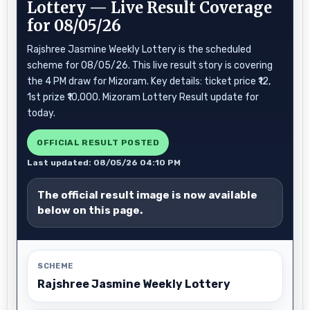
Lottery — Live Result Coverage
for 08/05/26
Rajshree Jasmine Weekly Lottery is the scheduled
scheme for 08/05/26. This live result story is covering
the 4 PM draw for Mizoram. Key details: ticket price ₹12,
1st prize ₹10,000. Mizoram Lottery Result update for
today.
OFFICIAL RESULT POSTED
Last updated: 08/05/26 04:10 PM
The official result image is now available
below on this page.
SCHEME
Rajshree Jasmine Weekly Lottery