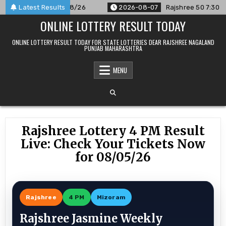
Skip
unced For 07/08/26
Latest Results
2026-08-07
Rajshree 50 7:30 PM Daily
to
ONLINE LOTTERY RESULT TODAY
content
ONLINE LOTTERY RESULT TODAY FOR STATE LOTTERIES DEAR RAJSHREE NAGALAND
PUNJAB MAHARASHTRA
MENU
Rajshree Lottery 4 PM Result
Live: Check Your Tickets Now
for 08/05/26
Rajshree
4 PM
Mizoram
Rajshree Jasmine Weekly