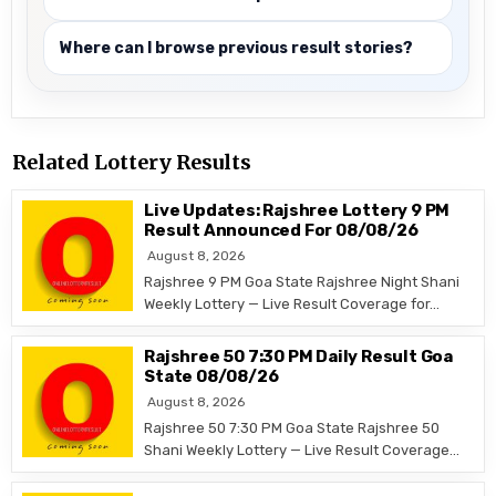
Where can I browse previous result stories?
Related Lottery Results
Live Updates: Rajshree Lottery 9 PM
Result Announced For 08/08/26
August 8, 2026
Rajshree 9 PM Goa State Rajshree Night Shani
Weekly Lottery — Live Result Coverage for…
Rajshree 50 7:30 PM Daily Result Goa
State 08/08/26
August 8, 2026
Rajshree 50 7:30 PM Goa State Rajshree 50
Shani Weekly Lottery — Live Result Coverage…