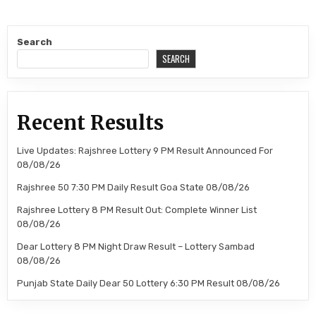
Search
SEARCH
Recent Results
Live Updates: Rajshree Lottery 9 PM Result Announced For
08/08/26
Rajshree 50 7:30 PM Daily Result Goa State 08/08/26
Rajshree Lottery 8 PM Result Out: Complete Winner List
08/08/26
Dear Lottery 8 PM Night Draw Result – Lottery Sambad
08/08/26
Punjab State Daily Dear 50 Lottery 6:30 PM Result 08/08/26