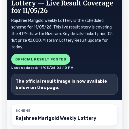
Lottery — Live Result Coverage
for 11/05/26
Rajshree Marigold Weekly Lottery is the scheduled
scheme for 11/05/26. This live result story is covering
the 4 PM draw for Mizoram. Key details: ticket price ₹12,
1st prize ₹10,000. Mizoram Lottery Result update for
today.
OFFICIAL RESULT POSTED
Last updated: 11/05/26 04:10 PM
The official result image is now available
below on this page.
SCHEME
Rajshree Marigold Weekly Lottery