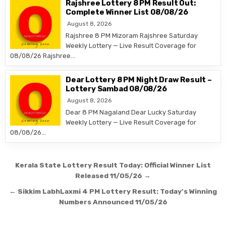
Rajshree Lottery 8 PM Result Out:
Complete Winner List 08/08/26
August 8, 2026
Rajshree 8 PM Mizoram Rajshree Saturday
Weekly Lottery — Live Result Coverage for
08/08/26 Rajshree…
Dear Lottery 8 PM Night Draw Result –
Lottery Sambad 08/08/26
August 8, 2026
Dear 8 PM Nagaland Dear Lucky Saturday
Weekly Lottery — Live Result Coverage for
08/08/26…
Post
Kerala State Lottery Result Today: Official Winner List
navigation
Released 11/05/26 →
← Sikkim LabhLaxmi 4 PM Lottery Result: Today’s Winning
Numbers Announced 11/05/26