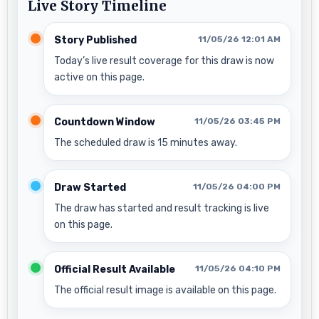
Live Story Timeline
Story Published
11/05/26 12:01 AM
Today’s live result coverage for this draw is now
active on this page.
Countdown Window
11/05/26 03:45 PM
The scheduled draw is 15 minutes away.
Draw Started
11/05/26 04:00 PM
The draw has started and result tracking is live
on this page.
Official Result Available
11/05/26 04:10 PM
The official result image is available on this page.