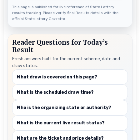
This page is published for live reference of State Lottery
results tracking. Please verify final Results details with the
official State lottery Gazzette.
Reader Questions for Today’s
Result
Fresh answers built for the current scheme, date and
draw status.
What draw is covered on this page?
What is the scheduled draw time?
Who is the organizing state or authority?
What is the current live result status?
What are the ticket and prize details?