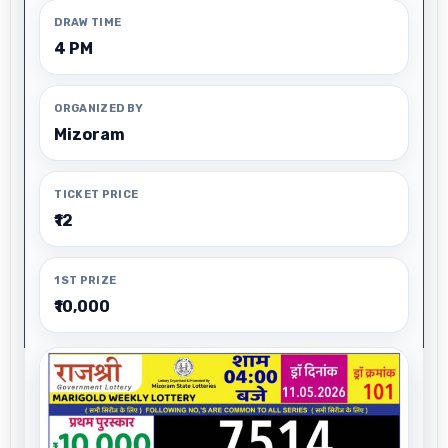
DRAW TIME
4 PM
ORGANIZED BY
Mizoram
TICKET PRICE
₹12
1ST PRIZE
₹10,000