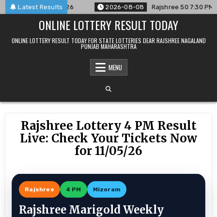
Skip
ced For 08/08/26
Latest Results
2026-08-08
Rajshree 50 7:30 PM Daily R
to
ONLINE LOTTERY RESULT TODAY
content
ONLINE LOTTERY RESULT TODAY FOR STATE LOTTERIES DEAR RAJSHREE NAGALAND
PUNJAB MAHARASHTRA
MENU
Rajshree Lottery 4 PM Result
Live: Check Your Tickets Now
for 11/05/26
Rajshree
4 PM
Mizoram
Rajshree Marigold Weekly