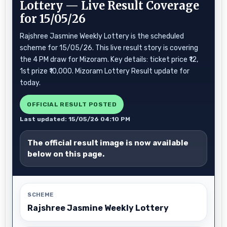
Lottery — Live Result Coverage
for 15/05/26
Rajshree Jasmine Weekly Lottery is the scheduled
scheme for 15/05/26. This live result story is covering
the 4 PM draw for Mizoram. Key details: ticket price ₹12,
1st prize ₹10,000. Mizoram Lottery Result update for
today.
OFFICIAL RESULT POSTED
Last updated: 15/05/26 04:10 PM
The official result image is now available
below on this page.
SCHEME
Rajshree Jasmine Weekly Lottery