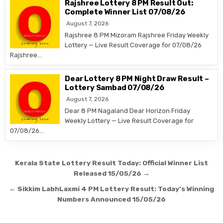
Rajshree Lottery 8 PM Result Out:
Complete Winner List 07/08/26
August 7, 2026
Rajshree 8 PM Mizoram Rajshree Friday Weekly
Lottery — Live Result Coverage for 07/08/26
Rajshree…
Dear Lottery 8 PM Night Draw Result –
Lottery Sambad 07/08/26
August 7, 2026
Dear 8 PM Nagaland Dear Horizon Friday
Weekly Lottery — Live Result Coverage for
07/08/26…
Post
Kerala State Lottery Result Today: Official Winner List
navigation
Released 15/05/26 →
← Sikkim LabhLaxmi 4 PM Lottery Result: Today’s Winning
Numbers Announced 15/05/26