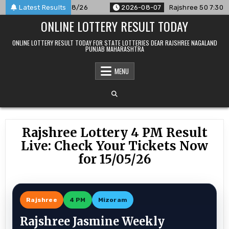
Skip
ounced For 07/08/26
Latest Results
2026-08-07
Rajshree 50 7:30 PM Dail
to
ONLINE LOTTERY RESULT TODAY
content
ONLINE LOTTERY RESULT TODAY FOR STATE LOTTERIES DEAR RAJSHREE NAGALAND
PUNJAB MAHARASHTRA
MENU
Rajshree Lottery 4 PM Result
Live: Check Your Tickets Now
for 15/05/26
Rajshree
4 PM
Mizoram
Rajshree Jasmine Weekly