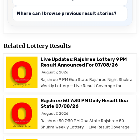
Where can I browse previous result stories?
Related Lottery Results
Live Updates: Rajshree Lottery 9 PM
Result Announced For 07/08/26
August 7, 2026
Rajshree 9 PM Goa State Rajshree Night Shukra
Weekly Lottery — Live Result Coverage for…
Rajshree 50 7:30 PM Daily Result Goa
State 07/08/26
August 7, 2026
Rajshree 50 7:30 PM Goa State Rajshree 50
Shukra Weekly Lottery — Live Result Coverage…