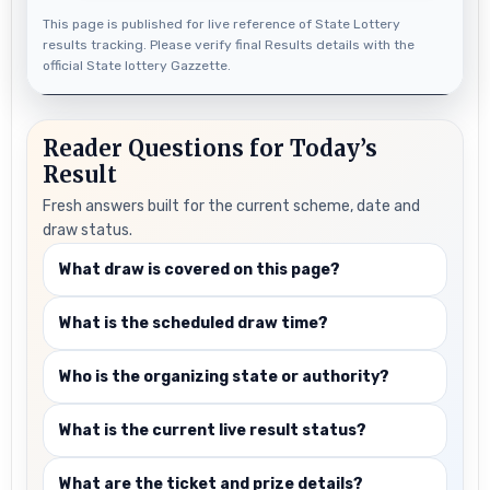
This page is published for live reference of State Lottery
results tracking. Please verify final Results details with the
official State lottery Gazzette.
Reader Questions for Today’s
Result
Fresh answers built for the current scheme, date and
draw status.
What draw is covered on this page?
What is the scheduled draw time?
Who is the organizing state or authority?
What is the current live result status?
What are the ticket and prize details?