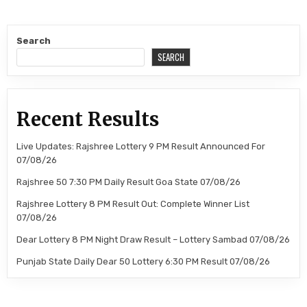
Search
SEARCH
Recent Results
Live Updates: Rajshree Lottery 9 PM Result Announced For
07/08/26
Rajshree 50 7:30 PM Daily Result Goa State 07/08/26
Rajshree Lottery 8 PM Result Out: Complete Winner List
07/08/26
Dear Lottery 8 PM Night Draw Result – Lottery Sambad 07/08/26
Punjab State Daily Dear 50 Lottery 6:30 PM Result 07/08/26