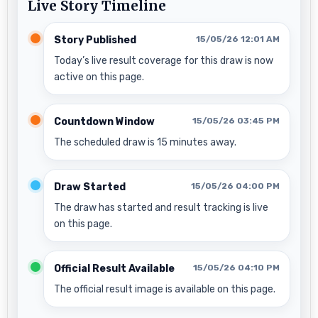
Live Story Timeline
Story Published
15/05/26 12:01 AM
Today’s live result coverage for this draw is now
active on this page.
Countdown Window
15/05/26 03:45 PM
The scheduled draw is 15 minutes away.
Draw Started
15/05/26 04:00 PM
The draw has started and result tracking is live
on this page.
Official Result Available
15/05/26 04:10 PM
The official result image is available on this page.