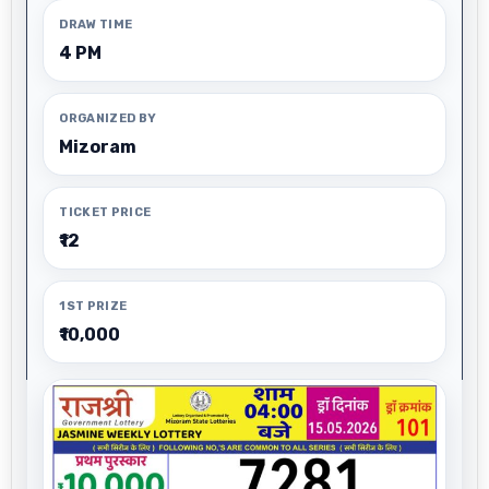
DRAW TIME
4 PM
ORGANIZED BY
Mizoram
TICKET PRICE
₹12
1ST PRIZE
₹10,000