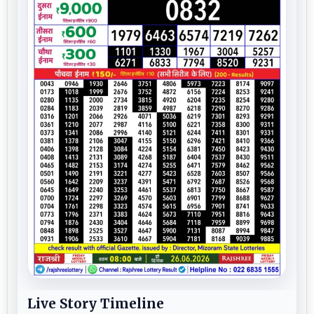
Live Story Timeline