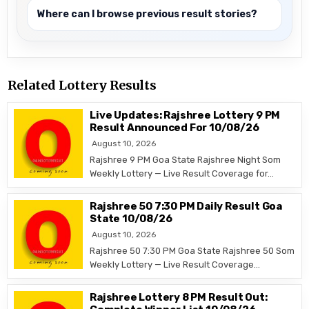
Where can I browse previous result stories?
Related Lottery Results
Live Updates: Rajshree Lottery 9 PM
Result Announced For 10/08/26
August 10, 2026
Rajshree 9 PM Goa State Rajshree Night Som
Weekly Lottery — Live Result Coverage for…
Rajshree 50 7:30 PM Daily Result Goa
State 10/08/26
August 10, 2026
Rajshree 50 7:30 PM Goa State Rajshree 50 Som
Weekly Lottery — Live Result Coverage…
Rajshree Lottery 8 PM Result Out: