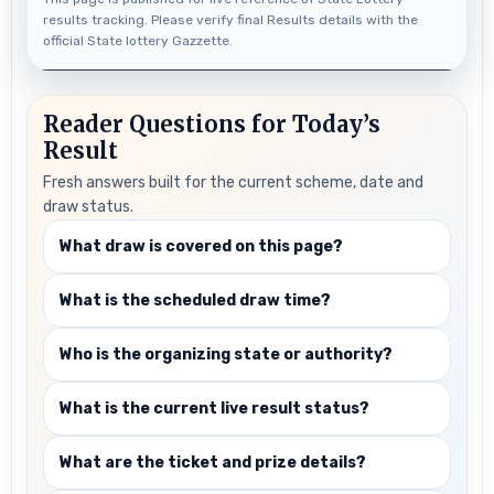
results tracking. Please verify final Results details with the
official State lottery Gazzette.
Reader Questions for Today’s
Result
Fresh answers built for the current scheme, date and
draw status.
What draw is covered on this page?
What is the scheduled draw time?
Who is the organizing state or authority?
What is the current live result status?
What are the ticket and prize details?