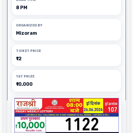
8 PM
ORGANIZED BY
Mizoram
TICKET PRICE
₹12
1ST PRIZE
₹10,000