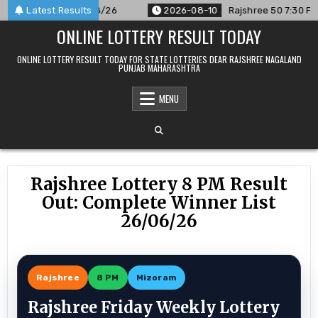
Skip
ounced For 10/08/26
Latest Results
2026-08-10
Rajshree 50 7:30 PM Daily
to
ONLINE LOTTERY RESULT TODAY
content
ONLINE LOTTERY RESULT TODAY FOR STATE LOTTERIES DEAR RAJSHREE NAGALAND
PUNJAB MAHARASHTRA
MENU
Rajshree Lottery 8 PM Result
Out: Complete Winner List
26/06/26
Rajshree
8 PM
Mizoram
Rajshree Friday Weekly Lottery