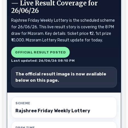
— Live Result Coverage for
26/06/26
Rajshree Friday Weekly Lottery is the scheduled scheme
for 26/06/26. This live result story is covering the 8 PM
draw for Mizoram. Key details: ticket price ₹12, 1st prize
₹10,000. Mizoram Lottery Result update for today.
OFFICIAL RESULT POSTED
Last updated: 26/06/26 08:10 PM
The official result image is now available
below on this page.
SCHEME
Rajshree Friday Weekly Lottery
DRAW TIME