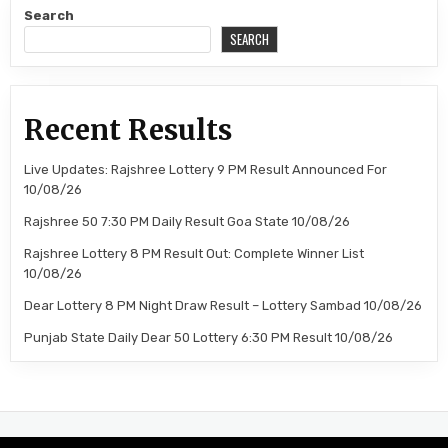
Search
SEARCH
Recent Results
Live Updates: Rajshree Lottery 9 PM Result Announced For
10/08/26
Rajshree 50 7:30 PM Daily Result Goa State 10/08/26
Rajshree Lottery 8 PM Result Out: Complete Winner List
10/08/26
Dear Lottery 8 PM Night Draw Result – Lottery Sambad 10/08/26
Punjab State Daily Dear 50 Lottery 6:30 PM Result 10/08/26