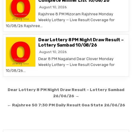
Complete Winner List 10/08/26
August 10, 2026
Rajshree 8 PM Mizoram Rajshree Monday
Weekly Lottery — Live Result Coverage for
10/08/26 Rajshree…
Dear Lottery 8 PM Night Draw Result –
Lottery Sambad 10/08/26
August 10, 2026
Dear 8 PM Nagaland Dear Clover Monday
Weekly Lottery — Live Result Coverage for
10/08/26…
Post
Dear Lottery 8 PM Night Draw Result – Lottery Sambad
navigation
26/06/26 →
← Rajshree 50 7:30 PM Daily Result Goa State 26/06/26