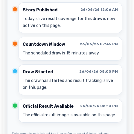
Story Published
26/06/26 12:06 AM
Today’s live result coverage for this draw is now
active on this page.
Countdown Window
26/06/26 07:45 PM
The scheduled draw is 15 minutes away.
Draw Started
26/06/26 08:00 PM
The draw has started and result tracking is live
on this page.
Official Result Available
26/06/26 08:10 PM
The official result image is available on this page.
This page is published for live reference of State Lottery