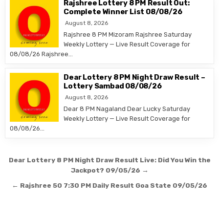
Rajshree Lottery 8 PM Result Out:
Complete Winner List 08/08/26
August 8, 2026
Rajshree 8 PM Mizoram Rajshree Saturday
Weekly Lottery — Live Result Coverage for
08/08/26 Rajshree…
Dear Lottery 8 PM Night Draw Result –
Lottery Sambad 08/08/26
August 8, 2026
Dear 8 PM Nagaland Dear Lucky Saturday
Weekly Lottery — Live Result Coverage for
08/08/26…
Post
Dear Lottery 8 PM Night Draw Result Live: Did You Win the
navigation
Jackpot? 09/05/26 →
← Rajshree 50 7:30 PM Daily Result Goa State 09/05/26