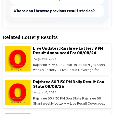
Where can I browse previous result stories?
Related Lottery Results
Live Updates: Rajshree Lottery 9 PM
Result Announced For 08/08/26
August 8, 2026
Rajshree 9 PM Goa State Rajshree Night Shani
Weekly Lottery — Live Result Coverage for…
Rajshree 50 7:30 PM Daily Result Goa
State 08/08/26
August 8, 2026
Rajshree 50 7:30 PM Goa State Rajshree 50
Shani Weekly Lottery — Live Result Coverage…