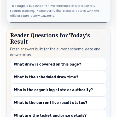
This page is published for live reference of State Lottery
results tracking. Please verify final Results details with the
official State lottery Gazzette.
Reader Questions for Today’s
Result
Fresh answers built for the current scheme, date and
draw status.
What draw is covered on this page?
What is the scheduled draw time?
Who is the organizing state or authority?
What is the current live result status?
What are the ticket and prize details?