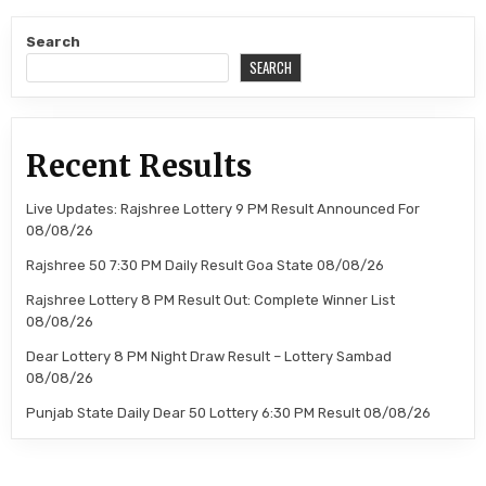
Search
SEARCH
Recent Results
Live Updates: Rajshree Lottery 9 PM Result Announced For
08/08/26
Rajshree 50 7:30 PM Daily Result Goa State 08/08/26
Rajshree Lottery 8 PM Result Out: Complete Winner List
08/08/26
Dear Lottery 8 PM Night Draw Result – Lottery Sambad
08/08/26
Punjab State Daily Dear 50 Lottery 6:30 PM Result 08/08/26