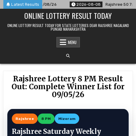
Skip
Announced For 08/08/26
Latest Results
2026-08-08
Rajshree 50 7:30 PM D
to
ONLINE LOTTERY RESULT TODAY
content
ONLINE LOTTERY RESULT TODAY FOR STATE LOTTERIES DEAR RAJSHREE NAGALAND
PUNJAB MAHARASHTRA
MENU
Rajshree Lottery 8 PM Result
Out: Complete Winner List for
09/05/26
Rajshree
8 PM
Mizoram
Rajshree Saturday Weekly