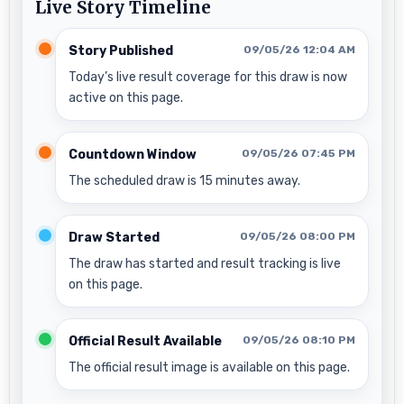
Live Story Timeline
Story Published
09/05/26 12:04 AM
Today’s live result coverage for this draw is now
active on this page.
Countdown Window
09/05/26 07:45 PM
The scheduled draw is 15 minutes away.
Draw Started
09/05/26 08:00 PM
The draw has started and result tracking is live
on this page.
Official Result Available
09/05/26 08:10 PM
The official result image is available on this page.