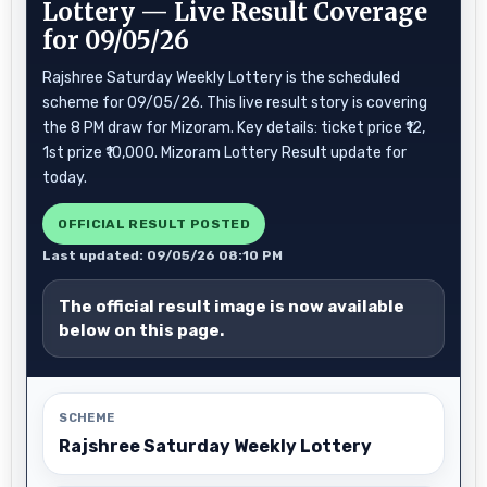
Lottery — Live Result Coverage
for 09/05/26
Rajshree Saturday Weekly Lottery is the scheduled
scheme for 09/05/26. This live result story is covering
the 8 PM draw for Mizoram. Key details: ticket price ₹12,
1st prize ₹10,000. Mizoram Lottery Result update for
today.
OFFICIAL RESULT POSTED
Last updated: 09/05/26 08:10 PM
The official result image is now available
below on this page.
SCHEME
Rajshree Saturday Weekly Lottery