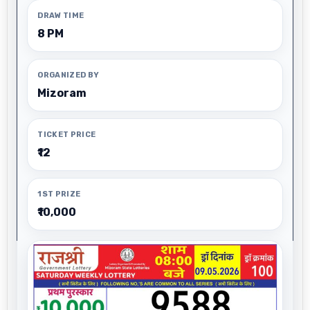
DRAW TIME
8 PM
ORGANIZED BY
Mizoram
TICKET PRICE
₹12
1ST PRIZE
₹10,000