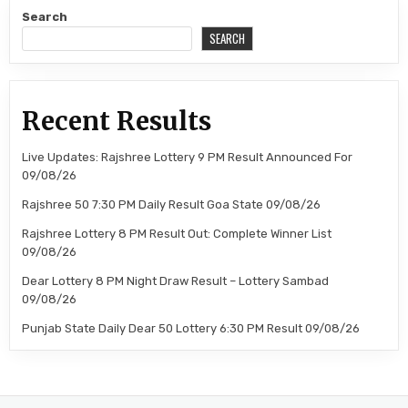
Search
SEARCH
Recent Results
Live Updates: Rajshree Lottery 9 PM Result Announced For
09/08/26
Rajshree 50 7:30 PM Daily Result Goa State 09/08/26
Rajshree Lottery 8 PM Result Out: Complete Winner List
09/08/26
Dear Lottery 8 PM Night Draw Result – Lottery Sambad
09/08/26
Punjab State Daily Dear 50 Lottery 6:30 PM Result 09/08/26