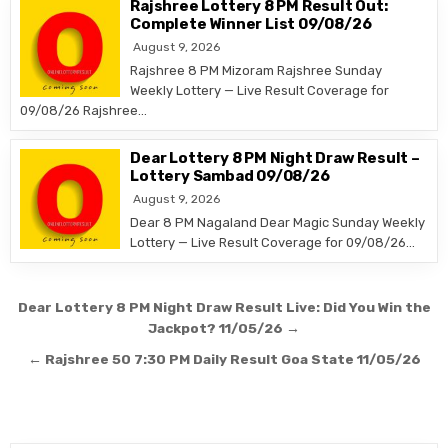
Rajshree Lottery 8 PM Result Out:
Complete Winner List 09/08/26
August 9, 2026
Rajshree 8 PM Mizoram Rajshree Sunday
Weekly Lottery — Live Result Coverage for
09/08/26 Rajshree…
Dear Lottery 8 PM Night Draw Result –
Lottery Sambad 09/08/26
August 9, 2026
Dear 8 PM Nagaland Dear Magic Sunday Weekly
Lottery — Live Result Coverage for 09/08/26…
Post
Dear Lottery 8 PM Night Draw Result Live: Did You Win the
navigation
Jackpot? 11/05/26 →
← Rajshree 50 7:30 PM Daily Result Goa State 11/05/26