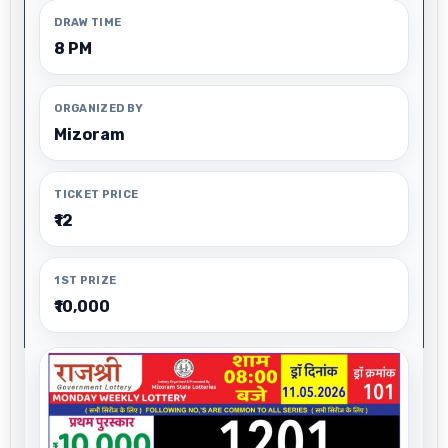
DRAW TIME
8 PM
ORGANIZED BY
Mizoram
TICKET PRICE
₹12
1ST PRIZE
₹10,000