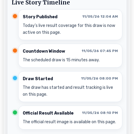
Live Story Timeline
Story Published
11/05/26 12:04 AM
Today’s live result coverage for this draw is now
active on this page.
Countdown Window
11/05/26 07:45 PM
The scheduled draw is 15 minutes away.
Draw Started
11/05/26 08:00 PM
The draw has started and result tracking is live
on this page.
Official Result Available
11/05/26 08:10 PM
The official result image is available on this page.