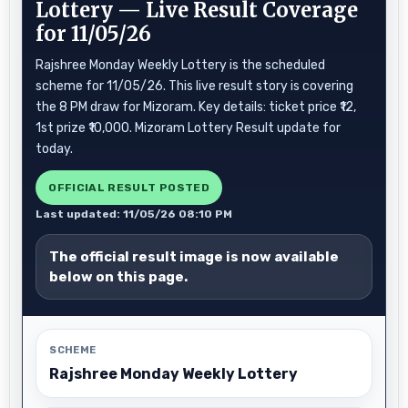
Lottery — Live Result Coverage
for 11/05/26
Rajshree Monday Weekly Lottery is the scheduled
scheme for 11/05/26. This live result story is covering
the 8 PM draw for Mizoram. Key details: ticket price ₹12,
1st prize ₹10,000. Mizoram Lottery Result update for
today.
OFFICIAL RESULT POSTED
Last updated: 11/05/26 08:10 PM
The official result image is now available
below on this page.
SCHEME
Rajshree Monday Weekly Lottery