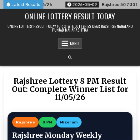
Skip
unced For 09/08/26
Latest Results
2026-08-09
Rajshree 50 7:30 PM Daily
to
ONLINE LOTTERY RESULT TODAY
content
ONLINE LOTTERY RESULT TODAY FOR STATE LOTTERIES DEAR RAJSHREE NAGALAND
PUNJAB MAHARASHTRA
MENU
Rajshree Lottery 8 PM Result
Out: Complete Winner List for
11/05/26
Rajshree
8 PM
Mizoram
Rajshree Monday Weekly