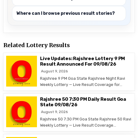
Where can I browse previous result stories?
Related Lottery Results
Live Updates: Rajshree Lottery 9 PM
Result Announced For 09/08/26
August 9, 2026
Rajshree 9 PM Goa State Rajshree Night Ravi
Weekly Lottery — Live Result Coverage for…
Rajshree 50 7:30 PM Daily Result Goa
State 09/08/26
August 9, 2026
Rajshree 50 7:30 PM Goa State Rajshree 50 Ravi
Weekly Lottery — Live Result Coverage…