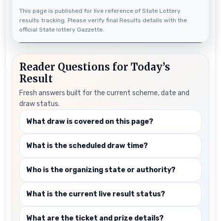
This page is published for live reference of State Lottery
results tracking. Please verify final Results details with the
official State lottery Gazzette.
Reader Questions for Today’s
Result
Fresh answers built for the current scheme, date and
draw status.
What draw is covered on this page?
What is the scheduled draw time?
Who is the organizing state or authority?
What is the current live result status?
What are the ticket and prize details?