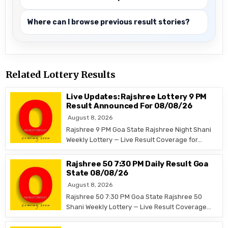
Where can I browse previous result stories?
Related Lottery Results
Live Updates: Rajshree Lottery 9 PM
Result Announced For 08/08/26
August 8, 2026
Rajshree 9 PM Goa State Rajshree Night Shani
Weekly Lottery — Live Result Coverage for…
Rajshree 50 7:30 PM Daily Result Goa
State 08/08/26
August 8, 2026
Rajshree 50 7:30 PM Goa State Rajshree 50
Shani Weekly Lottery — Live Result Coverage…