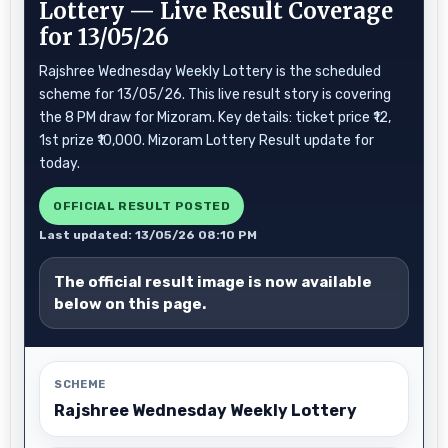
Lottery — Live Result Coverage
for 13/05/26
Rajshree Wednesday Weekly Lottery is the scheduled
scheme for 13/05/26. This live result story is covering
the 8 PM draw for Mizoram. Key details: ticket price ₹12,
1st prize ₹10,000. Mizoram Lottery Result update for
today.
OFFICIAL RESULT POSTED
Last updated: 13/05/26 08:10 PM
The official result image is now available
below on this page.
SCHEME
Rajshree Wednesday Weekly Lottery