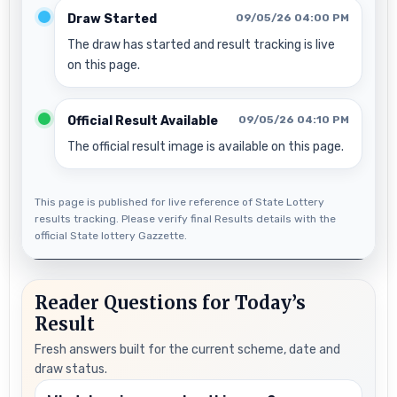
Draw Started
09/05/26 04:00 PM
The draw has started and result tracking is live
on this page.
Official Result Available
09/05/26 04:10 PM
The official result image is available on this page.
This page is published for live reference of State Lottery
results tracking. Please verify final Results details with the
official State lottery Gazzette.
Reader Questions for Today’s
Result
Fresh answers built for the current scheme, date and
draw status.