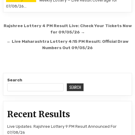
Weekly Lottery — Live Result Coverage for
07/08/26…
Post
Rajshree Lottery 4 PM Result Live: Check Your Tickets Now
navigation
for 09/05/26 →
← Live Maharashtra Lottery 4:15 PM Result: Official Draw
Numbers Out 09/05/26
Search
SEARCH
Recent Results
Live Updates: Rajshree Lottery 9 PM Result Announced For
07/08/26