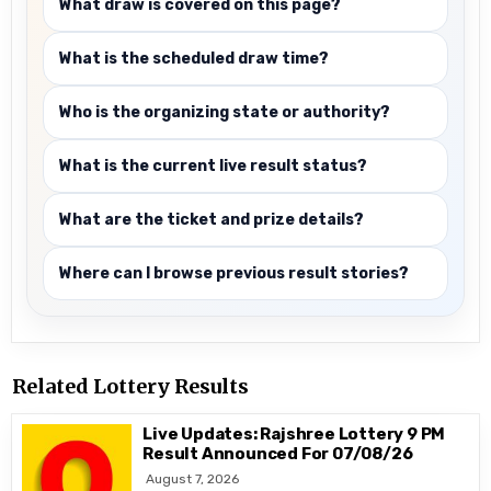
What draw is covered on this page?
What is the scheduled draw time?
Who is the organizing state or authority?
What is the current live result status?
What are the ticket and prize details?
Where can I browse previous result stories?
Related Lottery Results
Live Updates: Rajshree Lottery 9 PM
Result Announced For 07/08/26
August 7, 2026