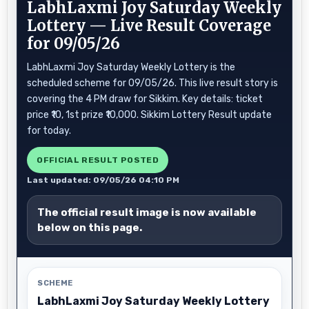
LabhLaxmi Joy Saturday Weekly
Lottery — Live Result Coverage
for 09/05/26
LabhLaxmi Joy Saturday Weekly Lottery is the
scheduled scheme for 09/05/26. This live result story is
covering the 4 PM draw for Sikkim. Key details: ticket
price ₹10, 1st prize ₹10,000. Sikkim Lottery Result update
for today.
OFFICIAL RESULT POSTED
Last updated: 09/05/26 04:10 PM
The official result image is now available
below on this page.
SCHEME
LabhLaxmi Joy Saturday Weekly Lottery