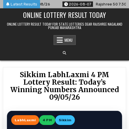
Skip
unced For 07/08/26
Latest Results
2026-08-07
Rajshree 50 7:30 PM Daily 
to
ONLINE LOTTERY RESULT TODAY
content
ONLINE LOTTERY RESULT TODAY FOR STATE LOTTERIES DEAR RAJSHREE NAGALAND
PUNJAB MAHARASHTRA
MENU
Sikkim LabhLaxmi 4 PM
Lottery Result: Today’s
Winning Numbers Announced
09/05/26
LabhLaxmi
4 PM
Sikkim