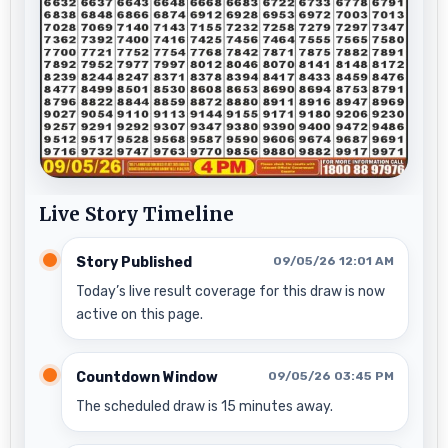
Live Story Timeline
Story Published
09/05/26 12:01 AM
Today’s live result coverage for this draw is now
active on this page.
Countdown Window
09/05/26 03:45 PM
The scheduled draw is 15 minutes away.