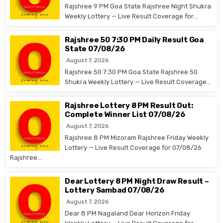
Rajshree 9 PM Goa State Rajshree Night Shukra
Weekly Lottery — Live Result Coverage for…
Rajshree 50 7:30 PM Daily Result Goa
State 07/08/26
August 7, 2026
Rajshree 50 7:30 PM Goa State Rajshree 50
Shukra Weekly Lottery — Live Result Coverage…
Rajshree Lottery 8 PM Result Out:
Complete Winner List 07/08/26
August 7, 2026
Rajshree 8 PM Mizoram Rajshree Friday Weekly
Lottery — Live Result Coverage for 07/08/26
Rajshree…
Dear Lottery 8 PM Night Draw Result –
Lottery Sambad 07/08/26
August 7, 2026
Dear 8 PM Nagaland Dear Horizon Friday