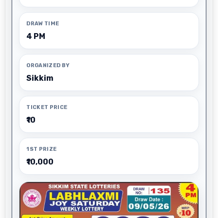
DRAW TIME
4 PM
ORGANIZED BY
Sikkim
TICKET PRICE
₹10
1ST PRIZE
₹10,000