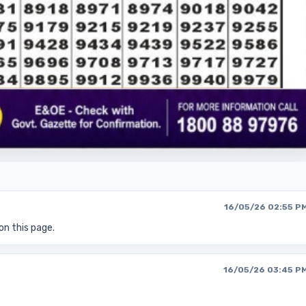
16/05/26 02:55 P
on this page.
16/05/26 03:45 P