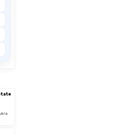
State
ukra
–