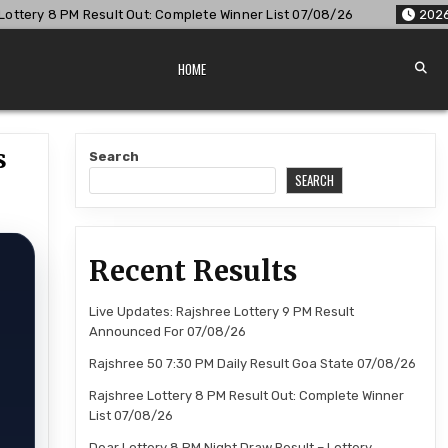
mplete Winner List 07/08/26
2026-08-07
Dear Lottery 8 PM
HOME
s
Search
SEARCH
Recent Results
r
Live Updates: Rajshree Lottery 9 PM Result
Announced For 07/08/26
Rajshree 50 7:30 PM Daily Result Goa State 07/08/26
Rajshree Lottery 8 PM Result Out: Complete Winner
List 07/08/26
Dear Lottery 8 PM Night Draw Result – Lottery