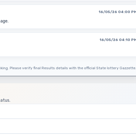
16/05/26 04:00 P
page.
16/05/26 04:10 P
ing. Please verify final Results details with the official State lottery Gazzette
tatus.