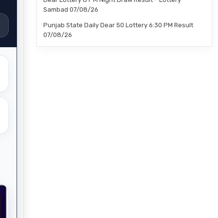
Sambad 07/08/26
Punjab State Daily Dear 50 Lottery 6:30 PM Result
07/08/26