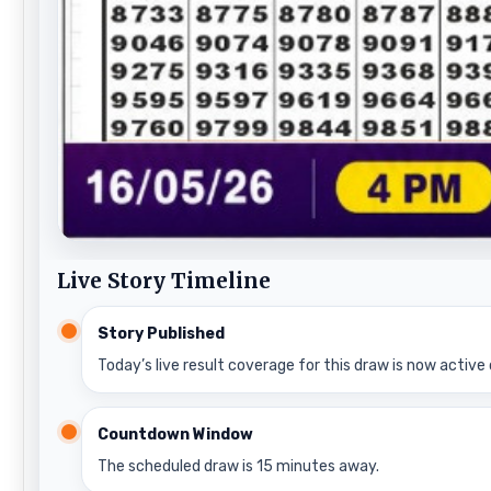
Live Story Timeline
Story Published
Today’s live result coverage for this draw is now active 
Countdown Window
The scheduled draw is 15 minutes away.