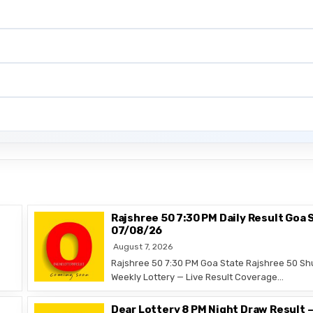
Rajshree 50 7:30 PM Daily Result Goa 
07/08/26
August 7, 2026
Rajshree 50 7:30 PM Goa State Rajshree 50 Sh
Weekly Lottery — Live Result Coverage…
Dear Lottery 8 PM Night Draw Result 