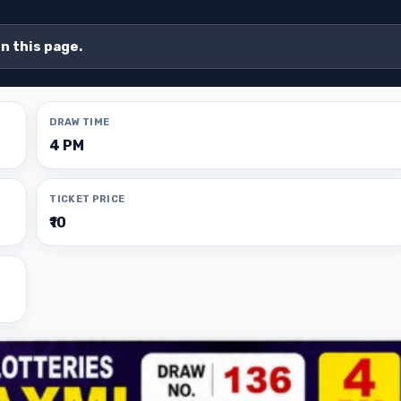
on this page.
DRAW TIME
4 PM
TICKET PRICE
₹10