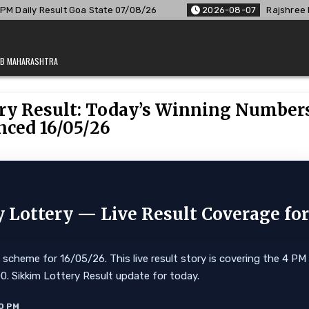
07/08/26
2026-08-07
Rajshree Lottery 8 PM Result Out: Co
JAB MAHARASHTRA
ry Result: Today’s Winning Number
ced 16/05/26
Lottery — Live Result Coverage fo
cheme for 16/05/26. This live result story is covering the 4 PM
,000. Sikkim Lottery Result update for today.
0 PM