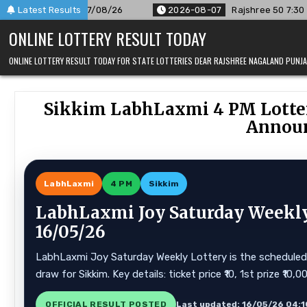
Skip
6
Latest Results
2026-08-07
Rajshree 50 7:30 PM Daily Result Goa State 
to
ONLINE LOTTERY RESULT TODAY
content
ONLINE LOTTERY RESULT TODAY FOR STATE LOTTERIES DEAR RAJSHREE NAGALAND PUN
Sikkim LabhLaxmi 4 PM Lotte
Announ
LabhLaxmi
4 PM
Sikkim
LabhLaxmi Joy Saturday Weekly 
16/05/26
LabhLaxmi Joy Saturday Weekly Lottery is the scheduled s
draw for Sikkim. Key details: ticket price ₹10, 1st prize ₹10
OFFICIAL RESULT POSTED
Last updated: 16/05/26 04:1