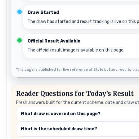
Draw Started
The draw has started and result tracking is live on this 
Official Result Available
The official result image is available on this page.
This page is published for live reference of State Lottery results track
Reader Questions for Today’s Result
Fresh answers built for the current scheme, date and draw s
What draw is covered on this page?
What is the scheduled draw time?