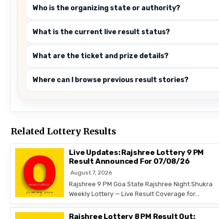
Who is the organizing state or authority?
What is the current live result status?
What are the ticket and prize details?
Where can I browse previous result stories?
Related Lottery Results
Live Updates: Rajshree Lottery 9 PM
Result Announced For 07/08/26
August 7, 2026
Rajshree 9 PM Goa State Rajshree Night Shukra
Weekly Lottery — Live Result Coverage for…
Rajshree Lottery 8 PM Result Out: