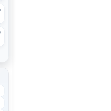
M
M
.