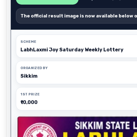
The official result image is now available below 
SCHEME
LabhLaxmi Joy Saturday Weekly Lottery
ORGANIZED BY
Sikkim
1ST PRIZE
₹10,000