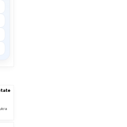
State
ukra