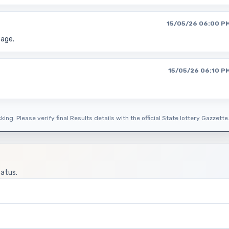
15/05/26 06:00 P
page.
15/05/26 06:10 P
ing. Please verify final Results details with the official State lottery Gazzette
tatus.