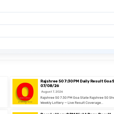
Rajshree 50 7:30 PM Daily Result Goa 
07/08/26
August 7, 2026
Rajshree 50 7:30 PM Goa State Rajshree 50 Sh
Weekly Lottery — Live Result Coverage…