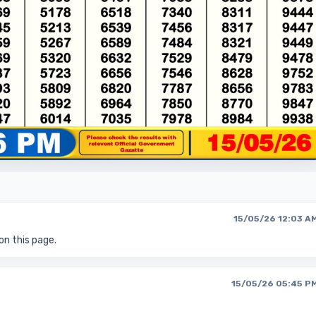
15/05/26 12:03 A
on this page.
15/05/26 05:45 P