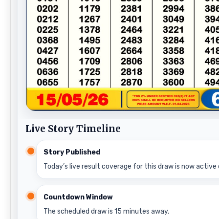
Live Story Timeline
Story Published
Today’s live result coverage for this draw is now active 
Countdown Window
The scheduled draw is 15 minutes away.