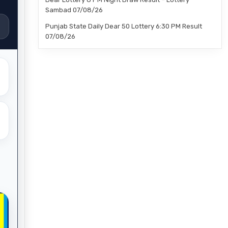
Sambad 07/08/26
Punjab State Daily Dear 50 Lottery 6:30 PM Result
07/08/26