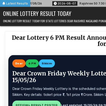
Skip
8/26
Latest Results
2026-08-07
Rajshree 50 7:30 PM Daily Result Goa St
to
ONLINE LOTTERY RESULT TODAY
content
ONLINE LOTTERY RESULT TODAY FOR STATE LOTTERIES DEAR RAJSHREE NAGALAND PUN
Dear Lottery 6 PM Result Anno
for
Dear
6 PM
Sikkim
Dear Crown Friday Weekly Lotte
15/05/26
Dear Crown Friday Weekly Lottery is the scheduled scheme
Sikkim. Key details: ticket price ₹7, 1st prize ₹1 Crore. Si
OFFICIAL RESULT POSTED
Last updated: 15/05/26 06:1