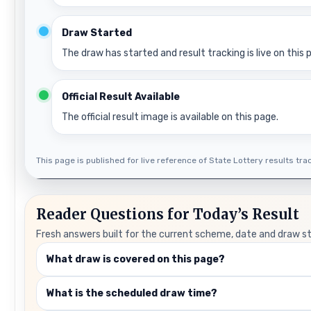
Draw Started
The draw has started and result tracking is live on this 
Official Result Available
The official result image is available on this page.
This page is published for live reference of State Lottery results track
Reader Questions for Today’s Result
Fresh answers built for the current scheme, date and draw s
What draw is covered on this page?
What is the scheduled draw time?