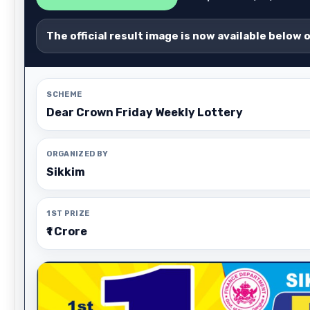
The official result image is now available below 
SCHEME
Dear Crown Friday Weekly Lottery
ORGANIZED BY
Sikkim
1ST PRIZE
₹1 Crore