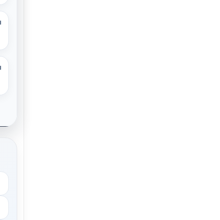
M
M
.