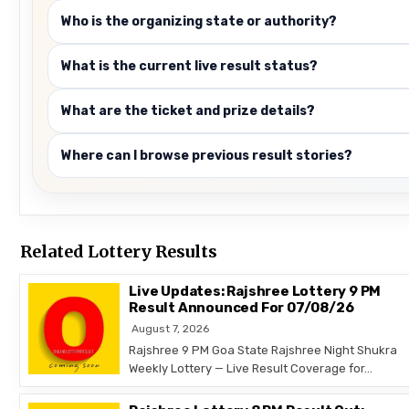
Who is the organizing state or authority?
What is the current live result status?
What are the ticket and prize details?
Where can I browse previous result stories?
Related Lottery Results
Live Updates: Rajshree Lottery 9 PM
Result Announced For 07/08/26
August 7, 2026
Rajshree 9 PM Goa State Rajshree Night Shukra
Weekly Lottery — Live Result Coverage for…