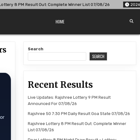
: Complete Winner List 07/08/26
2026-08-07
Dear Lottery 
HOME
rs
Search
SEARCH
Recent Results
Live Updates: Rajshree Lottery 9 PM Result
Announced For 07/08/26
Rajshree 50 7:30 PM Daily Result Goa State 07/08/26
for
Rajshree Lottery 8 PM Result Out: Complete Winner
List 07/08/26
Dear Lottery 8 PM Night Draw Result – Lottery