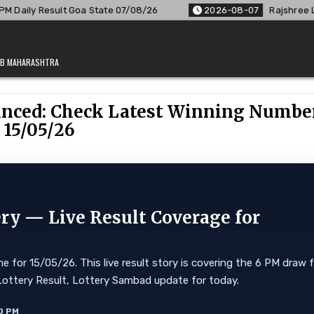
ate 07/08/26
2026-08-07
Rajshree Lottery 8 PM Result Out
JAB MAHARASHTRA
unced: Check Latest Winning Numbe
 15/05/26
ry — Live Result Coverage for
 for 15/05/26. This live result story is covering the 6 PM draw 
kkim Lottery Result, Lottery Sambad update for today.
0 PM