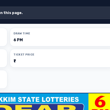
on this page.
DRAW TIME
6 PM
TICKET PRICE
₹7