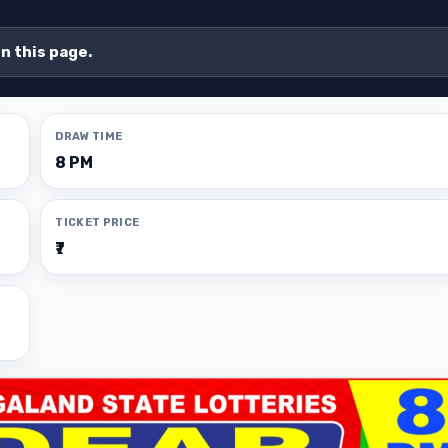
on this page.
DRAW TIME
8 PM
TICKET PRICE
₹7