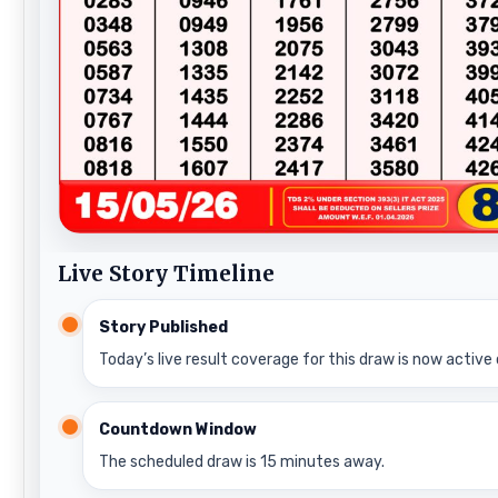
Live Story Timeline
Story Published
Today’s live result coverage for this draw is now active 
Countdown Window
The scheduled draw is 15 minutes away.