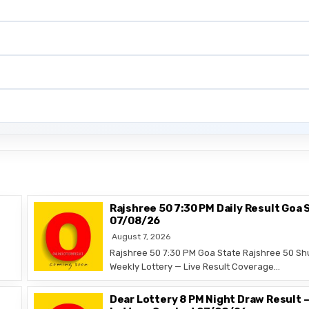
Rajshree 50 7:30 PM Daily Result Goa 
07/08/26
August 7, 2026
Rajshree 50 7:30 PM Goa State Rajshree 50 Sh
Weekly Lottery — Live Result Coverage…
Dear Lottery 8 PM Night Draw Result 