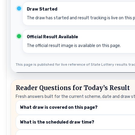
Draw Started
The draw has started and result tracking is live on this 
Official Result Available
The official result image is available on this page.
This page is published for live reference of State Lottery results track
Reader Questions for Today’s Result
Fresh answers built for the current scheme, date and draw s
What draw is covered on this page?
What is the scheduled draw time?