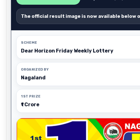
The official result image is now available below 
SCHEME
Dear Horizon Friday Weekly Lottery
ORGANIZED BY
Nagaland
1ST PRIZE
₹1 Crore