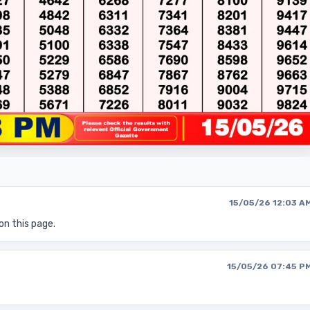
15/05/26 12:03 A
on this page.
15/05/26 07:45 P