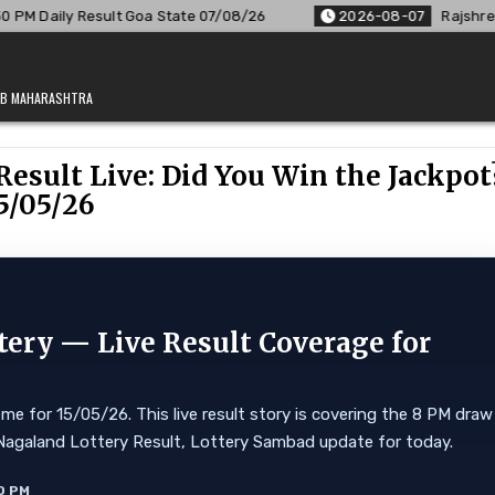
ate 07/08/26
2026-08-07
Rajshree Lottery 8 PM Result Out
JAB MAHARASHTRA
esult Live: Did You Win the Jackpot
5/05/26
tery — Live Result Coverage for
me for 15/05/26. This live result story is covering the 8 PM draw
ore. Nagaland Lottery Result, Lottery Sambad update for today.
0 PM