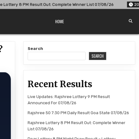
: Complete Winner List 07/08/26
2026-08-07
Dear Lottery 
HOME
?
Search
SEARCH
Recent Results
Live Updates: Rajshree Lottery 9 PM Result
Announced For 07/08/26
Rajshree 50 7:30 PM Daily Result Goa State 07/08/26
Rajshree Lottery 8 PM Result Out: Complete Winner
List 07/08/26
Dear Lottery 8 PM Night Draw Result – Lottery