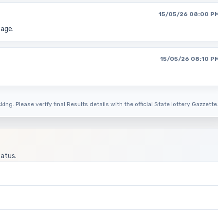
15/05/26 08:00 P
page.
15/05/26 08:10 P
ing. Please verify final Results details with the official State lottery Gazzette
tatus.