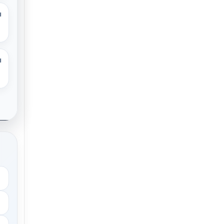
M
M
.