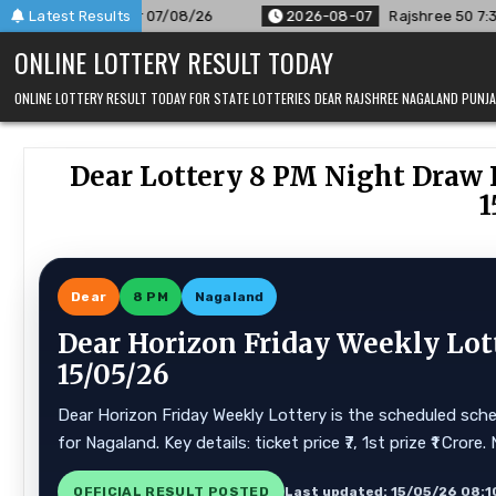
Skip
08/26
Latest Results
2026-08-07
Rajshree 50 7:30 PM Daily Result Goa St
to
ONLINE LOTTERY RESULT TODAY
content
ONLINE LOTTERY RESULT TODAY FOR STATE LOTTERIES DEAR RAJSHREE NAGALAND PUN
Dear Lottery 8 PM Night Draw R
1
Dear
8 PM
Nagaland
Dear Horizon Friday Weekly Lot
15/05/26
Dear Horizon Friday Weekly Lottery is the scheduled sche
for Nagaland. Key details: ticket price ₹7, 1st prize ₹1 Cr
OFFICIAL RESULT POSTED
Last updated: 15/05/26 08:1