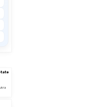
State
ukra
–