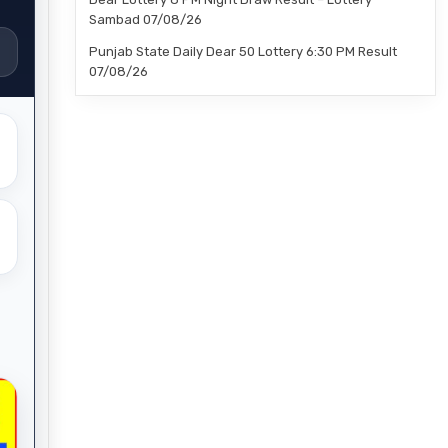
Sambad 07/08/26
Punjab State Daily Dear 50 Lottery 6:30 PM Result
07/08/26