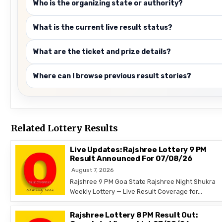
Who is the organizing state or authority?
What is the current live result status?
What are the ticket and prize details?
Where can I browse previous result stories?
Related Lottery Results
Live Updates: Rajshree Lottery 9 PM
Result Announced For 07/08/26
August 7, 2026
Rajshree 9 PM Goa State Rajshree Night Shukra
Weekly Lottery — Live Result Coverage for…
Rajshree Lottery 8 PM Result Out: