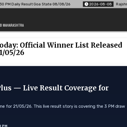
ate 08/08/26
2026-08-08
Rajshree Lottery 8 PM Result Out
JAB MAHARASHTRA
oday: Official Winner List Released
1/05/26
Plus — Live Result Coverage for
e for 21/05/26. This live result story is covering the 3 PM draw
0 PM