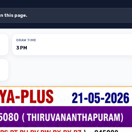
on this page.
DRAW TIME
3 PM