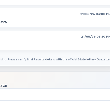
21/05/26 03:00 P
page.
21/05/26 03:10 P
ing. Please verify final Results details with the official State lottery Gazzette
tatus.