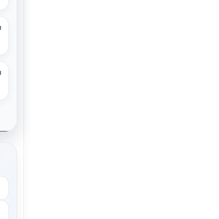
M
M
.