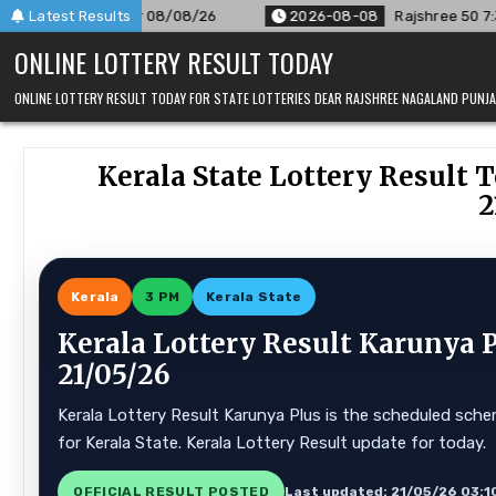
Skip
8/26
Latest Results
2026-08-08
Rajshree 50 7:30 PM Daily Result Goa St
to
ONLINE LOTTERY RESULT TODAY
content
ONLINE LOTTERY RESULT TODAY FOR STATE LOTTERIES DEAR RAJSHREE NAGALAND PUN
Kerala State Lottery Result T
2
Kerala
3 PM
Kerala State
Kerala Lottery Result Karunya 
21/05/26
Kerala Lottery Result Karunya Plus is the scheduled schem
for Kerala State. Kerala Lottery Result update for today.
OFFICIAL RESULT POSTED
Last updated: 21/05/26 03:1