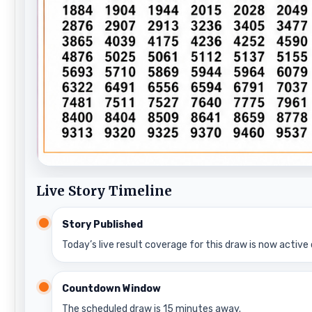
Live Story Timeline
Story Published
Today’s live result coverage for this draw is now active 
Countdown Window
The scheduled draw is 15 minutes away.