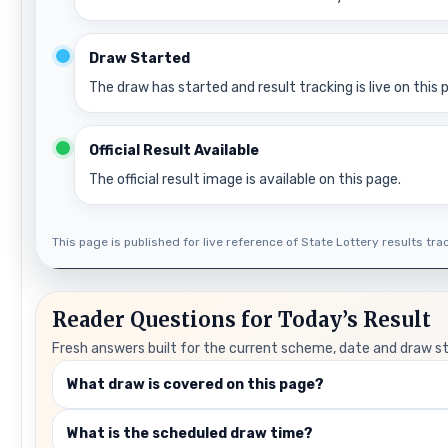
Draw Started
The draw has started and result tracking is live on this 
Official Result Available
The official result image is available on this page.
This page is published for live reference of State Lottery results track
Reader Questions for Today’s Result
Fresh answers built for the current scheme, date and draw s
What draw is covered on this page?
What is the scheduled draw time?