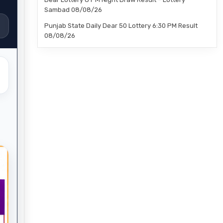
Sambad 08/08/26
Punjab State Daily Dear 50 Lottery 6:30 PM Result
08/08/26