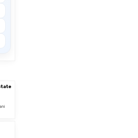
State
ani
–