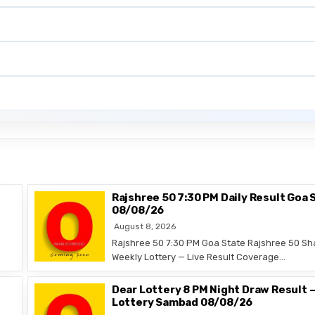
Rajshree 50 7:30 PM Daily Result Goa 
08/08/26
August 8, 2026
Rajshree 50 7:30 PM Goa State Rajshree 50 Sh
Weekly Lottery — Live Result Coverage…
Dear Lottery 8 PM Night Draw Result 
Lottery Sambad 08/08/26