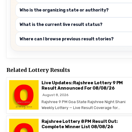
Who is the organizing state or authority?
What is the current live result status?
Where can I browse previous result stories?
Related Lottery Results
Live Updates: Rajshree Lottery 9 PM
Result Announced For 08/08/26
August 8, 2026
Rajshree 9 PM Goa State Rajshree Night Shani
Weekly Lottery — Live Result Coverage for…
Rajshree Lottery 8 PM Result Out:
Complete Winner List 08/08/26