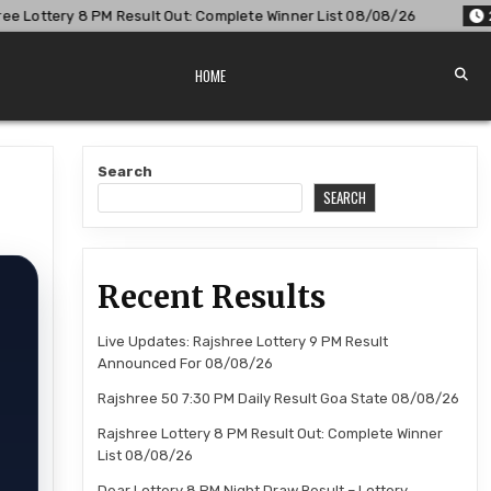
: Complete Winner List 08/08/26
2026-08-08
Dear Lottery
HOME
Search
SEARCH
Recent Results
Live Updates: Rajshree Lottery 9 PM Result
Announced For 08/08/26
Rajshree 50 7:30 PM Daily Result Goa State 08/08/26
Rajshree Lottery 8 PM Result Out: Complete Winner
List 08/08/26
Dear Lottery 8 PM Night Draw Result – Lottery