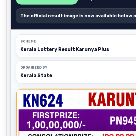
The official result image is now available below 
SCHEME
Kerala Lottery Result Karunya Plus
ORGANIZED BY
Kerala State