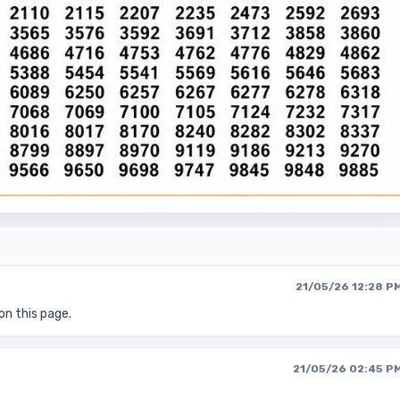
21/05/26 12:28 P
on this page.
21/05/26 02:45 P