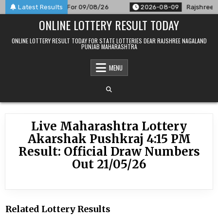
Skip
PM Result Announced For 09/08/26
Latest Results
2026-08-09
Rajshree 50
to
ONLINE LOTTERY RESULT TODAY
content
ONLINE LOTTERY RESULT TODAY FOR STATE LOTTERIES DEAR RAJSHREE NAGALAND
PUNJAB MAHARASHTRA
MENU
Live Maharashtra Lottery
Akarshak Pushkraj 4:15 PM
Result: Official Draw Numbers
Out 21/05/26
Related Lottery Results