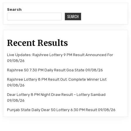
Search
SEARCH
Recent Results
Live Updates: Rajshree Lottery 9 PM Result Announced For
09/08/26
Rajshree 50 7:30 PM Daily Result Goa State 09/08/26
Rajshree Lottery 8 PM Result Out: Complete Winner List
09/08/26
Dear Lottery 8 PM Night Draw Result – Lottery Sambad
09/08/26
Punjab State Daily Dear 50 Lottery 6:30 PM Result 09/08/26