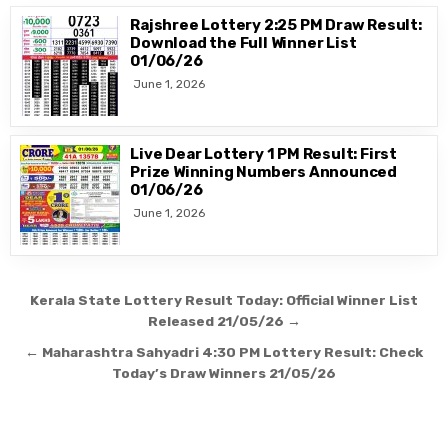
Rajshree Lottery 2:25 PM Draw Result:
Download the Full Winner List
01/06/26
June 1, 2026
Live Dear Lottery 1 PM Result: First
Prize Winning Numbers Announced
01/06/26
June 1, 2026
Post
Kerala State Lottery Result Today: Official Winner List
navigation
Released 21/05/26 →
← Maharashtra Sahyadri 4:30 PM Lottery Result: Check
Today’s Draw Winners 21/05/26