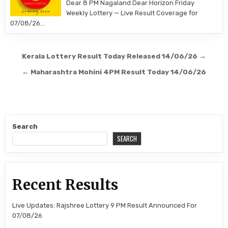
Dear 8 PM Nagaland Dear Horizon Friday
Weekly Lottery — Live Result Coverage for
07/08/26…
Post
Kerala Lottery Result Today Released 14/06/26 →
navigation
← Maharashtra Mohini 4PM Result Today 14/06/26
Search
SEARCH
Recent Results
Live Updates: Rajshree Lottery 9 PM Result Announced For
07/08/26