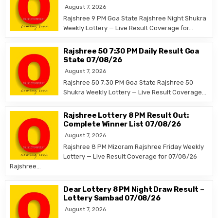
August 7, 2026
Rajshree 9 PM Goa State Rajshree Night Shukra
Weekly Lottery — Live Result Coverage for…
Rajshree 50 7:30 PM Daily Result Goa
State 07/08/26
August 7, 2026
Rajshree 50 7:30 PM Goa State Rajshree 50
Shukra Weekly Lottery — Live Result Coverage…
Rajshree Lottery 8 PM Result Out:
Complete Winner List 07/08/26
August 7, 2026
Rajshree 8 PM Mizoram Rajshree Friday Weekly
Lottery — Live Result Coverage for 07/08/26
Rajshree…
Dear Lottery 8 PM Night Draw Result –
Lottery Sambad 07/08/26
August 7, 2026