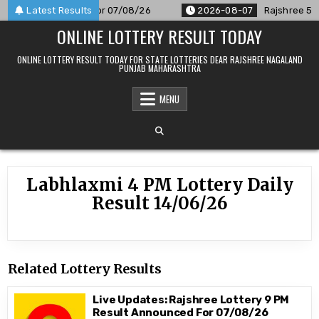
Skip
 Result Announced For 07/08/26
Latest Results
2026-08-07
Rajshree 50 7
to
ONLINE LOTTERY RESULT TODAY
content
ONLINE LOTTERY RESULT TODAY FOR STATE LOTTERIES DEAR RAJSHREE NAGALAND
PUNJAB MAHARASHTRA
MENU
Labhlaxmi 4 PM Lottery Daily
Result 14/06/26
Related Lottery Results
Live Updates: Rajshree Lottery 9 PM
Result Announced For 07/08/26