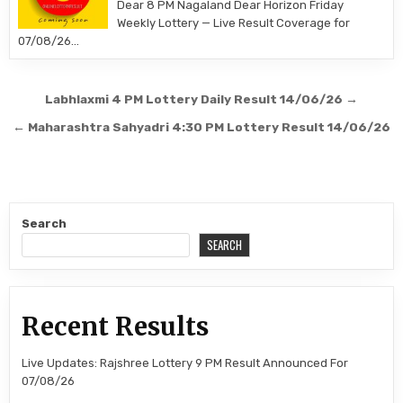
Dear 8 PM Nagaland Dear Horizon Friday
Weekly Lottery — Live Result Coverage for
07/08/26…
Post
Labhlaxmi 4 PM Lottery Daily Result 14/06/26 →
navigation
← Maharashtra Sahyadri 4:30 PM Lottery Result 14/06/26
Search
SEARCH
Recent Results
Live Updates: Rajshree Lottery 9 PM Result Announced For
07/08/26