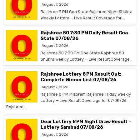
August 7, 2026
Rajshree 9 PM Goa State Rajshree Night Shukra
Weekly Lottery — Live Result Coverage for…
Rajshree 50 7:30 PM Daily Result Goa
State 07/08/26
August 7, 2026
Rajshree 50 7:30 PM Goa State Rajshree 50
Shukra Weekly Lottery — Live Result Coverage…
Rajshree Lottery 8 PM Result Out:
Complete Winner List 07/08/26
August 7, 2026
Rajshree 8 PM Mizoram Rajshree Friday Weekly
Lottery — Live Result Coverage for 07/08/26
Rajshree…
Dear Lottery 8 PM Night Draw Result –
Lottery Sambad 07/08/26
August 7, 2026