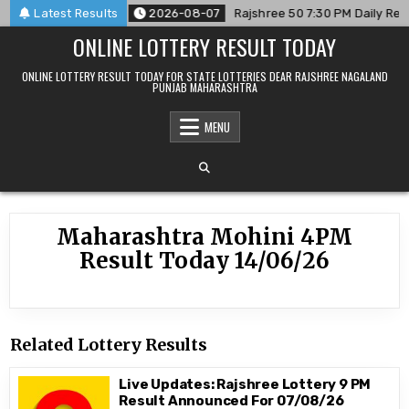
Skip
 For 07/08/26
Latest Results
2026-08-07
Rajshree 50 7:30 PM Daily Resu
to
ONLINE LOTTERY RESULT TODAY
content
ONLINE LOTTERY RESULT TODAY FOR STATE LOTTERIES DEAR RAJSHREE NAGALAND
PUNJAB MAHARASHTRA
MENU
Maharashtra Mohini 4PM
Result Today 14/06/26
Related Lottery Results
Live Updates: Rajshree Lottery 9 PM
Result Announced For 07/08/26