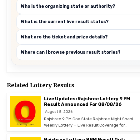
Who is the organizing state or authority?
What is the current live result status?
What are the ticket and prize details?
Where can I browse previous result stories?
Related Lottery Results
Live Updates: Rajshree Lottery 9 PM
Result Announced For 08/08/26
August 8, 2026
Rajshree 9 PM Goa State Rajshree Night Shani
Weekly Lottery — Live Result Coverage for…
Rajshree Lottery 8 PM Result Out: