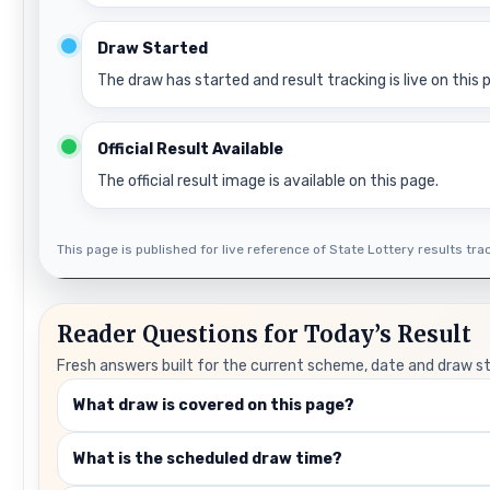
Draw Started
The draw has started and result tracking is live on this 
Official Result Available
The official result image is available on this page.
This page is published for live reference of State Lottery results track
Reader Questions for Today’s Result
Fresh answers built for the current scheme, date and draw s
What draw is covered on this page?
What is the scheduled draw time?