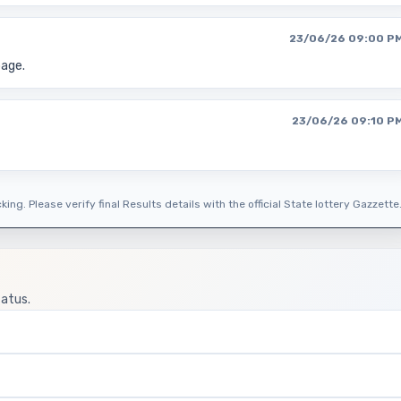
23/06/26 09:00 P
page.
23/06/26 09:10 P
ing. Please verify final Results details with the official State lottery Gazzette
tatus.