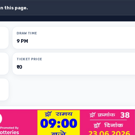
on this page.
DRAW TIME
9 PM
TICKET PRICE
₹10