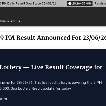
oa State 08/08/26
2026-08-08
Rajshree Lottery 8 PM Resul
JAB MAHARASHTRA
y 9 PM Result Announced For 23/06/2
ottery — Live Result Coverage for
heme for 23/06/26. This live result story is covering the 9 PM
 ₹10,000. Goa Lottery Result update for today.
10 PM