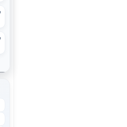
M
M
.