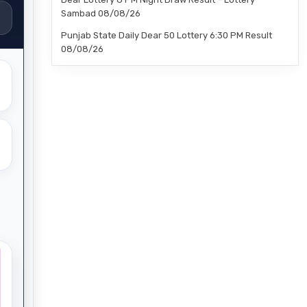
Sambad 08/08/26
Punjab State Daily Dear 50 Lottery 6:30 PM Result
08/08/26