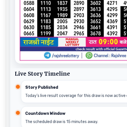
Live Story Timeline
Story Published
Today’s live result coverage for this draw is now active 
Countdown Window
The scheduled draw is 15 minutes away.