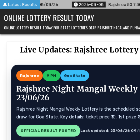
Skip
 08/08/26
Latest Results
2026-08-08
Rajshree 50 7:30 PM Daily Result G
to
ONLINE LOTTERY RESULT TODAY
content
ONLINE LOTTERY RESULT TODAY FOR STATE LOTTERIES DEAR RAJSHREE NAGALAND PUN
Live Updates: Rajshree Lotter
Rajshree
9 PM
Goa State
Rajshree Night Mangal Weekly L
23/06/26
Rajshree Night Mangal Weekly Lottery is the scheduled sc
draw for Goa State. Key details: ticket price ₹10, 1st prize
OFFICIAL RESULT POSTED
Last updated: 23/06/26 09: