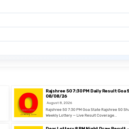
Rajshree 50 7:30 PM Daily Result Goa 
08/08/26
August 8, 2026
Rajshree 50 7:30 PM Goa State Rajshree 50 Sh
Weekly Lottery — Live Result Coverage…
Dear Lottery 8 PM Night Draw Result 