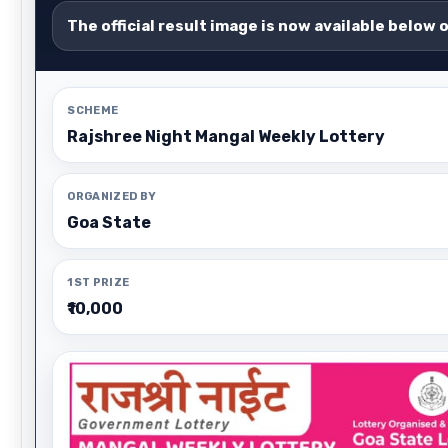
The official result image is now available below 
SCHEME
Rajshree Night Mangal Weekly Lottery
ORGANIZED BY
Goa State
1ST PRIZE
₹10,000