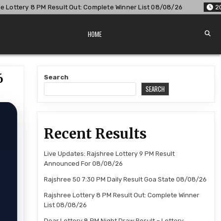
t Out: Complete Winner List 08/08/26
2026-08-08
Dear Lo
HOME
6
Search
SEARCH
Recent Results
Live Updates: Rajshree Lottery 9 PM Result
Announced For 08/08/26
Rajshree 50 7:30 PM Daily Result Goa State 08/08/26
Rajshree Lottery 8 PM Result Out: Complete Winner
List 08/08/26
Dear Lottery 8 PM Night Draw Result – Lottery