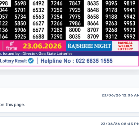
23/06/26 12:06 A
on this page.
23/06/26 08:45 P