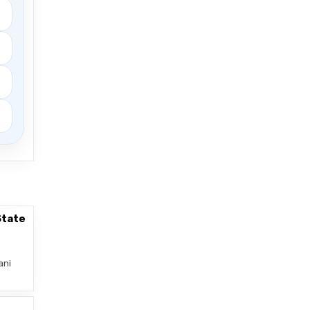
State
ani
–