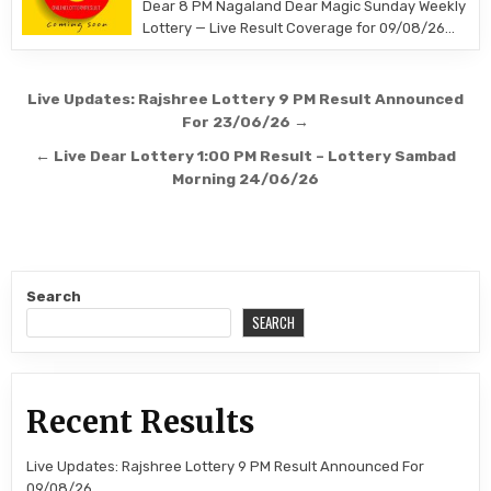
Dear 8 PM Nagaland Dear Magic Sunday Weekly
Lottery — Live Result Coverage for 09/08/26…
Post
Live Updates: Rajshree Lottery 9 PM Result Announced
navigation
For 23/06/26 →
← Live Dear Lottery 1:00 PM Result – Lottery Sambad
Morning 24/06/26
Search
SEARCH
Recent Results
Live Updates: Rajshree Lottery 9 PM Result Announced For
09/08/26