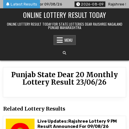
Skip
 Result Announced For 09/08/26
Latest Results
2026-08-09
Rajshree 50 7
to
ONLINE LOTTERY RESULT TODAY
content
ONLINE LOTTERY RESULT TODAY FOR STATE LOTTERIES DEAR RAJSHREE NAGALAND
PUNJAB MAHARASHTRA
MENU
Punjab State Dear 20 Monthly
Lottery Result 23/06/26
Related Lottery Results
Live Updates: Rajshree Lottery 9 PM
Result Announced For 09/08/26