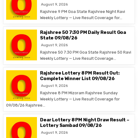
August 9, 2026
Rajshree 9 PM Goa State Rajshree Night Ravi
Weekly Lottery — Live Result Coverage for…
Rajshree 50 7:30 PM Daily Result Goa
State 09/08/26
August 9, 2026
Rajshree 50 7:30 PM Goa State Rajshree 50 Ravi
Weekly Lottery — Live Result Coverage…
Rajshree Lottery 8 PM Result Out:
Complete Winner List 09/08/26
August 9, 2026
Rajshree 8 PM Mizoram Rajshree Sunday
Weekly Lottery — Live Result Coverage for
09/08/26 Rajshree…
Dear Lottery 8 PM Night Draw Result –
Lottery Sambad 09/08/26
August 9, 2026