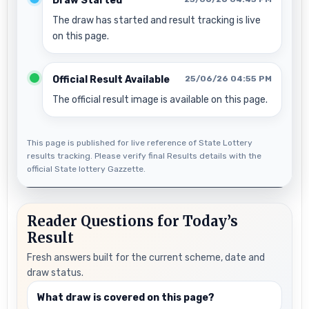
Draw Started
The draw has started and result tracking is live
on this page.
Official Result Available
25/06/26 04:55 PM
The official result image is available on this page.
This page is published for live reference of State Lottery
results tracking. Please verify final Results details with the
official State lottery Gazzette.
Reader Questions for Today’s
Result
Fresh answers built for the current scheme, date and
draw status.
What draw is covered on this page?