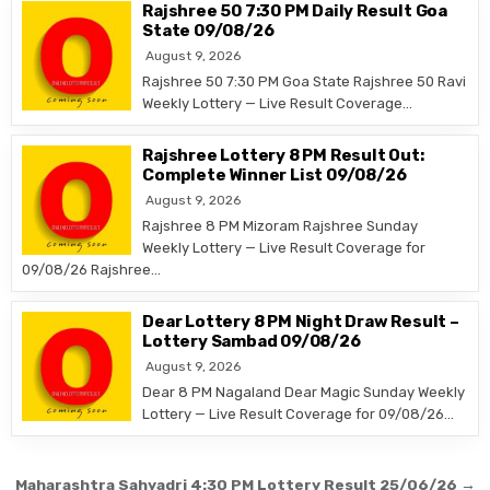
Rajshree 50 7:30 PM Daily Result Goa
State 09/08/26
August 9, 2026
Rajshree 50 7:30 PM Goa State Rajshree 50 Ravi
Weekly Lottery — Live Result Coverage…
Rajshree Lottery 8 PM Result Out:
Complete Winner List 09/08/26
August 9, 2026
Rajshree 8 PM Mizoram Rajshree Sunday
Weekly Lottery — Live Result Coverage for
09/08/26 Rajshree…
Dear Lottery 8 PM Night Draw Result –
Lottery Sambad 09/08/26
August 9, 2026
Dear 8 PM Nagaland Dear Magic Sunday Weekly
Lottery — Live Result Coverage for 09/08/26…
Post
Maharashtra Sahyadri 4:30 PM Lottery Result 25/06/26 →