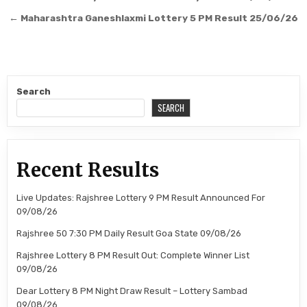
navigation
← Maharashtra Ganeshlaxmi Lottery 5 PM Result 25/06/26
Search
SEARCH
Recent Results
Live Updates: Rajshree Lottery 9 PM Result Announced For
09/08/26
Rajshree 50 7:30 PM Daily Result Goa State 09/08/26
Rajshree Lottery 8 PM Result Out: Complete Winner List
09/08/26
Dear Lottery 8 PM Night Draw Result – Lottery Sambad
09/08/26