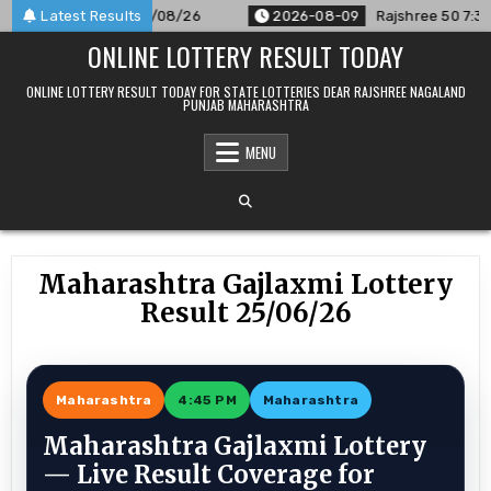
Skip
nnounced For 09/08/26
Latest Results
2026-08-09
Rajshree 50 7:30 PM Da
to
ONLINE LOTTERY RESULT TODAY
content
ONLINE LOTTERY RESULT TODAY FOR STATE LOTTERIES DEAR RAJSHREE NAGALAND
PUNJAB MAHARASHTRA
MENU
Maharashtra Gajlaxmi Lottery
Result 25/06/26
Maharashtra
4:45 PM
Maharashtra
Maharashtra Gajlaxmi Lottery
— Live Result Coverage for