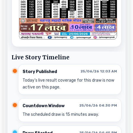
Live Story Timeline
Story Published
25/06/26 12:03 AM
Today’s live result coverage for this draw is now
active on this page.
Countdown Window
25/06/26 04:30 PM
The scheduled draw is 15 minutes away.
25/06/26 04:45 PM