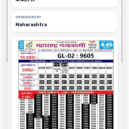
ORGANIZED BY
Maharashtra