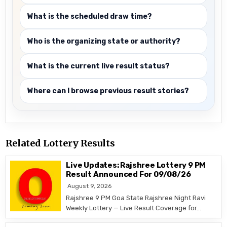
What is the scheduled draw time?
Who is the organizing state or authority?
What is the current live result status?
Where can I browse previous result stories?
Related Lottery Results
Live Updates: Rajshree Lottery 9 PM
Result Announced For 09/08/26
August 9, 2026
Rajshree 9 PM Goa State Rajshree Night Ravi
Weekly Lottery — Live Result Coverage for…