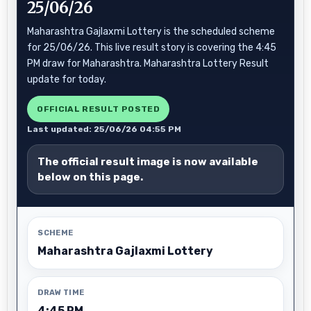
25/06/26
Maharashtra Gajlaxmi Lottery is the scheduled scheme
for 25/06/26. This live result story is covering the 4:45
PM draw for Maharashtra. Maharashtra Lottery Result
update for today.
OFFICIAL RESULT POSTED
Last updated: 25/06/26 04:55 PM
The official result image is now available
below on this page.
SCHEME
Maharashtra Gajlaxmi Lottery
DRAW TIME
4:45 PM