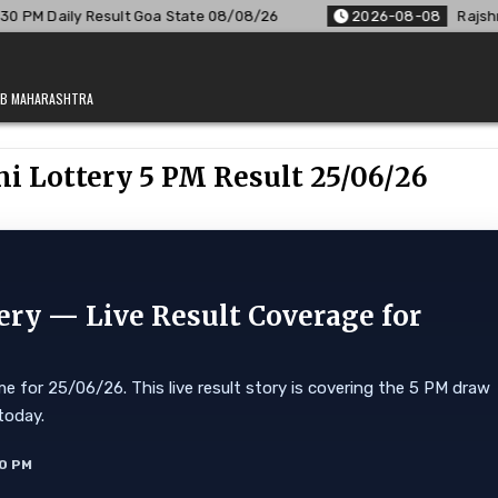
Goa State 08/08/26
2026-08-08
Rajshree Lottery 8 PM Resu
JAB MAHARASHTRA
 Lottery 5 PM Result 25/06/26
ry — Live Result Coverage for
 for 25/06/26. This live result story is covering the 5 PM draw
today.
10 PM