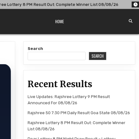
lt Out: Complete Winner List 08/08/26
2026-08-08
Dear L
HOME
Search
SEARCH
Recent Results
Live Updates: Rajshree Lottery 9 PM Result
Announced For 08/08/26
Rajshree 50 7:30 PM Daily Result Goa State 08/08/26
Rajshree Lottery 8 PM Result Out: Complete Winner
List 08/08/26
Dear Lottery 8 PM Night Draw Result – Lottery