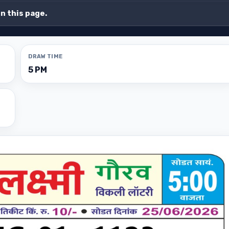
on this page.
DRAW TIME
5 PM