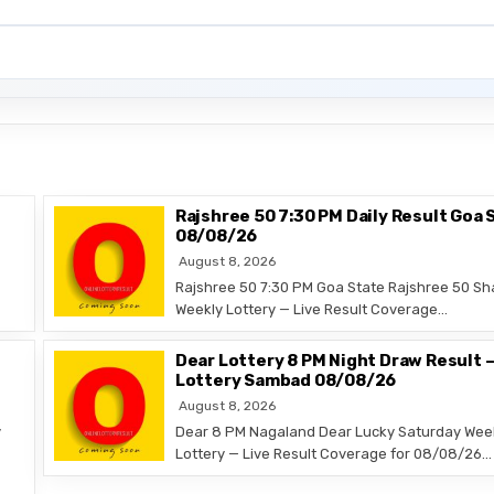
Rajshree 50 7:30 PM Daily Result Goa 
08/08/26
August 8, 2026
Rajshree 50 7:30 PM Goa State Rajshree 50 Sh
Weekly Lottery — Live Result Coverage…
Dear Lottery 8 PM Night Draw Result 
Lottery Sambad 08/08/26
August 8, 2026
y
Dear 8 PM Nagaland Dear Lucky Saturday Wee
Lottery — Live Result Coverage for 08/08/26…