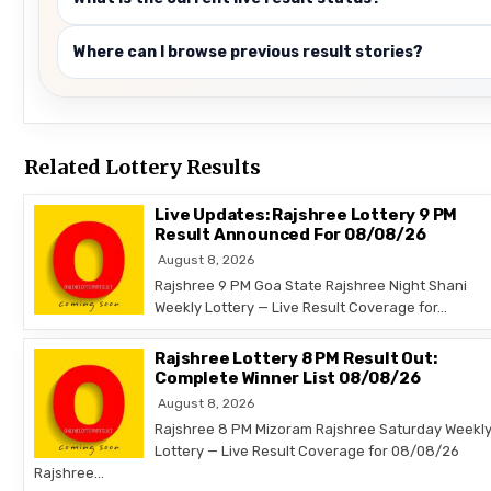
Where can I browse previous result stories?
Related Lottery Results
Live Updates: Rajshree Lottery 9 PM
Result Announced For 08/08/26
August 8, 2026
Rajshree 9 PM Goa State Rajshree Night Shani
Weekly Lottery — Live Result Coverage for…
Rajshree Lottery 8 PM Result Out:
Complete Winner List 08/08/26
August 8, 2026
Rajshree 8 PM Mizoram Rajshree Saturday Weekl
Lottery — Live Result Coverage for 08/08/26
Rajshree…