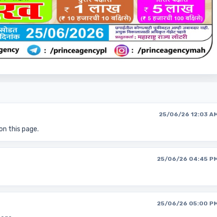
25/06/26 12:03 A
on this page.
25/06/26 04:45 P
25/06/26 05:00 P