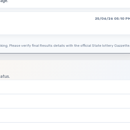
page.
25/06/26 05:10 P
ing. Please verify final Results details with the official State lottery Gazzette
tatus.