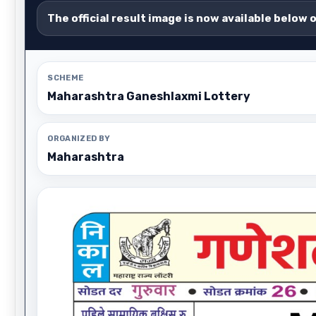
The official result image is now available below 
SCHEME
Maharashtra Ganeshlaxmi Lottery
ORGANIZED BY
Maharashtra