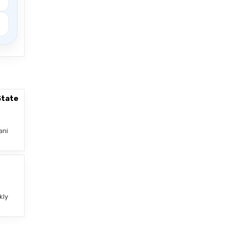
State
ani
–
kly