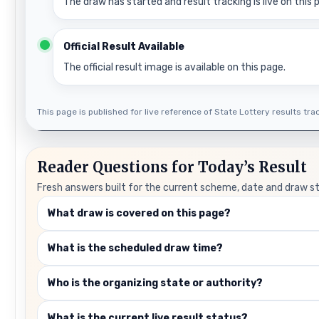
The draw has started and result tracking is live on this 
Official Result Available
The official result image is available on this page.
This page is published for live reference of State Lottery results track
Reader Questions for Today’s Result
Fresh answers built for the current scheme, date and draw s
What draw is covered on this page?
What is the scheduled draw time?
Who is the organizing state or authority?
What is the current live result status?