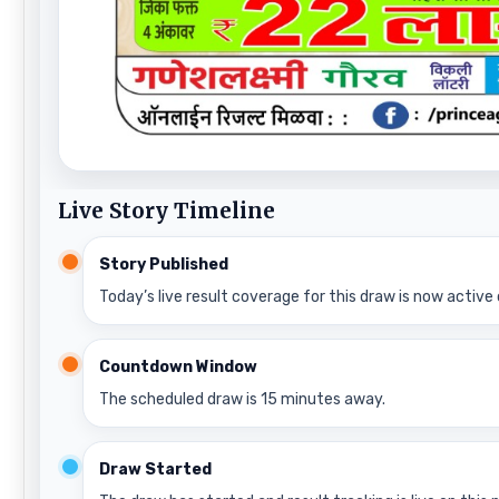
Live Story Timeline
Story Published
Today’s live result coverage for this draw is now active 
Countdown Window
The scheduled draw is 15 minutes away.
Draw Started