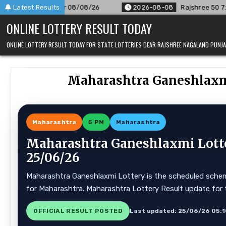
Skip
 08/08/26
Latest Results
2026-08-08
Rajshree 50 7:30 PM Daily Result 
to
ONLINE LOTTERY RESULT TODAY
content
ONLINE LOTTERY RESULT TODAY FOR STATE LOTTERIES DEAR RAJSHREE NAGALAND PUN
Maharashtra Ganeshlaxmi
Maharashtra
5 PM
Maharashtra
Maharashtra Ganeshlaxmi Lotte
25/06/26
Maharashtra Ganeshlaxmi Lottery is the scheduled scheme
for Maharashtra. Maharashtra Lottery Result update for 
OFFICIAL RESULT POSTED
Last updated: 25/06/26 05: