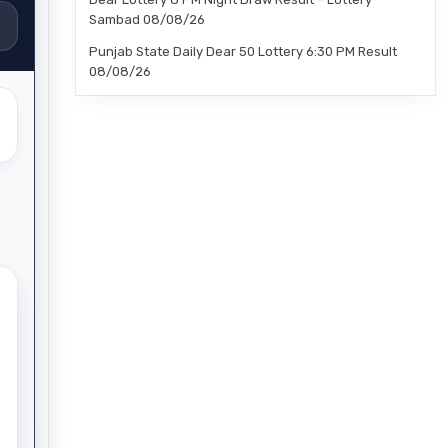
Sambad 08/08/26
Punjab State Daily Dear 50 Lottery 6:30 PM Result
08/08/26